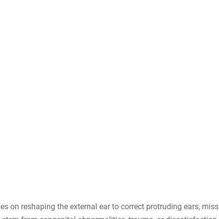
s on reshaping the external ear to correct protruding ears, miss