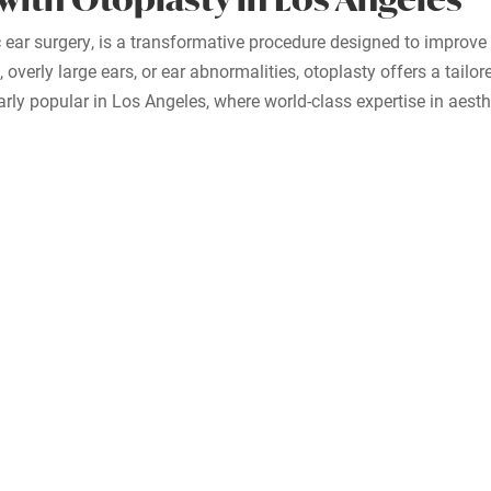
 ear surgery, is a transformative procedure designed to improve
overly large ears, or ear abnormalities, otoplasty offers a tailo
arly popular in Los Angeles, where world-class expertise in aesth