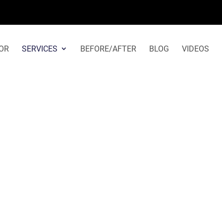
Otoplasty in Los Angeles
OR
SERVICES
BEFORE/AFTER
BLOG
VIDEOS