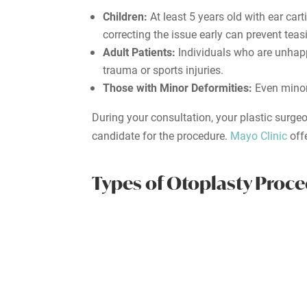
Children:
At least 5 years old with ear ca
correcting the issue early can prevent tea
Adult Patients:
Individuals who are unhappy
trauma or sports injuries.
Those with Minor Deformities:
Even minor
During your consultation, your plastic surge
candidate for the procedure.
Mayo Clinic
off
Types of Otoplasty Proc