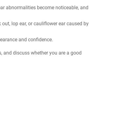
 ear abnormalities become noticeable, and
out, lop ear, or cauliflower ear caused by
pearance and confidence.
es, and discuss whether you are a good