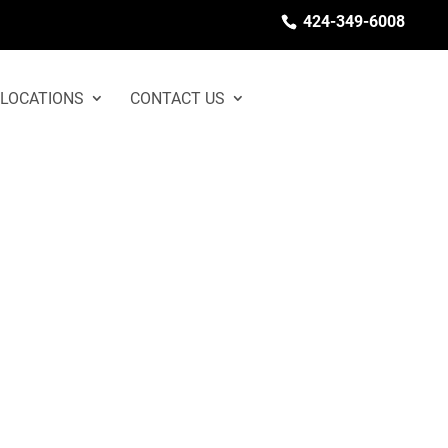
424-349-6008
LOCATIONS
CONTACT US