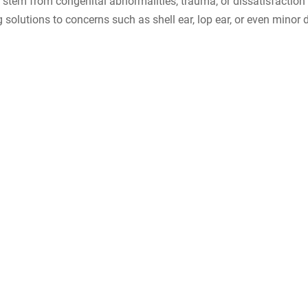
 stem from congenital abnormalities, trauma, or dissatisfaction 
g solutions to concerns such as shell ear, lop ear, or even minor 