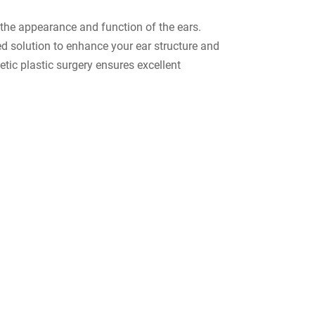
 the appearance and function of the ears.
red solution to enhance your ear structure and
etic plastic surgery ensures excellent