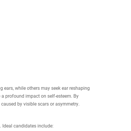
ng ears, while others may seek ear reshaping
e a profound impact on self-esteem. By
s caused by visible scars or asymmetry.
 Ideal candidates include: