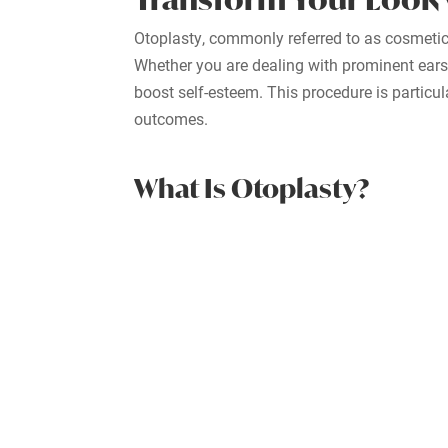
Otoplasty, commonly referred to as cosmetic
Whether you are dealing with prominent ears, 
boost self-esteem. This procedure is particul
outcomes.
What Is Otoplasty?