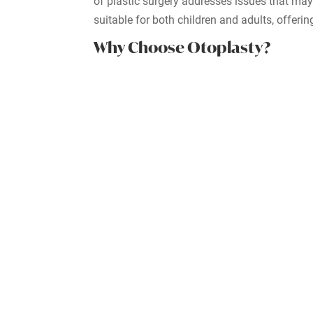
of plastic surgery addresses issues that may
suitable for both children and adults, offerin
Why Choose Otoplasty?