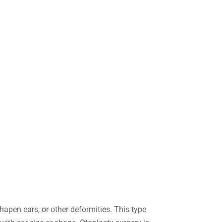
hapen ears, or other deformities. This type