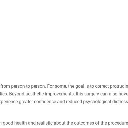
from person to person. For some, the goal is to correct protrudi
ities. Beyond aesthetic improvements, this surgery can also hav
experience greater confidence and reduced psychological distres
 good health and realistic about the outcomes of the procedure.