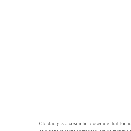
Otoplasty is a cosmetic procedure that focuse