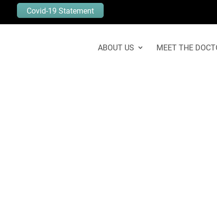
Covid-19 Statement
ABOUT US
MEET THE DOCT