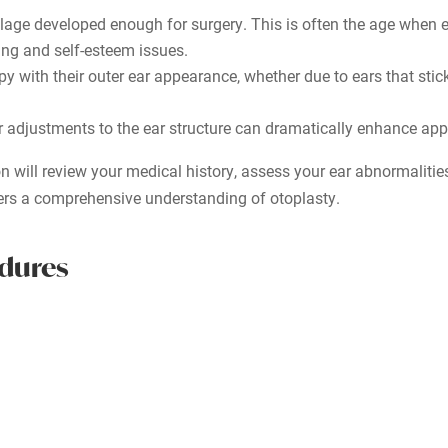
rtilage developed enough for surgery. This is often the age when
sing and self-esteem issues.
 with their outer ear appearance, whether due to ears that stick 
 adjustments to the ear structure can dramatically enhance ap
on will review your medical history, assess your ear abnormaliti
ers a comprehensive understanding of otoplasty.
edures