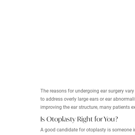
The reasons for undergoing ear surgery vary 
to address overly large ears or ear abnormal
improving the ear structure, many patients 
Is Otoplasty Right for You?
A good candidate for otoplasty is someone in