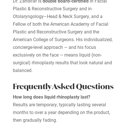
Dr. Zandifar is
double board-certified
in Facial
Plastic & Reconstructive Surgery and in
Otolaryngology–Head & Neck Surgery, and a
Fellow of both the American Academy of Facial
Plastic and Reconstructive Surgery and the
American College of Surgeons. His individualized,
concierge-level approach — and his focus
exclusively on the face — means liquid (non-
surgical) rhinoplasty results that look natural and
balanced.
Frequently Asked Questions
How long does liquid rhinoplasty last?
Results are temporary, typically lasting several
months to over a year depending on the product,
then gradually fading.