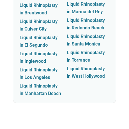
Liquid Rhinoplasty
Liquid Rhinoplasty
in Marina del Rey
in Brentwood
Liquid Rhinoplasty
Liquid Rhinoplasty
in Redondo Beach
in Culver City
Liquid Rhinoplasty
Liquid Rhinoplasty
in Santa Monica
in El Segundo
Liquid Rhinoplasty
Liquid Rhinoplasty
in Torrance
in Inglewood
Liquid Rhinoplasty
Liquid Rhinoplasty
in West Hollywood
in Los Angeles
Liquid Rhinoplasty
in Manhattan Beach