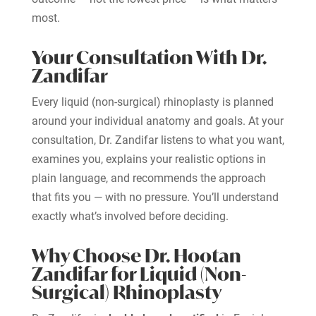
most.
Your Consultation With Dr.
Zandifar
Every liquid (non-surgical) rhinoplasty is planned
around your individual anatomy and goals. At your
consultation, Dr. Zandifar listens to what you want,
examines you, explains your realistic options in
plain language, and recommends the approach
that fits you — with no pressure. You’ll understand
exactly what’s involved before deciding.
Why Choose Dr. Hootan
Zandifar for Liquid (Non-
Surgical) Rhinoplasty