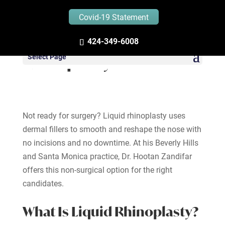
Covid-19 Statement
424-349-6008
Liquid (Non-Surgical)
Select Page
Rhinoplasty
Not ready for surgery? Liquid rhinoplasty uses
dermal fillers to smooth and reshape the nose with
no incisions and no downtime. At his Beverly Hills
and Santa Monica practice, Dr. Hootan Zandifar
offers this non-surgical option for the right
candidates.
What Is Liquid Rhinoplasty?