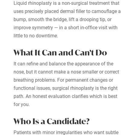
Liquid rhinoplasty is a non-surgical treatment that
uses precisely placed dermal filler to camouflage a
bump, smooth the bridge, lift a drooping tip, or
improve symmetry — in a short in-office visit with
little to no downtime.
What It Can and Can’t Do
It can refine and balance the appearance of the
nose, but it cannot make a nose smaller or correct
breathing problems. For permanent changes or
functional issues, surgical rhinoplasty is the right
path. An honest evaluation clarifies which is best
for you.
Who Is a Candidate?
Patients with minor irregularities who want subtle