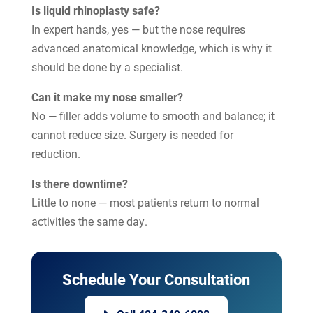
Is liquid rhinoplasty safe?
In expert hands, yes — but the nose requires
advanced anatomical knowledge, which is why it
should be done by a specialist.
Can it make my nose smaller?
No — filler adds volume to smooth and balance; it
cannot reduce size. Surgery is needed for
reduction.
Is there downtime?
Little to none — most patients return to normal
activities the same day.
Schedule Your Consultation