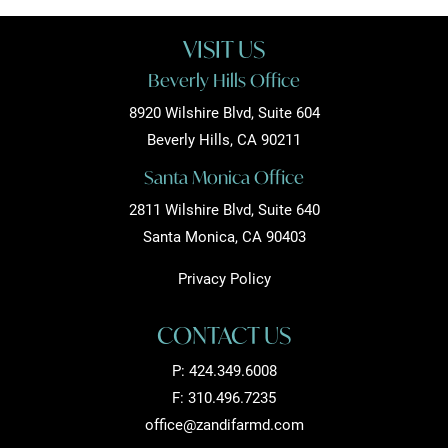
VISIT US
Beverly Hills Office
8920 Wilshire Blvd, Suite 604
Beverly Hills, CA 90211
Santa Monica Office
2811 Wilshire Blvd, Suite 640
Santa Monica, CA 90403
Privacy Policy
CONTACT US
P:
424.349.6008
F: 310.496.7235
office@zandifarmd.com