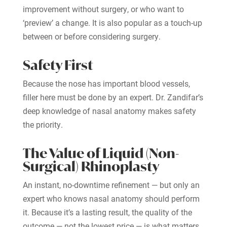
improvement without surgery, or who want to
‘preview’ a change. It is also popular as a touch-up
between or before considering surgery.
Safety First
Because the nose has important blood vessels,
filler here must be done by an expert. Dr. Zandifar’s
deep knowledge of nasal anatomy makes safety
the priority.
The Value of Liquid (Non-
Surgical) Rhinoplasty
An instant, no-downtime refinement — but only an
expert who knows nasal anatomy should perform
it. Because it’s a lasting result, the quality of the
outcome — not the lowest price — is what matters