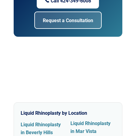
📞 Call 424-349-6008
Request a Consultation
Liquid Rhinoplasty by Location
Liquid Rhinoplasty
Liquid Rhinoplasty
in Mar Vista
in Beverly Hills