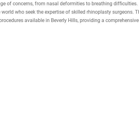
e of concerns, from nasal deformities to breathing difficulties. 
the world who seek the expertise of skilled rhinoplasty surgeons. 
e procedures available in Beverly Hills, providing a comprehensive