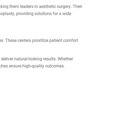
aking them leaders in aesthetic surgery. Their
noplasty, providing solutions for a wide
es. These centers prioritize patient comfort
 deliver natural-looking results. Whether
aches ensure high-quality outcomes.