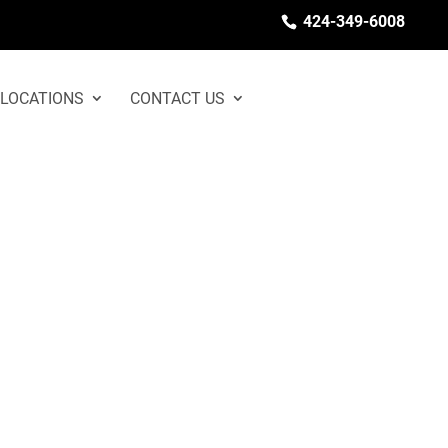
424-349-6008
LOCATIONS
CONTACT US