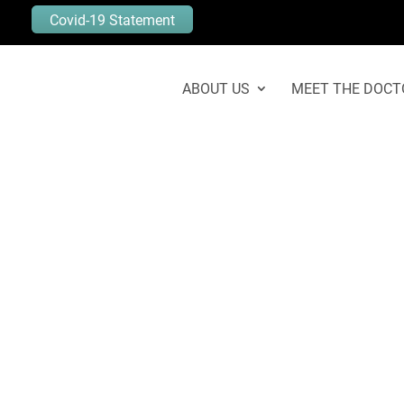
Covid-19 Statement
ABOUT US
MEET THE DOCT