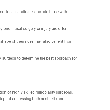
ose. Ideal candidates include those with
 prior nasal surgery or injury are often
l shape of their nose may also benefit from
ty surgeon to determine the best approach for
tion of highly skilled rhinoplasty surgeons,
dept at addressing both aesthetic and