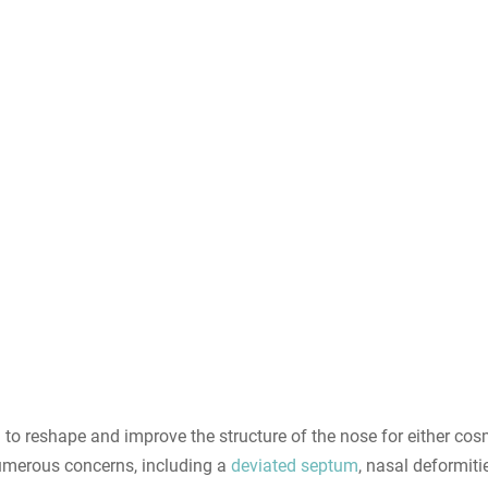
 to reshape and improve the structure of the nose for either cosm
numerous concerns, including a
deviated septum
, nasal deformit