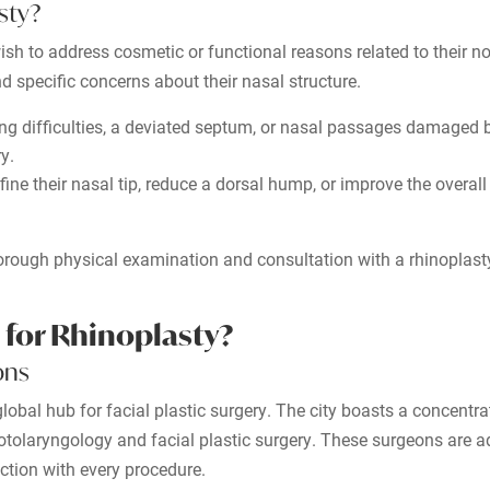
sty?
ish to address cosmetic or functional reasons related to their n
nd specific concerns about their nasal structure.
ng difficulties, a deviated septum, or nasal passages damaged by
y.
ine their nasal tip, reduce a dorsal hump, or improve the overal
thorough physical examination and consultation with a rhinoplas
 for Rhinoplasty?
ons
lobal hub for facial plastic surgery. The city boasts a concentra
otolaryngology and facial plastic surgery. These surgeons are a
action with every procedure.