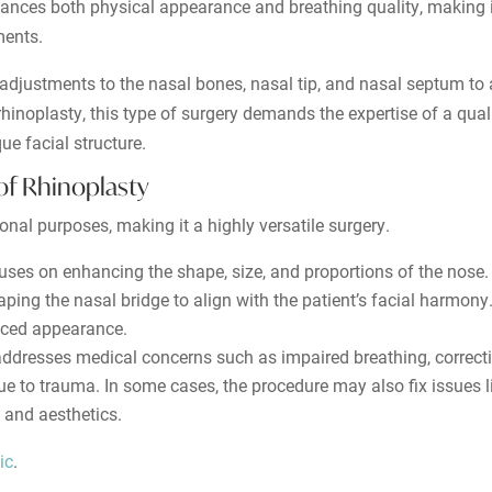
hances both physical appearance and breathing quality, making i
ments.
s adjustments to the nasal bones, nasal tip, and nasal septum t
hinoplasty, this type of surgery demands the expertise of a quali
ue facial structure.
of Rhinoplasty
nal purposes, making it a highly versatile surgery.
cuses on enhancing the shape, size, and proportions of the nos
ping the nasal bridge to align with the patient’s facial harmony.
nced appearance.
ddresses medical concerns such as impaired breathing, correcti
o trauma. In some cases, the procedure may also fix issues li
n and aesthetics.
ic
.