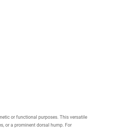
etic or functional purposes. This versatile
ies, or a prominent dorsal hump. For