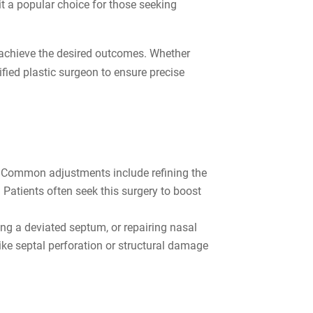
t a popular choice for those seeking
o achieve the desired outcomes. Whether
fied plastic surgeon to ensure precise
e. Common adjustments include refining the
 Patients often seek this surgery to boost
ng a deviated septum, or repairing nasal
ke septal perforation or structural damage