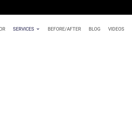
Rhinoplasty in Beverly Hills
OR
SERVICES
BEFORE/AFTER
BLOG
VIDEOS