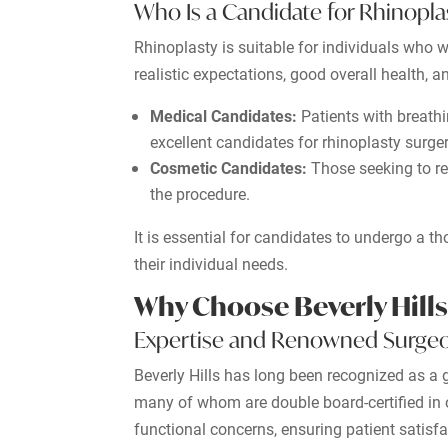
Who Is a Candidate for Rhinopla
Rhinoplasty is suitable for individuals who w
realistic expectations, good overall health, a
Medical Candidates:
Patients with breathi
excellent candidates for rhinoplasty surger
Cosmetic Candidates:
Those seeking to ref
the procedure.
It is essential for candidates to undergo a 
their individual needs.
Why Choose Beverly Hills
Expertise and Renowned Surge
Beverly Hills has long been recognized as a g
many of whom are double board-certified in 
functional concerns, ensuring patient satisf