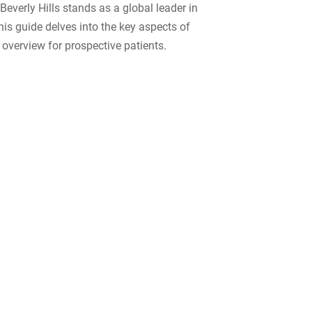
Beverly Hills stands as a global leader in
This guide delves into the key aspects of
 overview for prospective patients.