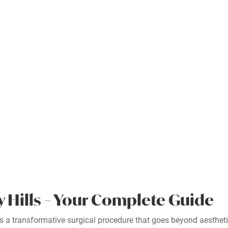
y Hills – Your Complete Guide
, is a transformative surgical procedure that goes beyond aesthe