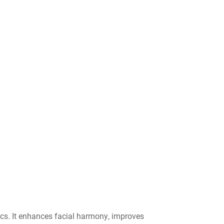
tics. It enhances facial harmony, improves