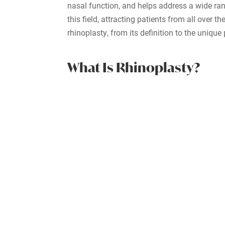
nasal function, and helps address a wide rang
this field, attracting patients from all over 
rhinoplasty, from its definition to the uniqu
What Is Rhinoplasty?