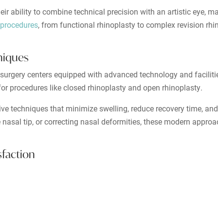
eir ability to combine technical precision with an artistic eye, m
 procedures
, from functional rhinoplasty to complex revision rhi
hniques
rt surgery centers equipped with advanced technology and faciliti
or procedures like closed rhinoplasty and open rhinoplasty.
tive techniques that minimize swelling, reduce recovery time, and
 nasal tip, or correcting nasal deformities, these modern appro
sfaction