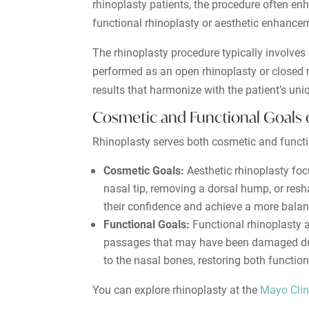
rhinoplasty patients, the procedure often en
functional rhinoplasty or aesthetic enhance
The rhinoplasty procedure typically involve
performed as an open rhinoplasty or closed r
results that harmonize with the patient’s uniq
Cosmetic and Functional Goals 
Rhinoplasty serves both cosmetic and functio
Cosmetic Goals:
Aesthetic rhinoplasty fo
nasal tip, removing a dorsal hump, or resha
their confidence and achieve a more bala
Functional Goals:
Functional rhinoplasty a
passages that may have been damaged due t
to the nasal bones, restoring both functio
You can explore rhinoplasty at the
Mayo Clin