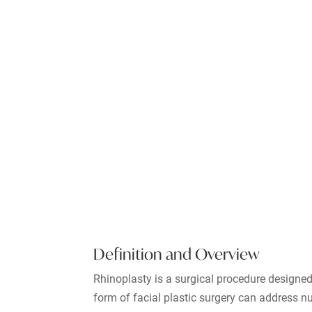
Definition and Overview
Rhinoplasty is a surgical procedure designed
form of facial plastic surgery can address 