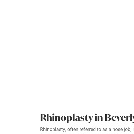
Rhinoplasty in Beverl
Rhinoplasty, often referred to as a nose job