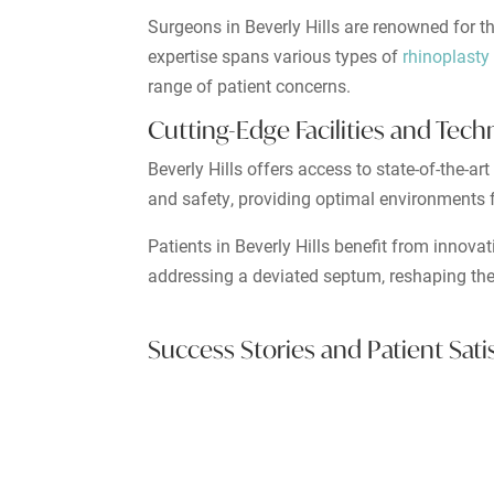
Surgeons in Beverly Hills are renowned for th
expertise spans various types of
rhinoplasty
range of patient concerns.
Cutting-Edge Facilities and Tec
Beverly Hills offers access to state-of-the-a
and safety, providing optimal environments f
Patients in Beverly Hills benefit from innova
addressing a deviated septum, reshaping the
Success Stories and Patient Sati