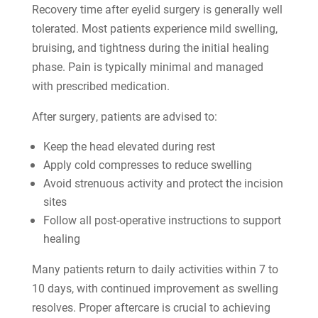
Recovery time after eyelid surgery is generally well
tolerated. Most patients experience mild swelling,
bruising, and tightness during the initial healing
phase. Pain is typically minimal and managed
with prescribed medication.
After surgery, patients are advised to:
Keep the head elevated during rest
Apply cold compresses to reduce swelling
Avoid strenuous activity and protect the incision
sites
Follow all post-operative instructions to support
healing
Many patients return to daily activities within 7 to
10 days, with continued improvement as swelling
resolves. Proper aftercare is crucial to achieving