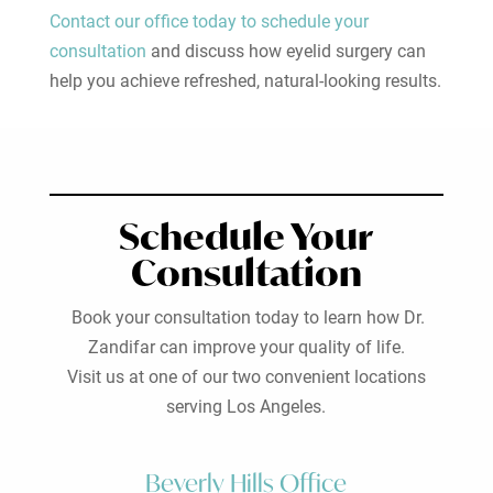
Contact our office today to schedule your
consultation
and discuss how eyelid surgery can
help you achieve refreshed, natural-looking results.
Schedule Your
Consultation
Book your consultation today to learn how Dr.
Zandifar can improve your quality of life.
Visit us at one of our two convenient locations
serving Los Angeles.
Beverly Hills Office