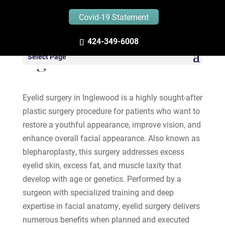
Covid-19 Statement
424-349-6008
Eyelid Surgery in
Select Page
Inglewood
Eyelid surgery in Inglewood is a highly sought-after
plastic surgery procedure for patients who want to
restore a youthful appearance, improve vision, and
enhance overall facial appearance. Also known as
blepharoplasty, this surgery addresses excess
eyelid skin, excess fat, and muscle laxity that
develop with age or genetics. Performed by a
surgeon with specialized training and deep
expertise in facial anatomy, eyelid surgery delivers
numerous benefits when planned and executed