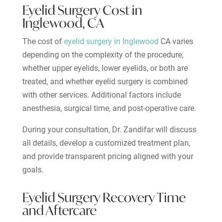
Eyelid Surgery Cost in
Inglewood, CA
The cost of
eyelid surgery in Inglewood
CA varies
depending on the complexity of the procedure,
whether upper eyelids, lower eyelids, or both are
treated, and whether eyelid surgery is combined
with other services. Additional factors include
anesthesia, surgical time, and post-operative care.
During your consultation, Dr. Zandifar will discuss
all details, develop a customized treatment plan,
and provide transparent pricing aligned with your
goals.
Eyelid Surgery Recovery Time
and Aftercare