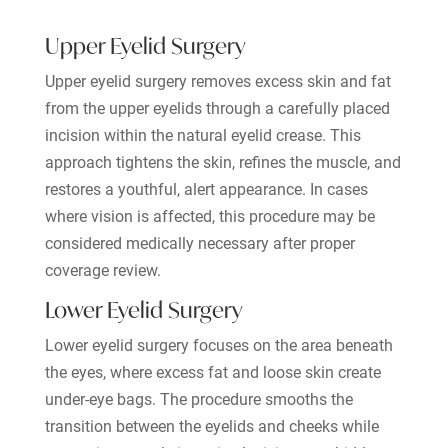
Upper Eyelid Surgery
Upper eyelid surgery removes excess skin and fat
from the upper eyelids through a carefully placed
incision within the natural eyelid crease. This
approach tightens the skin, refines the muscle, and
restores a youthful, alert appearance. In cases
where vision is affected, this procedure may be
considered medically necessary after proper
coverage review.
Lower Eyelid Surgery
Lower eyelid surgery focuses on the area beneath
the eyes, where excess fat and loose skin create
under-eye bags. The procedure smooths the
transition between the eyelids and cheeks while