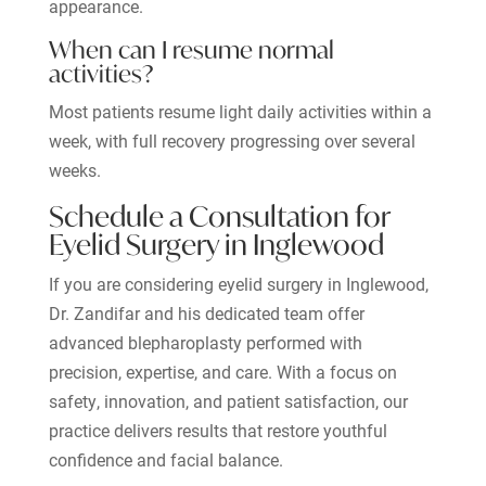
appearance.
When can I resume normal
activities?
Most patients resume light daily activities within a
week, with full recovery progressing over several
weeks.
Schedule a Consultation for
Eyelid Surgery in Inglewood
If you are considering eyelid surgery in Inglewood,
Dr. Zandifar and his dedicated team offer
advanced blepharoplasty performed with
precision, expertise, and care. With a focus on
safety, innovation, and patient satisfaction, our
practice delivers results that restore youthful
confidence and facial balance.