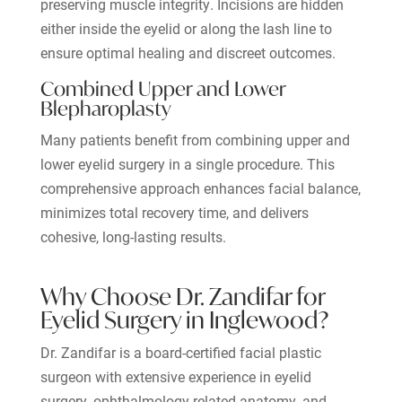
preserving muscle integrity. Incisions are hidden
either inside the eyelid or along the lash line to
ensure optimal healing and discreet outcomes.
Combined Upper and Lower
Blepharoplasty
Many patients benefit from combining upper and
lower eyelid surgery in a single procedure. This
comprehensive approach enhances facial balance,
minimizes total recovery time, and delivers
cohesive, long-lasting results.
Why Choose Dr. Zandifar for
Eyelid Surgery in Inglewood?
Dr. Zandifar is a board-certified facial plastic
surgeon with extensive experience in eyelid
surgery, ophthalmology-related anatomy, and