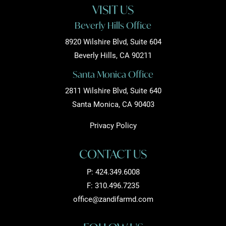
VISIT US
Beverly Hills Office
8920 Wilshire Blvd, Suite 604
Beverly Hills, CA 90211
Santa Monica Office
2811 Wilshire Blvd, Suite 640
Santa Monica, CA 90403
Privacy Policy
CONTACT US
P:
424.349.6008
F: 310.496.7235
office@zandifarmd.com