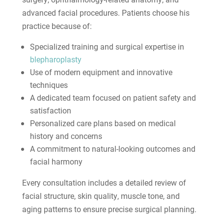
advanced facial procedures. Patients choose his
practice because of:
Specialized training and surgical expertise in
blepharoplasty
Use of modern equipment and innovative
techniques
A dedicated team focused on patient safety and
satisfaction
Personalized care plans based on medical
history and concerns
A commitment to natural-looking outcomes and
facial harmony
Every consultation includes a detailed review of
facial structure, skin quality, muscle tone, and
aging patterns to ensure precise surgical planning.