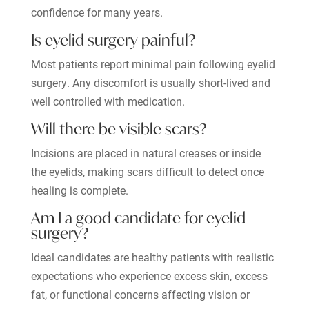
confidence for many years.
Is eyelid surgery painful?
Most patients report minimal pain following eyelid
surgery. Any discomfort is usually short-lived and
well controlled with medication.
Will there be visible scars?
Incisions are placed in natural creases or inside
the eyelids, making scars difficult to detect once
healing is complete.
Am I a good candidate for eyelid
surgery?
Ideal candidates are healthy patients with realistic
expectations who experience excess skin, excess
fat, or functional concerns affecting vision or