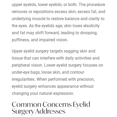
upper eyelids, lower eyelids, or both. The procedure
removes or repositions excess skin, excess fat, and
underlying muscle to restore balance and clarity to
the eyes. As the eyelids age, skin loses elasticity
and fat may shift forward, leading to drooping,
puffiness, and impaired vision.
Upper eyelid surgery targets sagging skin and
tissue that can interfere with daily activities and
peripheral vision. Lower eyelid surgery focuses on
under-eye bags, loose skin, and contour
irregularities. When performed with precision,
eyelid surgery enhances appearance without
changing your natural expression.
Common Concerns Eyelid
Surgery Addresses