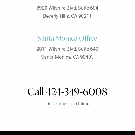
8920 Wilshire Blvd, Suite 604
Beverly Hills, CA 90211
Santa Monica Office
2811 Wilshire Blvd, Suite 640
Santa Monica, CA 90403
Call 424-349-6008
Or
Contact Us
Online