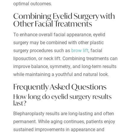
optimal outcomes.
Combining Eyelid Surgery with
Other Facial Treatments
To enhance overall facial appearance, eyelid
surgery may be combined with other plastic
surgery procedures such as
brow lift
, facial
liposuction, or neck lift. Combining treatments can
improve balance, symmetry, and long-term results
while maintaining a youthful and natural look.
Frequently Asked Questions
How long do eyelid surgery results
last?
Blepharoplasty results are long-lasting and often
permanent. While aging continues, patients enjoy
sustained improvements in appearance and