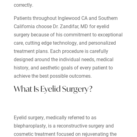
correctly.
Patients throughout Inglewood CA and Southern
California choose Dr. Zandifar, MD for eyelid
surgery because of his commitment to exceptional
care, cutting edge technology, and personalized
treatment plans. Each procedure is carefully
designed around the individual needs, medical
history, and aesthetic goals of every patient to
achieve the best possible outcomes.
What Is Eyelid Surgery?
Eyelid surgery, medically referred to as
blepharoplasty, is a reconstructive surgery and
cosmetic treatment focused on rejuvenating the