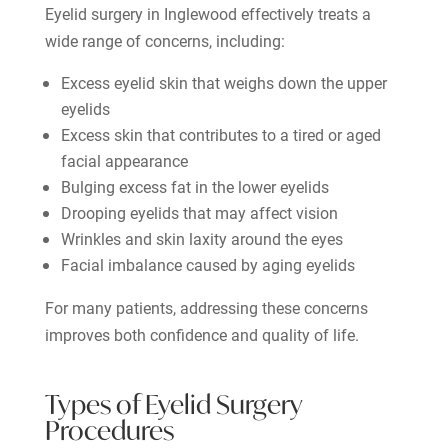
Eyelid surgery in Inglewood effectively treats a
wide range of concerns, including:
Excess eyelid skin that weighs down the upper
eyelids
Excess skin that contributes to a tired or aged
facial appearance
Bulging excess fat in the lower eyelids
Drooping eyelids that may affect vision
Wrinkles and skin laxity around the eyes
Facial imbalance caused by aging eyelids
For many patients, addressing these concerns
improves both confidence and quality of life.
Types of Eyelid Surgery
Procedures