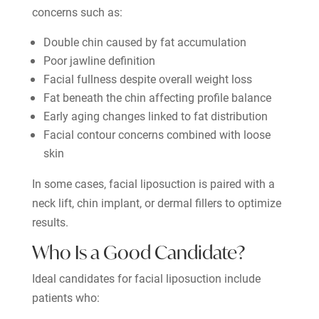
concerns such as:
Double chin caused by fat accumulation
Poor jawline definition
Facial fullness despite overall weight loss
Fat beneath the chin affecting profile balance
Early aging changes linked to fat distribution
Facial contour concerns combined with loose
skin
In some cases, facial liposuction is paired with a
neck lift, chin implant, or dermal fillers to optimize
results.
Who Is a Good Candidate?
Ideal candidates for facial liposuction include
patients who: