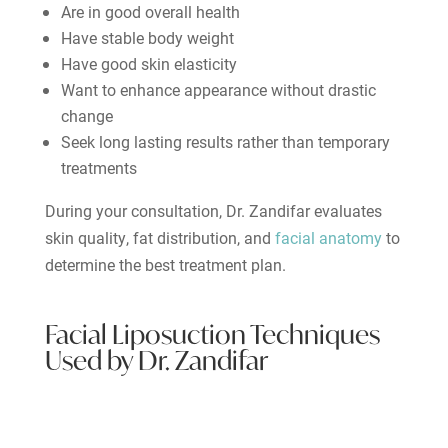
Are in good overall health
Have stable body weight
Have good skin elasticity
Want to enhance appearance without drastic
change
Seek long lasting results rather than temporary
treatments
During your consultation, Dr. Zandifar evaluates
skin quality, fat distribution, and
facial anatomy
to
determine the best treatment plan.
Facial Liposuction Techniques
Used by Dr. Zandifar