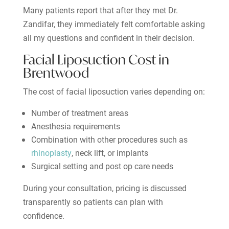
Many patients report that after they met Dr.
Zandifar, they immediately felt comfortable asking
all my questions and confident in their decision.
Facial Liposuction Cost in
Brentwood
The cost of facial liposuction varies depending on:
Number of treatment areas
Anesthesia requirements
Combination with other procedures such as
rhinoplasty
, neck lift, or implants
Surgical setting and post op care needs
During your consultation, pricing is discussed
transparently so patients can plan with
confidence.