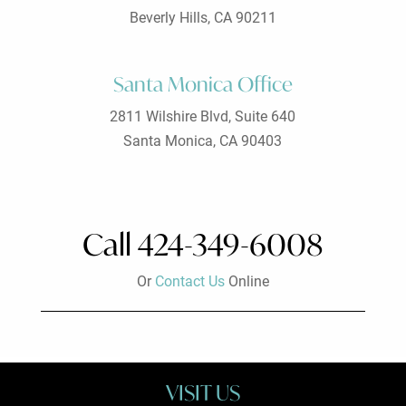
Beverly Hills, CA 90211
Santa Monica Office
2811 Wilshire Blvd, Suite 640
Santa Monica, CA 90403
Call 424-349-6008
Or
Contact Us
Online
VISIT US