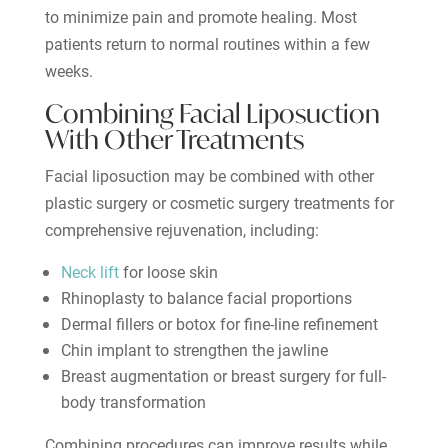
to minimize pain and promote healing. Most
patients return to normal routines within a few
weeks.
Combining Facial Liposuction
With Other Treatments
Facial liposuction may be combined with other
plastic surgery or cosmetic surgery treatments for
comprehensive rejuvenation, including:
Neck lift
for loose skin
Rhinoplasty to balance facial proportions
Dermal fillers or botox for fine-line refinement
Chin implant to strengthen the jawline
Breast augmentation or breast surgery for full-
body transformation
Combining procedures can improve results while