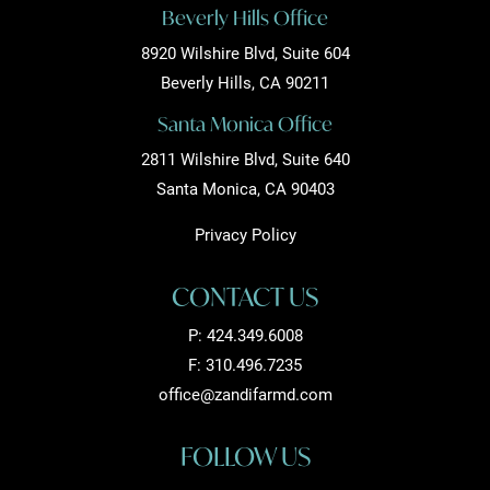
Beverly Hills Office
8920 Wilshire Blvd, Suite 604
Beverly Hills, CA 90211
Santa Monica Office
2811 Wilshire Blvd, Suite 640
Santa Monica, CA 90403
Privacy Policy
CONTACT US
P:
424.349.6008
F: 310.496.7235
office@zandifarmd.com
FOLLOW US