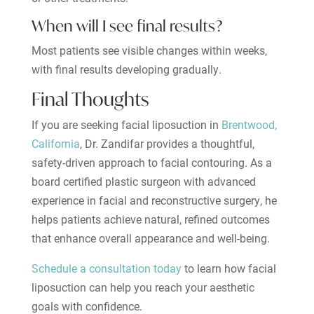
When will I see final results?
Most patients see visible changes within weeks,
with final results developing gradually.
Final Thoughts
If you are seeking facial liposuction in
Brentwood,
California
, Dr. Zandifar provides a thoughtful,
safety-driven approach to facial contouring. As a
board certified plastic surgeon with advanced
experience in facial and reconstructive surgery, he
helps patients achieve natural, refined outcomes
that enhance overall appearance and well-being.
Schedule a consultation today
to learn how facial
liposuction can help you reach your aesthetic
goals with confidence.