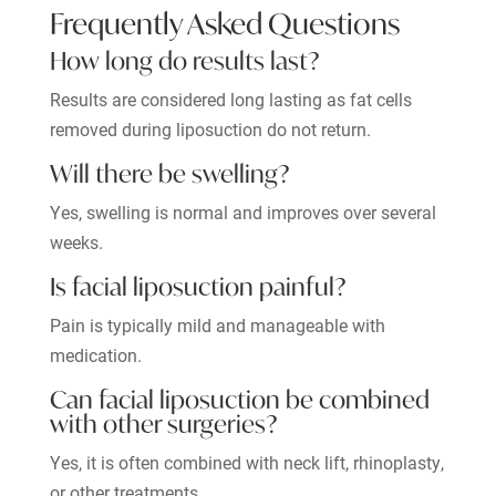
Frequently Asked Questions
How long do results last?
Results are considered long lasting as fat cells
removed during liposuction do not return.
Will there be swelling?
Yes, swelling is normal and improves over several
weeks.
Is facial liposuction painful?
Pain is typically mild and manageable with
medication.
Can facial liposuction be combined
with other surgeries?
Yes, it is often combined with neck lift, rhinoplasty,
or other treatments.