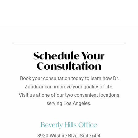
Schedule Your
Consultation
Book your consultation today to learn how Dr.
Zandifar can improve your quality of life.
Visit us at one of our two convenient locations
serving Los Angeles.
Beverly Hills Office
8920 Wilshire Blvd, Suite 604