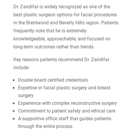
Dr. Zandifar is widely recognized as one of the
best plastic surgeon options for facial procedures
in the Brentwood and Beverly Hills region. Patients
frequently note that he is extremely
knowledgeable, approachable, and focused on
long-term outcomes rather than trends.
Key reasons patients recommend Dr. Zandifar
include:
Double board certified credentials
Expertise in facial plastic surgery and breast
surgery
Experience with complex reconstructive surgery
Commitment to patient safety and ethical care
A supportive office staff that guides patients
through the entire process