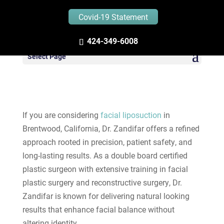
Covid-19 Statement
424-349-6008
Facial Liposuction in
Select Page
Brentwood California
If you are considering
facial liposuction
in
Brentwood, California, Dr. Zandifar offers a refined
approach rooted in precision, patient safety, and
long-lasting results. As a double board certified
plastic surgeon with extensive training in facial
plastic surgery and reconstructive surgery, Dr.
Zandifar is known for delivering natural looking
results that enhance facial balance without
altering identity.