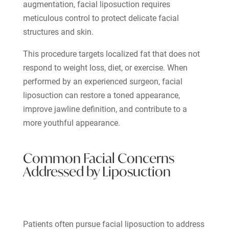
augmentation, facial liposuction requires
meticulous control to protect delicate facial
structures and skin.
This procedure targets localized fat that does not
respond to weight loss, diet, or exercise. When
performed by an experienced surgeon, facial
liposuction can restore a toned appearance,
improve jawline definition, and contribute to a
more youthful appearance.
Common Facial Concerns
Addressed by Liposuction
Patients often pursue facial liposuction to address