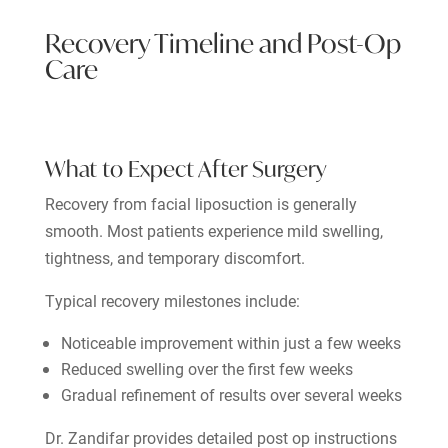
Recovery Timeline and Post-Op
Care
What to Expect After Surgery
Recovery from facial liposuction is generally
smooth. Most patients experience mild swelling,
tightness, and temporary discomfort.
Typical recovery milestones include:
Noticeable improvement within just a few weeks
Reduced swelling over the first few weeks
Gradual refinement of results over several weeks
Dr. Zandifar provides detailed post op instructions