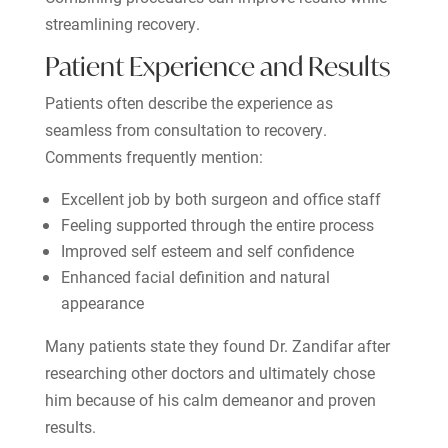
streamlining recovery.
Patient Experience and Results
Patients often describe the experience as
seamless from consultation to recovery.
Comments frequently mention:
Excellent job by both surgeon and office staff
Feeling supported through the entire process
Improved self esteem and self confidence
Enhanced facial definition and natural
appearance
Many patients state they found Dr. Zandifar after
researching other doctors and ultimately chose
him because of his calm demeanor and proven
results.