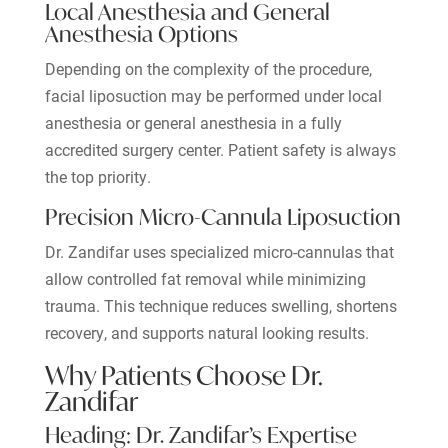
Local Anesthesia and General
Anesthesia Options
Depending on the complexity of the procedure,
facial liposuction may be performed under local
anesthesia or general anesthesia in a fully
accredited surgery center. Patient safety is always
the top priority.
Precision Micro-Cannula Liposuction
Dr. Zandifar uses specialized micro-cannulas that
allow controlled fat removal while minimizing
trauma. This technique reduces swelling, shortens
recovery, and supports natural looking results.
Why Patients Choose Dr.
Zandifar
Heading: Dr. Zandifar’s Expertise