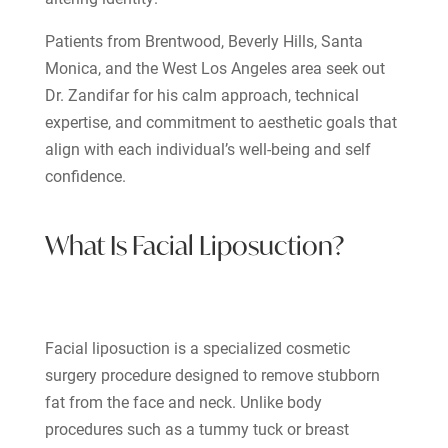
Patients from Brentwood, Beverly Hills, Santa
Monica, and the West Los Angeles area seek out
Dr. Zandifar for his calm approach, technical
expertise, and commitment to aesthetic goals that
align with each individual’s well-being and self
confidence.
What Is Facial Liposuction?
Facial liposuction is a specialized cosmetic
surgery procedure designed to remove stubborn
fat from the face and neck. Unlike body
procedures such as a tummy tuck or breast