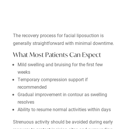
The recovery process for facial liposuction is
generally straightforward with minimal downtime.
What Most Patients Can Expect
Mild swelling and bruising for the first few
weeks
Temporary compression support if
recommended
Gradual improvement in contour as swelling
resolves
Ability to resume normal activities within days
Strenuous activity should be avoided during early