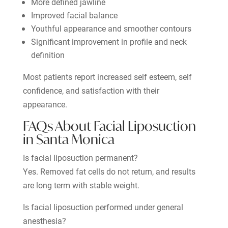
More defined jawline
Improved facial balance
Youthful appearance and smoother contours
Significant improvement in profile and neck
definition
Most patients report increased self esteem, self
confidence, and satisfaction with their
appearance.
FAQs About Facial Liposuction
in Santa Monica
Is facial liposuction permanent?
Yes. Removed fat cells do not return, and results
are long term with stable weight.
Is facial liposuction performed under general
anesthesia?