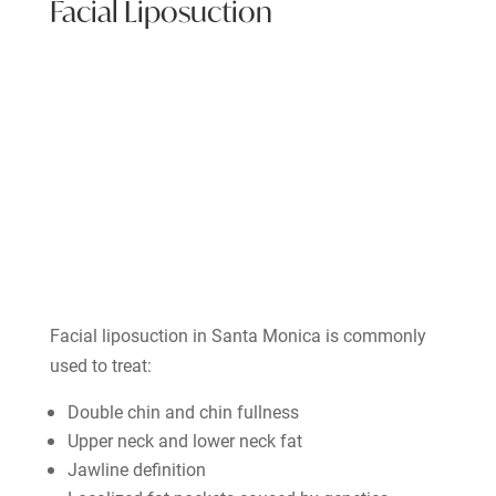
Facial Liposuction
Facial liposuction in Santa Monica is commonly
used to treat:
Double chin and chin fullness
Upper neck and lower neck fat
Jawline definition