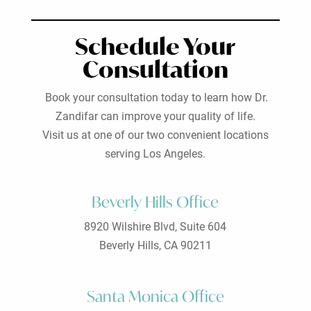
Schedule Your
Consultation
Book your consultation today to learn how Dr.
Zandifar can improve your quality of life.
Visit us at one of our two convenient locations
serving Los Angeles.
Beverly Hills Office
8920 Wilshire Blvd, Suite 604
Beverly Hills, CA 90211
Santa Monica Office