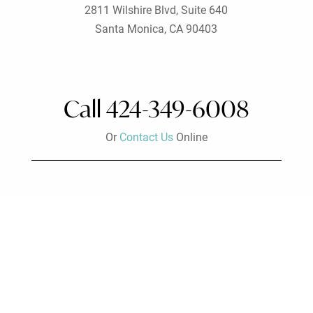
2811 Wilshire Blvd, Suite 640
Santa Monica, CA 90403
Call 424-349-6008
Or
Contact Us
Online
Visit Us
Beverly Hills Office