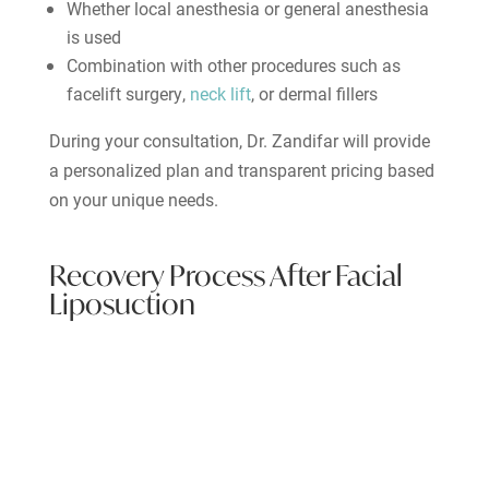
Whether local anesthesia or general anesthesia
is used
Combination with other procedures such as
facelift surgery,
neck lift
, or dermal fillers
During your consultation, Dr. Zandifar will provide
a personalized plan and transparent pricing based
on your unique needs.
Recovery Process After Facial
Liposuction