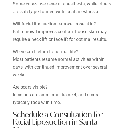
Some cases use general anesthesia, while others
are safely performed with local anesthesia.
Will facial liposuction remove loose skin?
Fat removal improves contour. Loose skin may
require a neck lift or facelift for optimal results.
When can I return to normal life?
Most patients resume normal activities within
days, with continued improvement over several
weeks.
Are scars visible?
Incisions are small and discreet, and scars
typically fade with time.
Schedule a Consultation for
Facial Liposuction in Santa