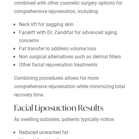
combined with other cosmetic surgery options for
comprehensive rejuvenation, including:
Neck lift for sagging skin
Facelift with Dr. Zandifar for advanced aging
concerns
Fat transfer to address volume loss
Non surgical alternatives such as dermal fillers
Other facial rejuvenation treatments
Combining procedures allows for more
comprehensive rejuvenation while minimizing total
recovery time.
Facial Liposuction Results
As swelling subsides, patients typically notice:
Reduced unwanted fat