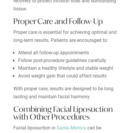
recovery to protect incision sites and surrounding
tissue.
Proper Care and Follow-Up
Proper care is essential for achieving optimal and
long-term results. Patients are encouraged to:
Attend all follow-up appointments
Follow post-procedure guidelines carefully
Maintain a healthy lifestyle and stable weight
Avoid weight gain that could affect results
With proper care, results are designed to be long
lasting and maintain facial harmony.
Combining Facial Liposuction
with Other Procedures
Facial liposuction in
Santa Monica
can be