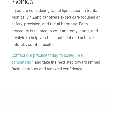
Monica
If you are considering facial liposuction in Santa
Monica, Dr. Zandifar offers expert care focused on
safety, precision, and facial harmony. Each
procedure is tailored to your anatomy, goals, and
lifestyle to help you feel confident and achieve
natural, youthful results.
Contact our practice today to schedule a
consultation
and take the next step toward refined
facial contours and renewed confidence.