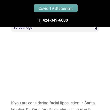
Covid-19 Statement
424-349-6008
Facial Liposuction in
Select Page
Santa Monica
If you are considering facial liposuction in Santa
Monica, Dr. Zandifar offers advanced cosmetic