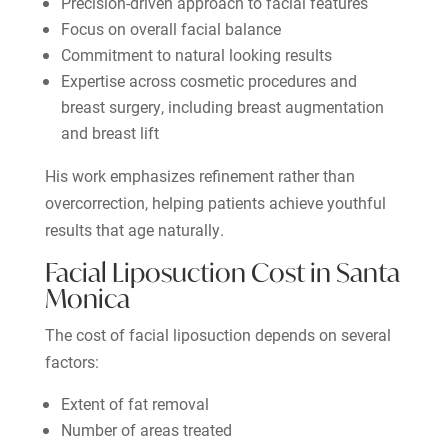
Precision-driven approach to facial features
Focus on overall facial balance
Commitment to natural looking results
Expertise across cosmetic procedures and
breast surgery, including breast augmentation
and breast lift
His work emphasizes refinement rather than
overcorrection, helping patients achieve youthful
results that age naturally.
Facial Liposuction Cost in Santa
Monica
The cost of facial liposuction depends on several
factors:
Extent of fat removal
Number of areas treated