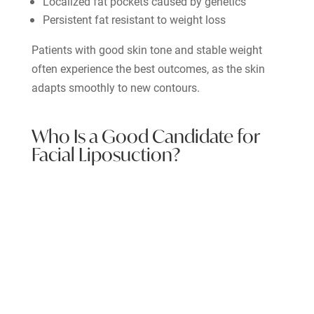
Localized fat pockets caused by genetics
Persistent fat resistant to weight loss
Patients with good skin tone and stable weight
often experience the best outcomes, as the skin
adapts smoothly to new contours.
Who Is a Good Candidate for
Facial Liposuction?