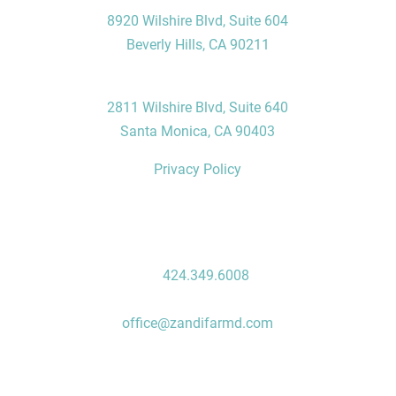
8920 Wilshire Blvd, Suite 604
Beverly Hills, CA 90211
Santa Monica Office
2811 Wilshire Blvd, Suite 640
Santa Monica, CA 90403
Privacy Policy
Contact Us
P:
424.349.6008
F: 310.496.7235
office@zandifarmd.com
Follow Us