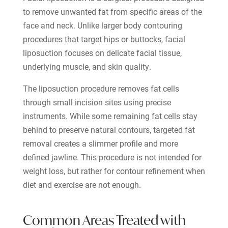
to remove unwanted fat from specific areas of the
face and neck. Unlike larger body contouring
procedures that target hips or buttocks, facial
liposuction focuses on delicate facial tissue,
underlying muscle, and skin quality.
The liposuction procedure removes fat cells
through small incision sites using precise
instruments. While some remaining fat cells stay
behind to preserve natural contours, targeted fat
removal creates a slimmer profile and more
defined jawline. This procedure is not intended for
weight loss, but rather for contour refinement when
diet and exercise are not enough.
Common Areas Treated with