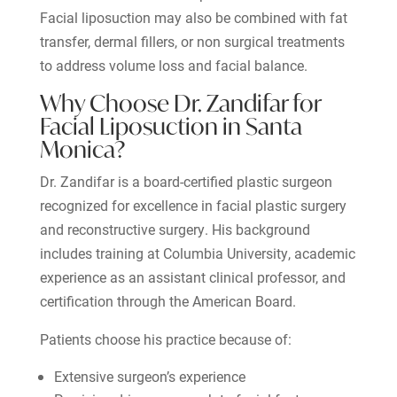
Facial liposuction may also be combined with fat
transfer, dermal fillers, or non surgical treatments
to address volume loss and facial balance.
Why Choose Dr. Zandifar for
Facial Liposuction in Santa
Monica?
Dr. Zandifar is a board-certified plastic surgeon
recognized for excellence in facial plastic surgery
and reconstructive surgery. His background
includes training at Columbia University, academic
experience as an assistant clinical professor, and
certification through the American Board.
Patients choose his practice because of:
Extensive surgeon’s experience