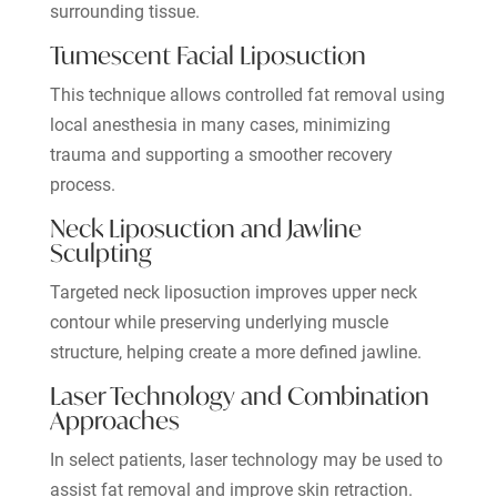
surrounding tissue.
Tumescent Facial Liposuction
This technique allows controlled fat removal using
local anesthesia in many cases, minimizing
trauma and supporting a smoother recovery
process.
Neck Liposuction and Jawline
Sculpting
Targeted neck liposuction improves upper neck
contour while preserving underlying muscle
structure, helping create a more defined jawline.
Laser Technology and Combination
Approaches
In select patients, laser technology may be used to
assist fat removal and improve skin retraction.