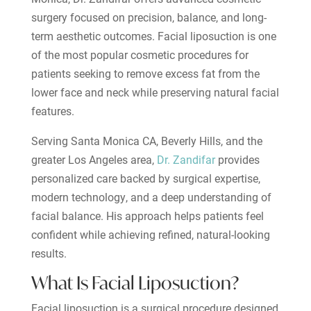
surgery focused on precision, balance, and long-
term aesthetic outcomes. Facial liposuction is one
of the most popular cosmetic procedures for
patients seeking to remove excess fat from the
lower face and neck while preserving natural facial
features.
Serving Santa Monica CA, Beverly Hills, and the
greater Los Angeles area,
Dr. Zandifar
provides
personalized care backed by surgical expertise,
modern technology, and a deep understanding of
facial balance. His approach helps patients feel
confident while achieving refined, natural-looking
results.
What Is Facial Liposuction?
Facial liposuction is a surgical procedure designed