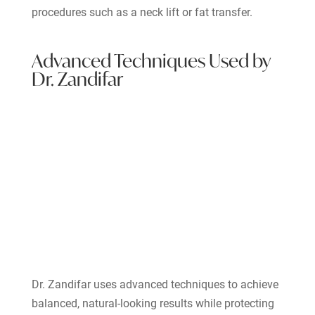
procedures such as a neck lift or fat transfer.
Advanced Techniques Used by
Dr. Zandifar
Dr. Zandifar uses advanced techniques to achieve
balanced, natural-looking results while protecting