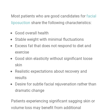
Most patients who are good candidates for
facial
liposuction
share the following characteristics:
Good overall health
Stable weight with minimal fluctuations
Excess fat that does not respond to diet and
exercise
Good skin elasticity without significant loose
skin
Realistic expectations about recovery and
results
Desire for subtle facial rejuvenation rather than
dramatic change
Patients experiencing significant sagging skin or
volume loss may benefit from additional