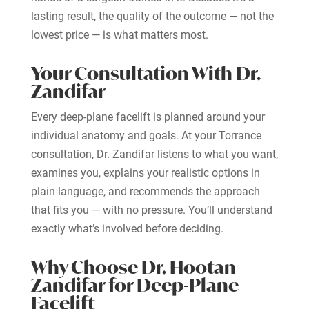
lasting result, the quality of the outcome — not the
lowest price — is what matters most.
Your Consultation With Dr.
Zandifar
Every deep-plane facelift is planned around your
individual anatomy and goals. At your Torrance
consultation, Dr. Zandifar listens to what you want,
examines you, explains your realistic options in
plain language, and recommends the approach
that fits you — with no pressure. You’ll understand
exactly what’s involved before deciding.
Why Choose Dr. Hootan
Zandifar for Deep-Plane
Facelift