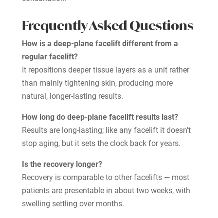
Frequently Asked Questions
How is a deep-plane facelift different from a
regular facelift?
It repositions deeper tissue layers as a unit rather
than mainly tightening skin, producing more
natural, longer-lasting results.
How long do deep-plane facelift results last?
Results are long-lasting; like any facelift it doesn’t
stop aging, but it sets the clock back for years.
Is the recovery longer?
Recovery is comparable to other facelifts — most
patients are presentable in about two weeks, with
swelling settling over months.