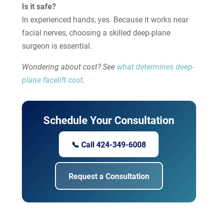
Is it safe?
In experienced hands, yes. Because it works near
facial nerves, choosing a skilled deep-plane
surgeon is essential.
Wondering about cost? See
what determines deep-
plane facelift cost
.
Schedule Your Consultation
📞 Call 424-349-6008
Request a Consultation