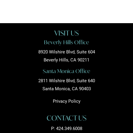
VISIT US
Beverly Hills Office
8920 Wilshire Blvd, Suite 604
Beverly Hills, CA 90211
Santa Monica Office
2811 Wilshire Blvd, Suite 640
Santa Monica, CA 90403
Privacy Policy
CONTACT US
P:
424.349.6008