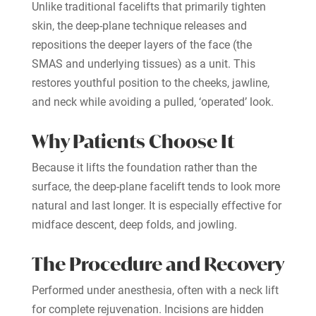
Unlike traditional facelifts that primarily tighten
skin, the deep-plane technique releases and
repositions the deeper layers of the face (the
SMAS and underlying tissues) as a unit. This
restores youthful position to the cheeks, jawline,
and neck while avoiding a pulled, ‘operated’ look.
Why Patients Choose It
Because it lifts the foundation rather than the
surface, the deep-plane facelift tends to look more
natural and last longer. It is especially effective for
midface descent, deep folds, and jowling.
The Procedure and Recovery
Performed under anesthesia, often with a neck lift
for complete rejuvenation. Incisions are hidden