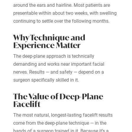
around the ears and hairline. Most patients are
presentable within about two weeks, with swelling
continuing to settle over the following months.
Why Technique and
Experience Matter
The deep-plane approach is technically
demanding and works near important facial
nerves. Results — and safety — depend on a
surgeon specifically skilled in it.
The Value of Deep-Plane
Facelift
The most natural, longest-lasting facelift results
come from the deep-plane technique — in the
hands of a surgeon trained in it. Because it’s a