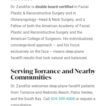
Dr. Zandifar is
double board-certified
in Facial
Plastic & Reconstructive Surgery and in
Otolaryngology–Head & Neck Surgery, and a
Fellow of both the American Academy of Facial
Plastic and Reconstructive Surgery and the
American College of Surgeons. His individualized,
concierge-level approach — and his focus
exclusively on the face — means deep-plane
facelift results that look natural and balanced.
Serving Torrance and Nearby
Communities
Dr. Zandifar welcomes deep-plane facelift patients
from Torrance and Redondo Beach, Palos Verdes,
and the South Bay. Call
424-349-6008
or request a
consultation.