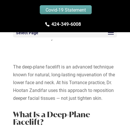
Covid-19 Statement
424-349-6008
Deep-Plane Facelift in
Select Page
Torrance, California
The deep-plane facelift is an advanced technique
known for natural, long-lasting rejuvenation of the
lower face and neck. At his Torrance practice, Dr.
Hootan Zandifar uses this approach to reposition
deeper facial tissues — not just tighten skin.
What Is a Deep-Plane
Facelift?