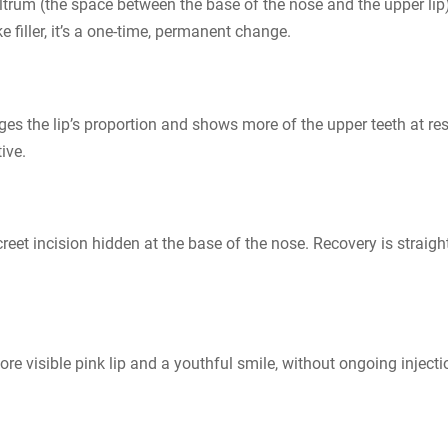
iltrum (the space between the base of the nose and the upper lip)
e filler, it’s a one-time, permanent change.
nges the lip’s proportion and shows more of the upper teeth at rest
tive.
eet incision hidden at the base of the nose. Recovery is straight
re visible pink lip and a youthful smile, without ongoing injecti