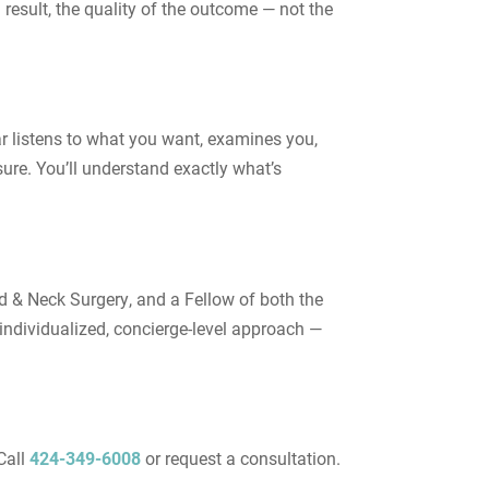
result, the quality of the outcome — not the
ar listens to what you want, examines you,
ure. You’ll understand exactly what’s
d & Neck Surgery, and a Fellow of both the
ndividualized, concierge-level approach —
Call
424-349-6008
or request a consultation.