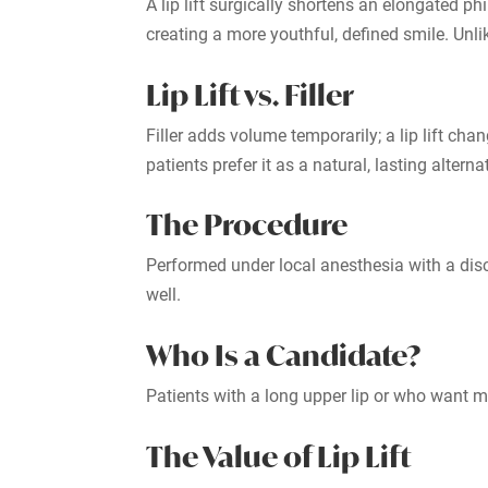
A lip lift surgically shortens an elongated ph
creating a more youthful, defined smile. Unlik
Lip Lift vs. Filler
Filler adds volume temporarily; a lip lift cha
patients prefer it as a natural, lasting alterna
The Procedure
Performed under local anesthesia with a discr
well.
Who Is a Candidate?
Patients with a long upper lip or who want mo
The Value of Lip Lift