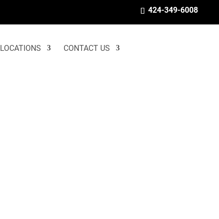
424-349-6008
LOCATIONS
CONTACT US