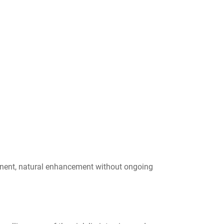
rmanent, natural enhancement without ongoing