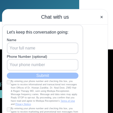
FOLLOW US