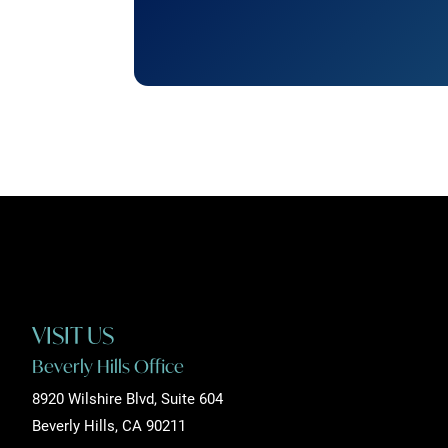
VISIT US
Beverly Hills Office
8920 Wilshire Blvd, Suite 604
Beverly Hills, CA 90211