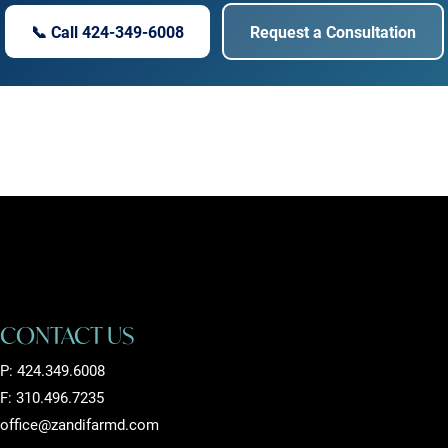
📞 Call 424-349-6008
Request a Consultation
CONTACT US
P:
424.349.6008
F: 310.496.7235
office@zandifarmd.com