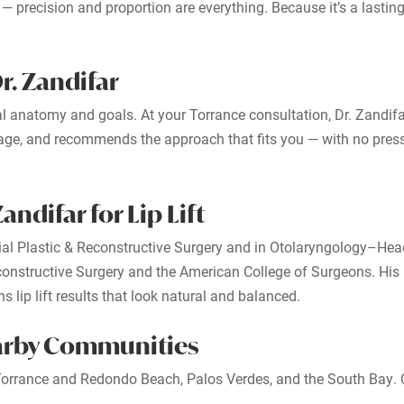
 precision and proportion are everything. Because it’s a lasting 
r. Zandifar
dual anatomy and goals. At your Torrance consultation, Dr. Zandif
guage, and recommends the approach that fits you — with no press
ndifar for Lip Lift
ial Plastic & Reconstructive Surgery and in Otolaryngology–Hea
nstructive Surgery and the American College of Surgeons. His i
 lip lift results that look natural and balanced.
earby Communities
m Torrance and Redondo Beach, Palos Verdes, and the South Bay. 