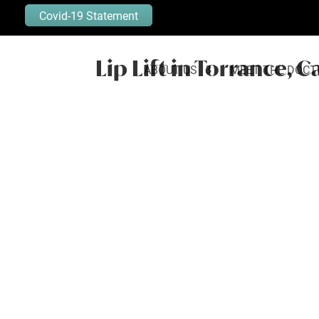
Covid-19 Statement
Lip Lift in Torrance, C
ABOUT US
MEET THE DOCT