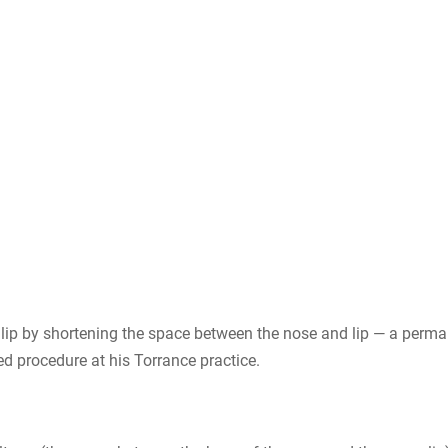
pper lip by shortening the space between the nose and lip — a pe
ned procedure at his Torrance practice.