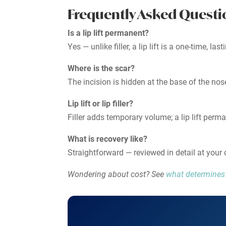
Frequently Asked Questi
Is a lip lift permanent?
Yes — unlike filler, a lip lift is a one-time, la
Where is the scar?
The incision is hidden at the base of the nose
Lip lift or lip filler?
Filler adds temporary volume; a lip lift perm
What is recovery like?
Straightforward — reviewed in detail at your 
Wondering about cost? See
what determines l