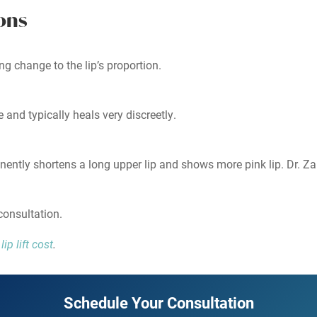
ons
sting change to the lip’s proportion.
 and typically heals very discreetly.
anently shortens a long upper lip and shows more pink lip. Dr. Za
consultation.
ip lift cost
.
Schedule Your Consultation