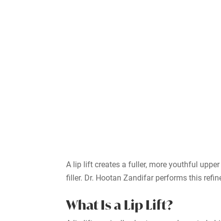
A lip lift creates a fuller, more youthful u
filler. Dr. Hootan Zandifar performs this refi
What Is a Lip Lift?