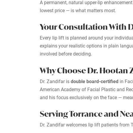
A permanent, natural upper-lip enhancement —
lowest price — is what matters most.
Your Consultation With D
Every lip lift is planned around your indivi
explains your realistic options in plain lan
involved before deciding.
Why Choose Dr. Hootan Za
Dr. Zandifar is
double board-certified
in Fac
American Academy of Facial Plastic and Reco
and his focus exclusively on the face — means
Serving Torrance and N
Dr. Zandifar welcomes lip lift patients fro