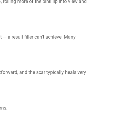
, rolling more of the pink lip into view and
 — a result filler can’t achieve. Many
forward, and the scar typically heals very
ons.