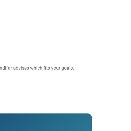
ndifar advises which fits your goals.