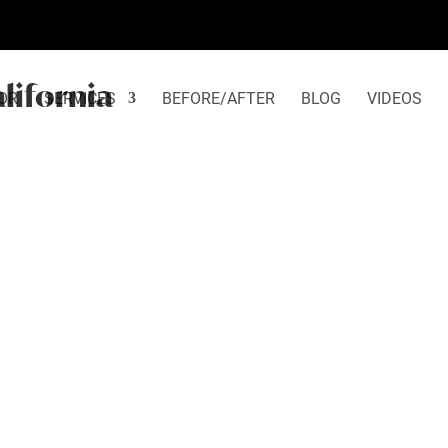
alifornia
OR
SERVICES
BEFORE/AFTER
BLOG
VIDEOS