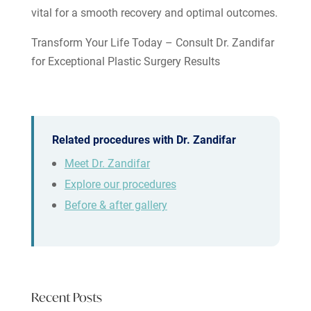
vital for a smooth recovery and optimal outcomes.
Transform Your Life Today – Consult Dr. Zandifar
for Exceptional Plastic Surgery Results
Related procedures with Dr. Zandifar
Meet Dr. Zandifar
Explore our procedures
Before & after gallery
Recent Posts