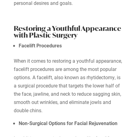
personal desires and goals.
Restoring a Youthful Appearance
with Plastic Surgery
Facelift Procedures
When it comes to restoring a youthful appearance,
facelift procedures are among the most popular
options. A facelift, also known as rhytidectomy, is
a surgical procedure that targets the lower half of
the face, jawline, and neck to reduce sagging skin,
smooth out wrinkles, and eliminate jowls and
double chins.
Non-Surgical Options for Facial Rejuvenation