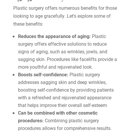
Plastic surgery offers numerous benefits for those
looking to age gracefully. Let’s explore some of
these benefits:
Reduces the appearance of aging:
Plastic
surgery offers effective solutions to reduce
signs of aging, such as wrinkles, jowls, and
sagging skin. Procedures like facelifts provide a
more youthful and rejuvenated look.
Boosts self-confidence:
Plastic surgery
addresses sagging skin and deep wrinkles,
boosting self-confidence by providing patients
with a refreshed and rejuvenated appearance
that helps improve their overall self-esteem
Can be combined with other cosmetic
procedures:
Combining plastic surgery
procedures allows for comprehensive results.