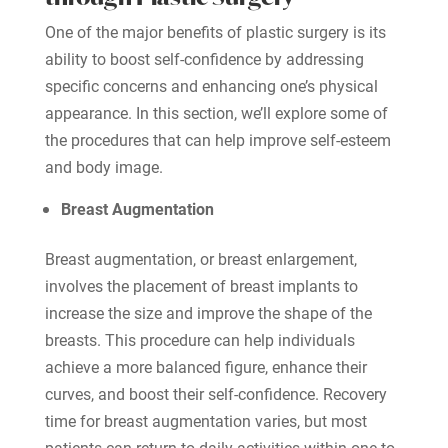
One of the major benefits of plastic surgery is its
ability to boost self-confidence by addressing
specific concerns and enhancing one’s physical
appearance. In this section, we’ll explore some of
the procedures that can help improve self-esteem
and body image.
Breast Augmentation
Breast augmentation, or breast enlargement,
involves the placement of breast implants to
increase the size and improve the shape of the
breasts. This procedure can help individuals
achieve a more balanced figure, enhance their
curves, and boost their self-confidence. Recovery
time for breast augmentation varies, but most
patients can return to daily activities within one to