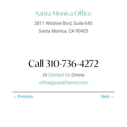
Santa Monica Office
2811 Wilshire Blvd, Suite 640
Santa Monica, CA 90403
Call 310-736-4272
Or
Contact Us
Online
office@zandifarmd.com
←
Previous
Next
→