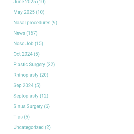
June 2025
(10)
May 2025
(10)
Nasal procedures
(9)
News
(167)
Nose Job
(15)
Oct 2024
(5)
Plastic Surgery
(22)
Rhinoplasty
(20)
Sep 2024
(5)
Septoplasty
(12)
Sinus Surgery
(6)
Tips
(5)
Uncategorized
(2)