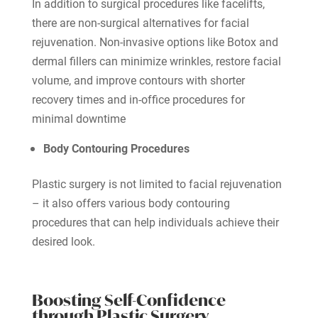
In addition to surgical procedures like facelifts,
there are non-surgical alternatives for facial
rejuvenation. Non-invasive options like Botox and
dermal fillers can minimize wrinkles, restore facial
volume, and improve contours with shorter
recovery times and in-office procedures for
minimal downtime
Body Contouring Procedures
Plastic surgery is not limited to facial rejuvenation
– it also offers various body contouring
procedures that can help individuals achieve their
desired look.
Boosting Self-Confidence
through Plastic Surgery