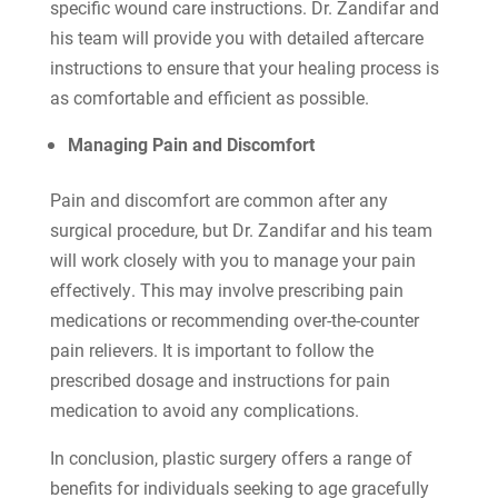
specific wound care instructions. Dr. Zandifar and
his team will provide you with detailed aftercare
instructions to ensure that your healing process is
as comfortable and efficient as possible.
Managing Pain and Discomfort
Pain and discomfort are common after any
surgical procedure, but Dr. Zandifar and his team
will work closely with you to manage your pain
effectively. This may involve prescribing pain
medications or recommending over-the-counter
pain relievers. It is important to follow the
prescribed dosage and instructions for pain
medication to avoid any complications.
In conclusion, plastic surgery offers a range of
benefits for individuals seeking to age gracefully