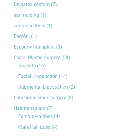
Deviated septum
(7)
ear molding
(1)
ear procedures
(1)
EarWell
(1)
Eyebrow transplant
(3)
Facial Plastic Surgery
(58)
facelifts
(15)
Facial Liposuction
(14)
Submental Liposuction
(2)
Functional sinus surgery
(8)
Hair transplant
(7)
Female Hairloss
(4)
Male Hair Loss
(4)