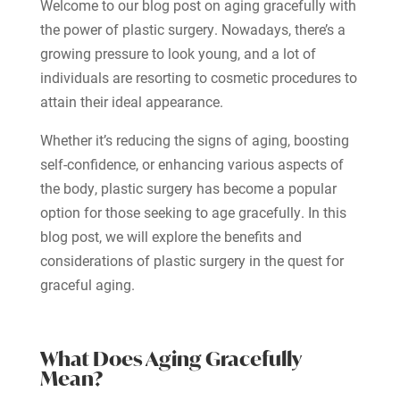
Welcome to our blog post on aging gracefully with
the power of plastic surgery. Nowadays, there’s a
growing pressure to look young, and a lot of
individuals are resorting to cosmetic procedures to
attain their ideal appearance.
Whether it’s reducing the signs of aging, boosting
self-confidence, or enhancing various aspects of
the body, plastic surgery has become a popular
option for those seeking to age gracefully. In this
blog post, we will explore the benefits and
considerations of plastic surgery in the quest for
graceful aging.
What Does Aging Gracefully
Mean?