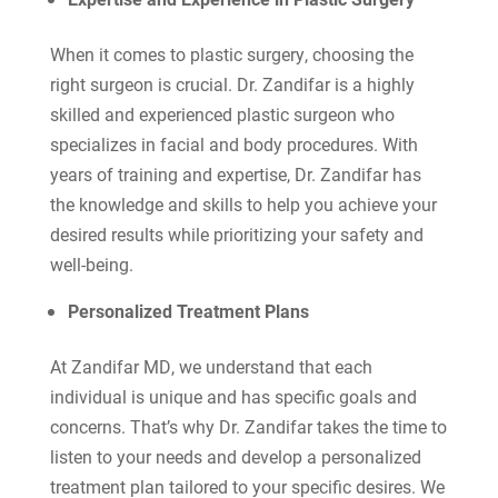
When it comes to plastic surgery, choosing the
right surgeon is crucial. Dr. Zandifar is a highly
skilled and experienced plastic surgeon who
specializes in facial and body procedures. With
years of training and expertise, Dr. Zandifar has
the knowledge and skills to help you achieve your
desired results while prioritizing your safety and
well-being.
Personalized Treatment Plans
At Zandifar MD, we understand that each
individual is unique and has specific goals and
concerns. That’s why Dr. Zandifar takes the time to
listen to your needs and develop a personalized
treatment plan tailored to your specific desires. We