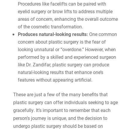
Procedures like facelifts can be paired with
eyelid surgery or brow lifts to address multiple
areas of concern, enhancing the overall outcome
of the cosmetic transformation.
Produces natural-looking results:
One common
concern about plastic surgery is the fear of
looking unnatural or “overdone.” However, when
performed by a skilled and experienced surgeon
like Dr. Zandifar, plastic surgery can produce
natural-looking results that enhance one’s
features without appearing artificial.
These are just a few of the many benefits that
plastic surgery can offer individuals seeking to age
gracefully. It’s important to remember that each
person’s journey is unique, and the decision to
undergo plastic surgery should be based on