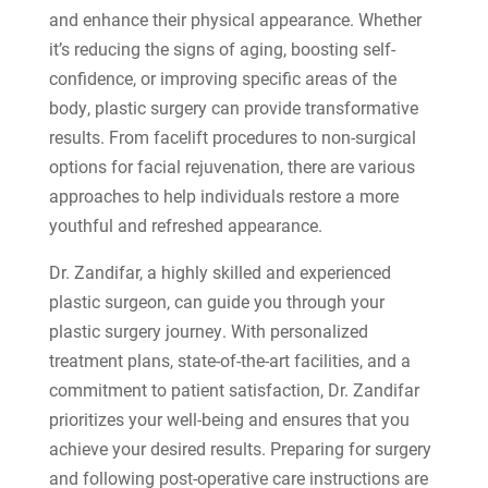
and enhance their physical appearance. Whether
it’s reducing the signs of aging, boosting self-
confidence, or improving specific areas of the
body, plastic surgery can provide transformative
results. From facelift procedures to non-surgical
options for facial rejuvenation, there are various
approaches to help individuals restore a more
youthful and refreshed appearance.
Dr. Zandifar, a highly skilled and experienced
plastic surgeon, can guide you through your
plastic surgery journey. With personalized
treatment plans, state-of-the-art facilities, and a
commitment to patient satisfaction, Dr. Zandifar
prioritizes your well-being and ensures that you
achieve your desired results. Preparing for surgery
and following post-operative care instructions are