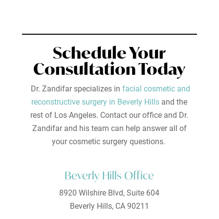
Schedule Your
Consultation Today
Dr. Zandifar specializes in
facial cosmetic and
reconstructive surgery in Beverly Hills
and the
rest of Los Angeles. Contact our office and Dr.
Zandifar and his team can help answer all of
your cosmetic surgery questions.
Beverly Hills Office
8920 Wilshire Blvd, Suite 604
Beverly Hills, CA 90211