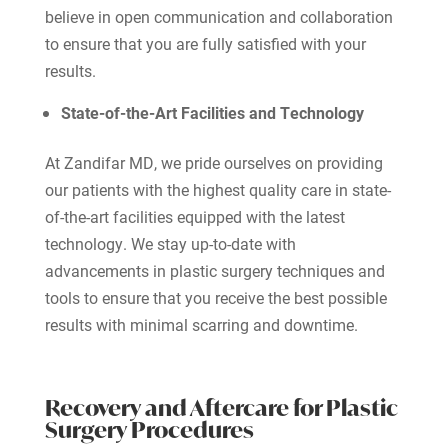
believe in open communication and collaboration
to ensure that you are fully satisfied with your
results.
State-of-the-Art Facilities and Technology
At Zandifar MD, we pride ourselves on providing
our patients with the highest quality care in state-
of-the-art facilities equipped with the latest
technology. We stay up-to-date with
advancements in plastic surgery techniques and
tools to ensure that you receive the best possible
results with minimal scarring and downtime.
Recovery and Aftercare for Plastic
Surgery Procedures