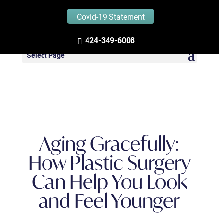
Covid-19 Statement
Zandifar MD – Blog
424-349-6008
Select Page
Aging Gracefully:
How Plastic Surgery
Can Help You Look
and Feel Younger