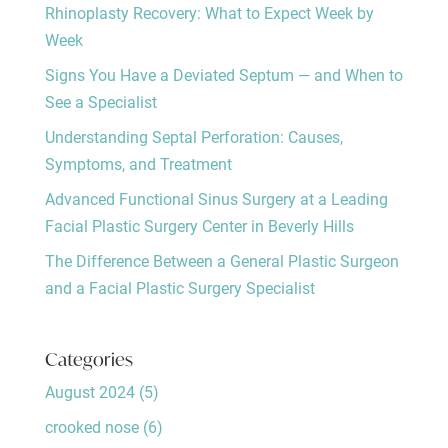
Rhinoplasty Recovery: What to Expect Week by
Week
Signs You Have a Deviated Septum — and When to
See a Specialist
Understanding Septal Perforation: Causes,
Symptoms, and Treatment
Advanced Functional Sinus Surgery at a Leading
Facial Plastic Surgery Center in Beverly Hills
The Difference Between a General Plastic Surgeon
and a Facial Plastic Surgery Specialist
Categories
August 2024
(5)
crooked nose
(6)