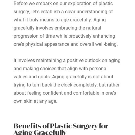
Before we embark on our exploration of plastic
surgery, let’s establish a clear understanding of
what it truly means to age gracefully. Aging
gracefully involves embracing the natural
progression of time while proactively enhancing
one’s physical appearance and overall well-being.
It involves maintaining a positive outlook on aging
and making choices that align with personal
values and goals. Aging gracefully is not about
trying to turn back the clock completely, but rather
about feeling confident and comfortable in one’s
own skin at any age.
Benefits of Plastic Surgery for
Aging Gracefully