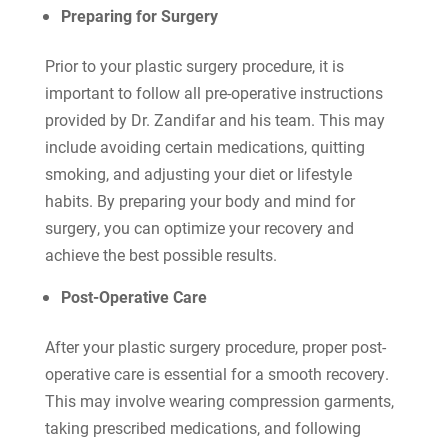
Preparing for Surgery
Prior to your plastic surgery procedure, it is
important to follow all pre-operative instructions
provided by Dr. Zandifar and his team. This may
include avoiding certain medications, quitting
smoking, and adjusting your diet or lifestyle
habits. By preparing your body and mind for
surgery, you can optimize your recovery and
achieve the best possible results.
Post-Operative Care
After your plastic surgery procedure, proper post-
operative care is essential for a smooth recovery.
This may involve wearing compression garments,
taking prescribed medications, and following