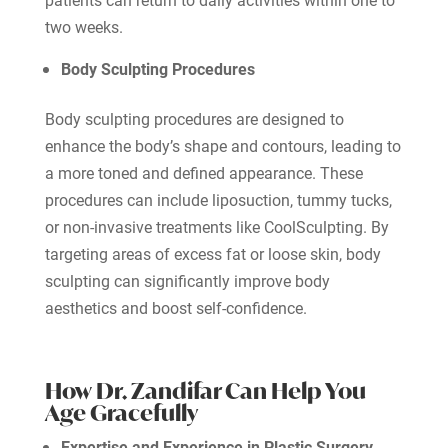
two weeks.
Body Sculpting Procedures
Body sculpting procedures are designed to
enhance the body’s shape and contours, leading to
a more toned and defined appearance. These
procedures can include liposuction, tummy tucks,
or non-invasive treatments like CoolSculpting. By
targeting areas of excess fat or loose skin, body
sculpting can significantly improve body
aesthetics and boost self-confidence.
How Dr. Zandifar Can Help You
Age Gracefully
Expertise and Experience in Plastic Surgery