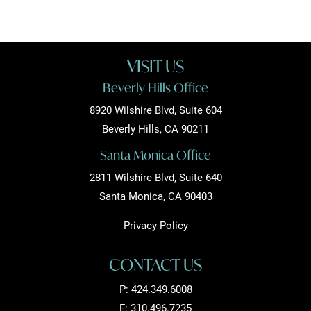
VISIT US
Beverly Hills Office
8920 Wilshire Blvd, Suite 604
Beverly Hills, CA 90211
Santa Monica Office
2811 Wilshire Blvd, Suite 640
Santa Monica, CA 90403
Privacy Policy
CONTACT US
P:
424.349.6008
F: 310.496.7235