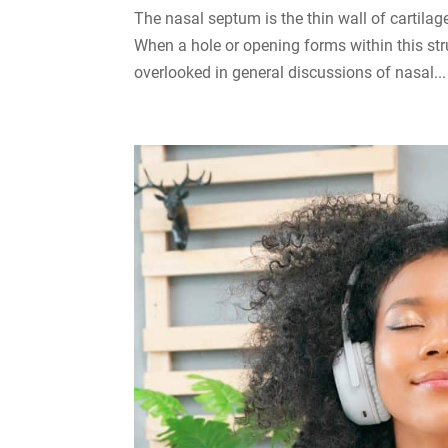
The nasal septum is the thin wall of cartila
When a hole or opening forms within this struc
overlooked in general discussions of nasal...