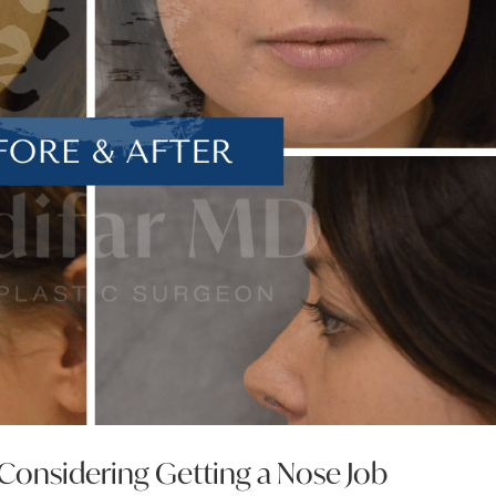
nsidering Getting a Nose Job