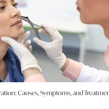
ration: Causes, Symptoms, and Treatme