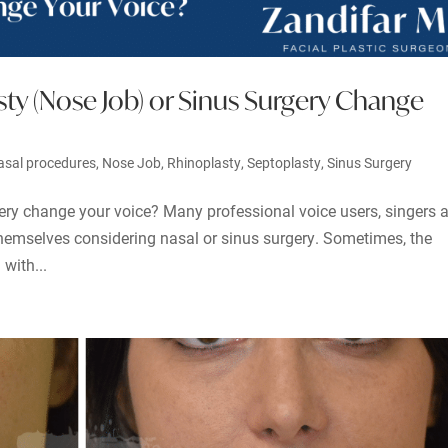
ty (Nose Job) or Sinus Surgery Change
asal procedures
,
Nose Job
,
Rhinoplasty
,
Septoplasty
,
Sinus Surgery
ery change your voice? Many professional voice users, singers 
themselves considering nasal or sinus surgery. Sometimes, the
with...