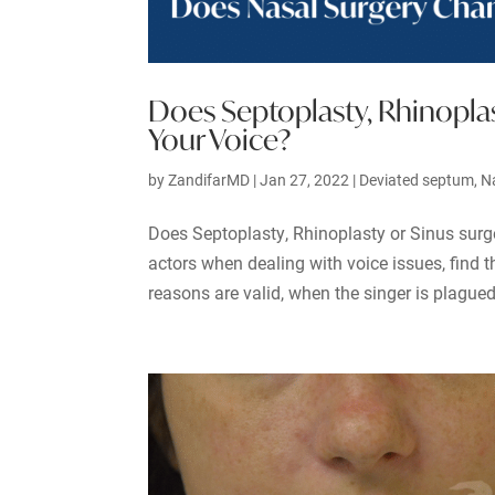
Does Septoplasty, Rhinoplas
Your Voice?
by
ZandifarMD
|
Jan 27, 2022
|
Deviated septum
,
N
Does Septoplasty, Rhinoplasty or Sinus surg
actors when dealing with voice issues, find 
reasons are valid, when the singer is plagued 