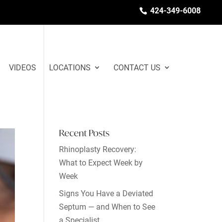
424-349-6008
VIDEOS
LOCATIONS
CONTACT US
Recent Posts
Rhinoplasty Recovery:
What to Expect Week by
Week
Signs You Have a Deviated
Septum — and When to See
a Specialist