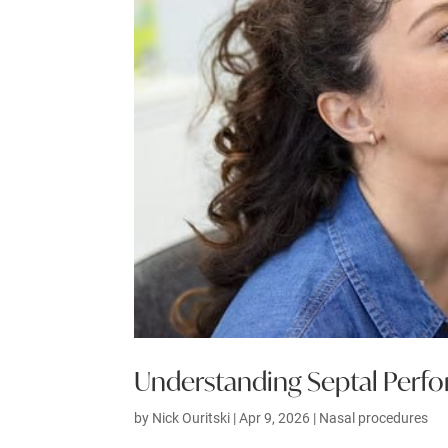
Understanding Septal Perfo
by
Nick Ouritski
|
Apr 9, 2026
|
Nasal procedures