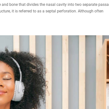
ge and bone that divides the nasal cavity into two separate pass
ture, it is referred to as a septal perforation. Although often