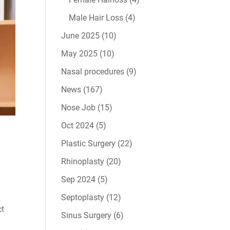
Male Hair Loss
(4)
June 2025
(10)
May 2025
(10)
Nasal procedures
(9)
News
(167)
Nose Job
(15)
Oct 2024
(5)
Plastic Surgery
(22)
Rhinoplasty
(20)
Sep 2024
(5)
Septoplasty
(12)
ct
Sinus Surgery
(6)