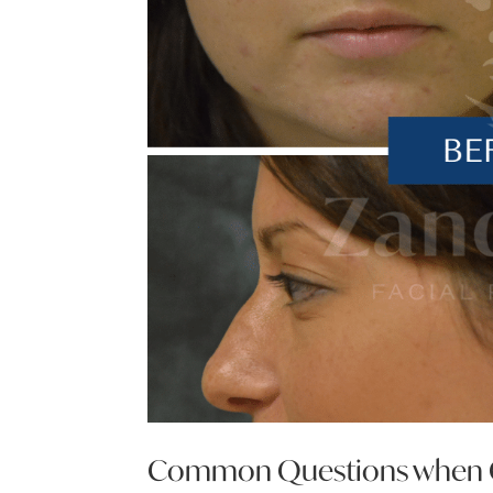
Common Questions when Co