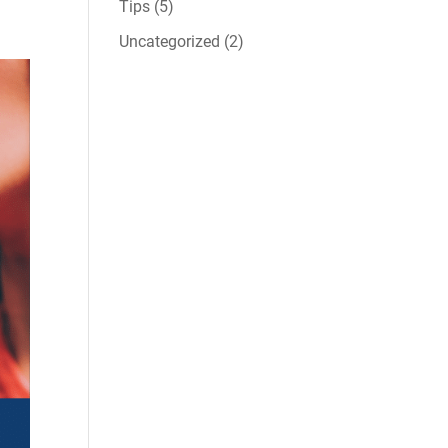
Tips
(5)
Uncategorized
(2)