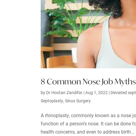
8 Common Nose Job Myths
by
Dr Hootan Zandifar
|
Aug 1, 2022
|
Deviated sep
Septoplasty
,
Sinus Surgery
A rhinoplasty, commonly known as a nose job,
function of a person’s nose. It can be done fo
health concerns, and even to address birth...