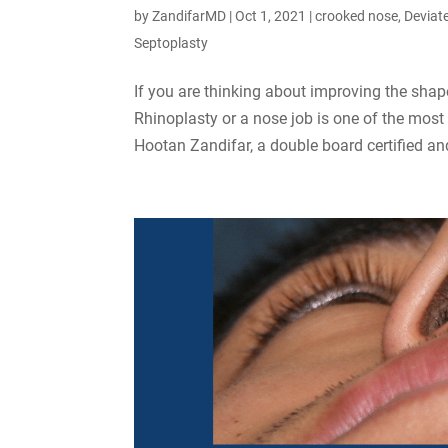
by
ZandifarMD
|
Oct 1, 2021
|
crooked nose
,
Deviat
Septoplasty
If you are thinking about improving the shap
Rhinoplasty or a nose job is one of the mos
Hootan Zandifar, a double board certified and