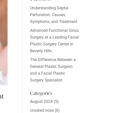
Understanding Septal
Perforation: Causes,
Symptoms, and Treatment
Advanced Functional Sinus
Surgery at a Leading Facial
Plastic Surgery Center in
Beverly Hills
The Difference Between a
General Plastic Surgeon
and a Facial Plastic
Surgery Specialist
Categories
nt
August 2024
(5)
crooked nose
(6)