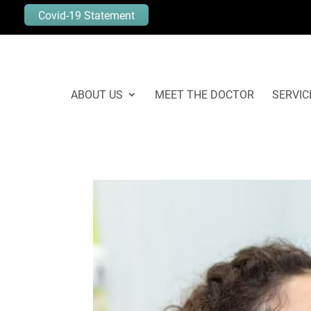
Covid-19 Statement
ABOUT US
MEET THE DOCTOR
SERVIC