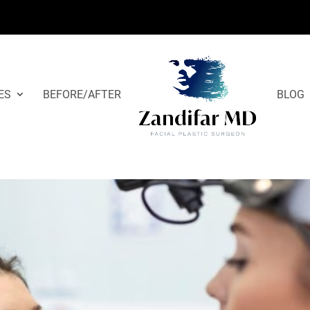
ES
BEFORE/AFTER
BLOG