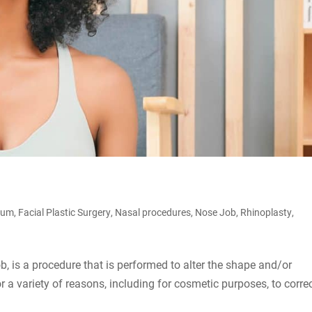
tum
,
Facial Plastic Surgery
,
Nasal procedures
,
Nose Job
,
Rhinoplasty
,
 is a procedure that is performed to alter the shape and/or
r a variety of reasons, including for cosmetic purposes, to corre