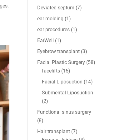
ages.
Deviated septum
(7)
ear molding
(1)
ear procedures
(1)
EarWell
(1)
Eyebrow transplant
(3)
Facial Plastic Surgery
(58)
facelifts
(15)
Facial Liposuction
(14)
Submental Liposuction
(2)
Functional sinus surgery
(8)
Hair transplant
(7)
Female Hairloss
(4)