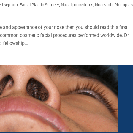
ed septum
,
Facial Plastic Surgery
,
Nasal procedures
,
Nose Job
,
Rhinoplas
e and appearance of your nose then you should read this first.
t common cosmetic facial procedures performed worldwide. Dr.
 fellowship...