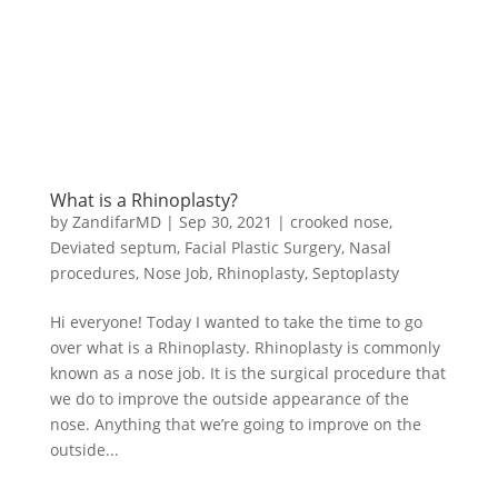
What is a Rhinoplasty?
by
ZandifarMD
|
Sep 30, 2021
|
crooked nose
,
Deviated septum
,
Facial Plastic Surgery
,
Nasal
procedures
,
Nose Job
,
Rhinoplasty
,
Septoplasty
Hi everyone! Today I wanted to take the time to go
over what is a Rhinoplasty. Rhinoplasty is commonly
known as a nose job. It is the surgical procedure that
we do to improve the outside appearance of the
nose. Anything that we’re going to improve on the
outside...