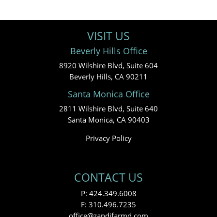
VISIT US
Beverly Hills Office
8920 Wilshire Blvd, Suite 604
Beverly Hills, CA 90211
Santa Monica Office
2811 Wilshire Blvd, Suite 640
Santa Monica, CA 90403
Privacy Policy
CONTACT US
P:
424.349.6008
F: 310.496.7235
office@zandifarmd.com