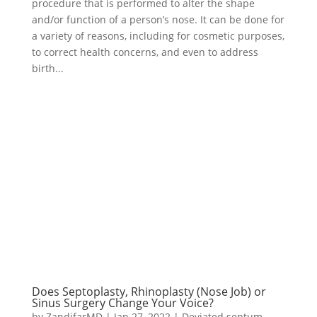
procedure that is performed to alter the shape
and/or function of a person’s nose. It can be done for
a variety of reasons, including for cosmetic purposes,
to correct health concerns, and even to address
birth...
Does Septoplasty, Rhinoplasty (Nose Job) or
Sinus Surgery Change Your Voice?
by
ZandifarMD
|
Jan 27, 2022
|
Deviated septum
,