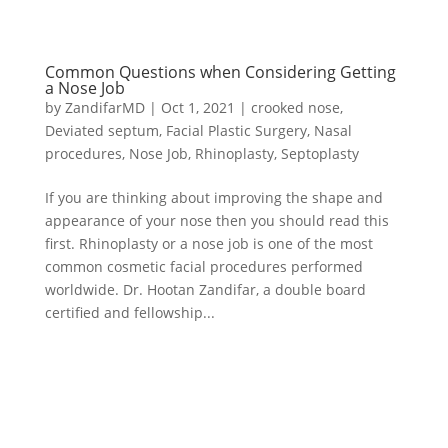
Common Questions when Considering Getting
a Nose Job
by
ZandifarMD
|
Oct 1, 2021
|
crooked nose
,
Deviated septum
,
Facial Plastic Surgery
,
Nasal
procedures
,
Nose Job
,
Rhinoplasty
,
Septoplasty
If you are thinking about improving the shape and
appearance of your nose then you should read this
first. Rhinoplasty or a nose job is one of the most
common cosmetic facial procedures performed
worldwide. Dr. Hootan Zandifar, a double board
certified and fellowship...