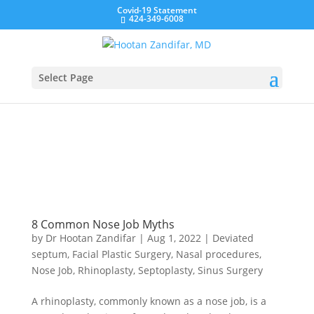
Covid-19 Statement
424-349-6008
Select Page
8 Common Nose Job Myths
by
Dr Hootan Zandifar
|
Aug 1, 2022
|
Deviated
septum
,
Facial Plastic Surgery
,
Nasal procedures
,
Nose Job
,
Rhinoplasty
,
Septoplasty
,
Sinus Surgery
A rhinoplasty, commonly known as a nose job, is a