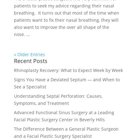
patients to seek my advice regarding their nasal
breathing. It turns out that most of the time when
patients want to fix their nasal breathing, they will
also want to improve the over all shape of the
nose. ...
« Older Entries
Recent Posts
Rhinoplasty Recovery: What to Expect Week by Week
Signs You Have a Deviated Septum — and When to
See a Specialist
Understanding Septal Perforation: Causes,
Symptoms, and Treatment
Advanced Functional Sinus Surgery at a Leading
Facial Plastic Surgery Center in Beverly Hills
The Difference Between a General Plastic Surgeon
and a Facial Plastic Surgery Specialist