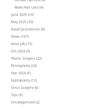
Male Hair Loss
(4)
June 2025
(10)
May 2025
(10)
Nasal procedures
(9)
News
(167)
Nose Job
(15)
Oct 2024
(5)
Plastic Surgery
(22)
Rhinoplasty
(20)
Sep 2024
(5)
Septoplasty
(12)
Sinus Surgery
(6)
Tips
(5)
Uncategorized
(2)