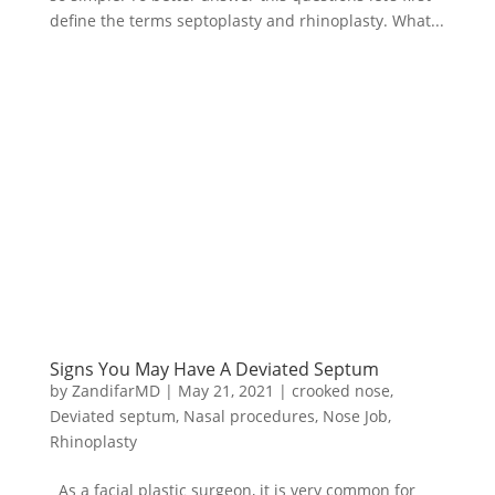
define the terms septoplasty and rhinoplasty. What...
Signs You May Have A Deviated Septum
by
ZandifarMD
|
May 21, 2021
|
crooked nose
,
Deviated septum
,
Nasal procedures
,
Nose Job
,
Rhinoplasty
As a facial plastic surgeon, it is very common for