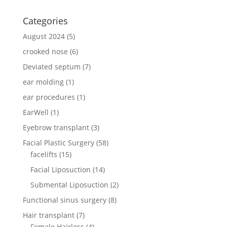
Categories
August 2024
(5)
crooked nose
(6)
Deviated septum
(7)
ear molding
(1)
ear procedures
(1)
EarWell
(1)
Eyebrow transplant
(3)
Facial Plastic Surgery
(58)
facelifts
(15)
Facial Liposuction
(14)
Submental Liposuction
(2)
Functional sinus surgery
(8)
Hair transplant
(7)
Female Hairloss
(4)