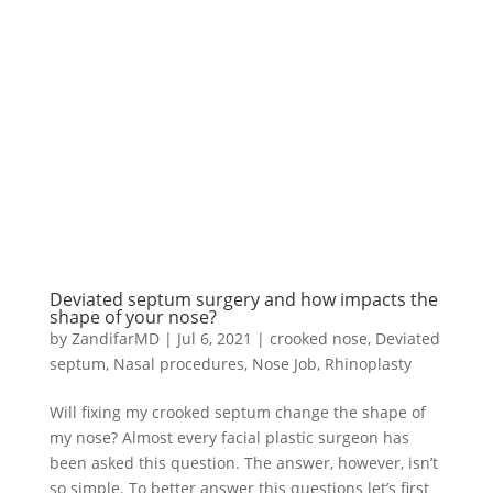
Deviated septum surgery and how impacts the
shape of your nose?
by
ZandifarMD
|
Jul 6, 2021
|
crooked nose
,
Deviated
septum
,
Nasal procedures
,
Nose Job
,
Rhinoplasty
Will fixing my crooked septum change the shape of
my nose? Almost every facial plastic surgeon has
been asked this question. The answer, however, isn’t
so simple. To better answer this questions let’s first