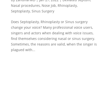
Nasal procedures
,
Nose Job
,
Rhinoplasty
,
Septoplasty
,
Sinus Surgery
Does Septoplasty, Rhinoplasty or Sinus surgery
change your voice? Many professional voice users,
singers and actors when dealing with voice issues,
find themselves considering nasal or sinus surgery.
Sometimes, the reasons are valid, when the singer is
plagued with...