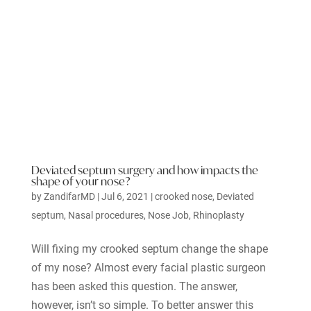
Deviated septum surgery and how impacts the
shape of your nose?
by
ZandifarMD
|
Jul 6, 2021
|
crooked nose
,
Deviated
septum
,
Nasal procedures
,
Nose Job
,
Rhinoplasty
Will fixing my crooked septum change the shape
of my nose? Almost every facial plastic surgeon
has been asked this question. The answer,
however, isn’t so simple. To better answer this