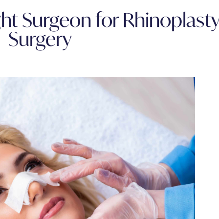
ht Surgeon for Rhinoplast
Surgery