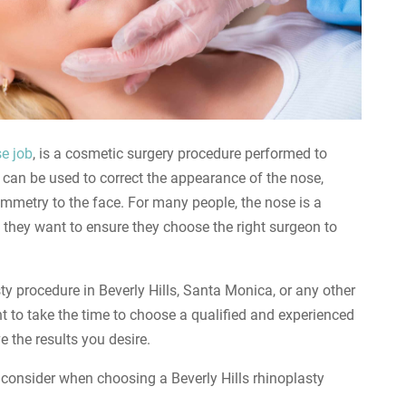
e job
, is a cosmetic surgery procedure performed to
 can be used to correct the appearance of the nose,
mmetry to the face. For many people, the nose is a
d they want to ensure they choose the right surgeon to
ty procedure in Beverly Hills, Santa Monica, or any other
nt to take the time to choose a qualified and experienced
 the results you desire.
to consider when choosing a Beverly Hills rhinoplasty