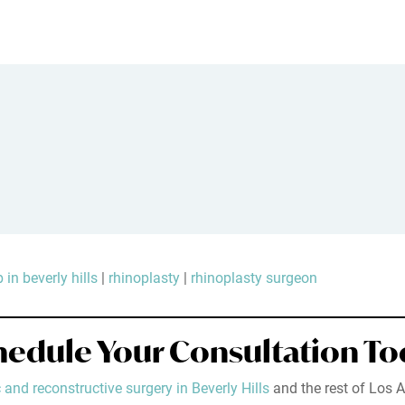
 in beverly hills
|
rhinoplasty
|
rhinoplasty surgeon
hedule Your Consultation To
 and reconstructive surgery in Beverly Hills
and the rest of Los A