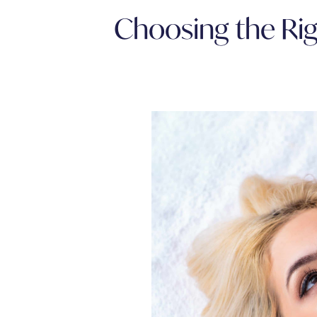
Choosing the Rig