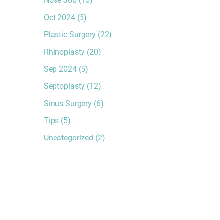
Oct 2024
(5)
Plastic Surgery
(22)
Rhinoplasty
(20)
Sep 2024
(5)
Septoplasty
(12)
Sinus Surgery
(6)
Tips
(5)
Uncategorized
(2)