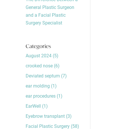
General Plastic Surgeon
and a Facial Plastic
Surgery Specialist
Categories
August 2024
(5)
crooked nose
(6)
Deviated septum
(7)
ear molding
(1)
ear procedures
(1)
EarWell
(1)
Eyebrow transplant
(3)
Facial Plastic Surgery
(58)