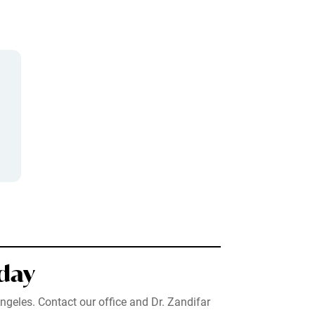
day
ngeles. Contact our office and Dr. Zandifar