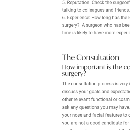
Reputation: Check the surgeon’
talking to colleagues and friends
Experience: How long has the B
surgery? A surgeon who has been 
time is likely to have more exper
The Consultation
How important is the co
surgery?
The consultation process is very i
discuss your goals and expectati
other relevant functional or cosm
ask any questions you may have. 
your nose and facial features to d
you are not a good candidate for