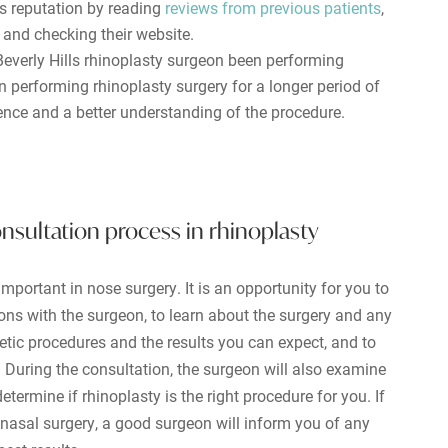
s reputation by reading
reviews from previous patients
,
, and checking their website.
everly Hills rhinoplasty surgeon been performing
performing rhinoplasty surgery for a longer period of
ience and a better understanding of the procedure.
nsultation process in rhinoplasty
mportant in nose surgery. It is an opportunity for you to
ons with the surgeon, to learn about the surgery and any
etic procedures and the results you can expect, and to
During the consultation, the surgeon will also examine
etermine if rhinoplasty is the right procedure for you. If
 nasal surgery, a good surgeon will inform you of any