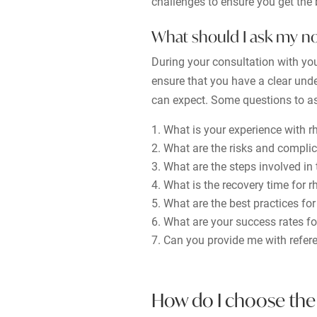
challenges to ensure you get the b
What should I ask my n
During your consultation with you
ensure that you have a clear unde
can expect. Some questions to as
What is your experience with r
What are the risks and complic
What are the steps involved in
What is the recovery time for r
What are the best practices for
What are your success rates fo
Can you provide me with refer
How do I choose the 