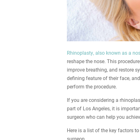
Rhinoplasty, also known as a nos
reshape the nose. This procedure
improve breathing, and restore sy
defining feature of their face, an
perform the procedure.
If you are considering a rhinoplas
part of Los Angeles, it is importa
surgeon who can help you achieve
Here is a list of the key factors 
surgeon.