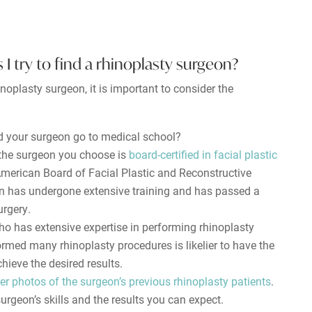
 I try to find a rhinoplasty surgeon?
noplasty surgeon, it is important to consider the
 your surgeon go to medical school?
 the surgeon you choose is
board-certified in facial plastic
 American Board of Facial Plastic and Reconstructive
on has undergone extensive training and has passed a
urgery.
o has extensive expertise in performing rhinoplasty
rmed many rhinoplasty procedures is likelier to have the
chieve the desired results.
er photos of the surgeon’s previous rhinoplasty patients
.
surgeon’s skills and the results you can expect.