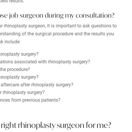
est results.
ose job surgeon during my consultation?
r rhinoplasty surgeon, it is important to ask questions to
rstanding of the surgical procedure and the results you
k include:
hinoplasty surgery?
ations associated with rhinoplasty surgery?
 the procedure?
hinoplasty surgery?
 aftercare after rhinoplasty surgery?
r rhinoplasty surgery?
ences from previous patients?
right rhinoplasty surgeon for me?