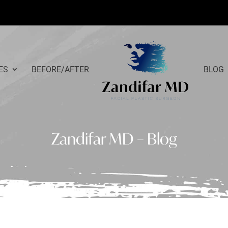
ES
BEFORE/AFTER
BLOG
Zandifar MD – Blog