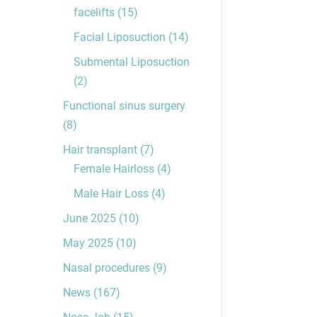
facelifts
(15)
Facial Liposuction
(14)
Submental Liposuction
(2)
Functional sinus surgery
(8)
Hair transplant
(7)
Female Hairloss
(4)
Male Hair Loss
(4)
June 2025
(10)
May 2025
(10)
Nasal procedures
(9)
News
(167)
Nose Job
(15)