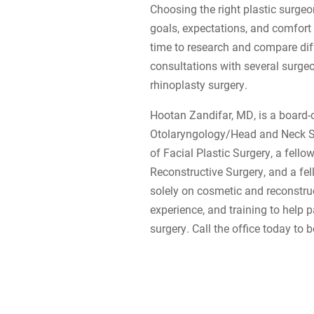
Choosing the right plastic surgeo
goals, expectations, and comfort 
time to research and compare dif
consultations with several surgeo
rhinoplasty surgery.
Hootan Zandifar, MD, is a board-
Otolaryngology/Head and Neck Sur
of Facial Plastic Surgery, a fell
Reconstructive Surgery, and a fe
solely on cosmetic and reconstruc
experience, and training to help pa
surgery. Call the office today to 