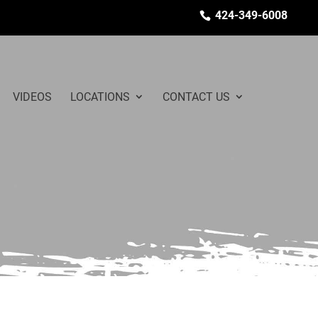
424-349-6008
VIDEOS
LOCATIONS
CONTACT US