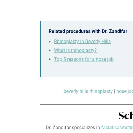
Related procedures with Dr. Zandifar
Rhinoplasty in Beverly Hills
What is rhinoplasty?
Top 5 reasons for a nose job
beverly hills rhinoplasty
|
nose job
Sc
Dr. Zandifar specializes in
facial cosmetic