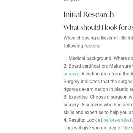
Initial Research
What should I look for as
When choosing a Beverly Hills rhi
following factors:
Medical background: Where did
Board certification: Make sure
surgery
. A certification from the
Surgery indicates that the surge
rigorous examination in plastic s
Expertise Choose a surgeon wh
surgery. A surgeon who has perfo
skills and expertise to help you a
Results: Look at
before-and-aft
This will give you an idea of the 