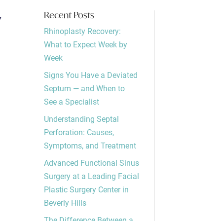
y
Recent Posts
Rhinoplasty Recovery:
What to Expect Week by
Week
Signs You Have a Deviated
Septum — and When to
See a Specialist
Understanding Septal
Perforation: Causes,
Symptoms, and Treatment
Advanced Functional Sinus
Surgery at a Leading Facial
Plastic Surgery Center in
Beverly Hills
The Difference Between a