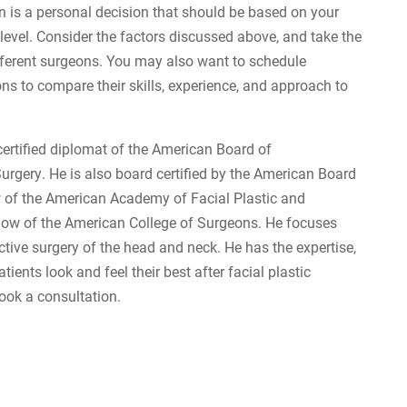
n is a personal decision that should be based on your
level. Consider the factors discussed above, and take the
ferent surgeons. You may also want to schedule
ns to compare their skills, experience, and approach to
certified diplomat of the American Board of
gery. He is also board certified by the American Board
ow of the American Academy of Facial Plastic and
llow of the American College of Surgeons. He focuses
tive surgery of the head and neck. He has the expertise,
tients look and feel their best after facial plastic
book a consultation.