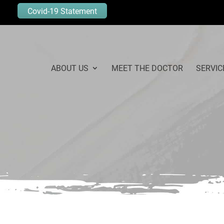
Covid-19 Statement
ABOUT US
MEET THE DOCTOR
SERVIC