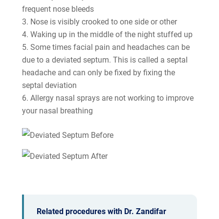
frequent nose bleeds
Nose is visibly crooked to one side or other
Waking up in the middle of the night stuffed up
Some times facial pain and headaches can be
due to a deviated septum. This is called a septal
headache and can only be fixed by fixing the
septal deviation
Allergy nasal sprays are not working to improve
your nasal breathing
Related procedures with Dr. Zandifar