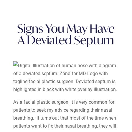
Signs You May Have
A Deviated Septum
As a facial plastic surgeon, it is very common for
patients to seek my advice regarding their nasal
breathing. It turns out that most of the time when
patients want to fix their nasal breathing, they will