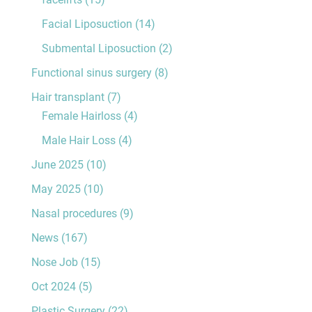
Facial Liposuction
(14)
Submental Liposuction
(2)
Functional sinus surgery
(8)
Hair transplant
(7)
Female Hairloss
(4)
Male Hair Loss
(4)
June 2025
(10)
May 2025
(10)
Nasal procedures
(9)
News
(167)
Nose Job
(15)
Oct 2024
(5)
Plastic Surgery
(22)