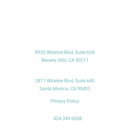
Visit Us
Beverly Hills Office
8920 Wilshire Blvd, Suite 604
Beverly Hills, CA 90211
Santa Monica Office
2811 Wilshire Blvd, Suite 640
Santa Monica, CA 90403
Privacy Policy
Contact Us
P:
424.349.6008
F: 310.496.7235