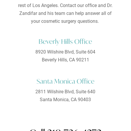
rest of Los Angeles. Contact our office and Dr.
Zandifar and his team can help answer all of
your cosmetic surgery questions.
Beverly Hills Office
8920 Wilshire Blvd, Suite 604
Beverly Hills, CA 90211
Santa Monica Office
2811 Wilshire Blvd, Suite 640
Santa Monica, CA 90403