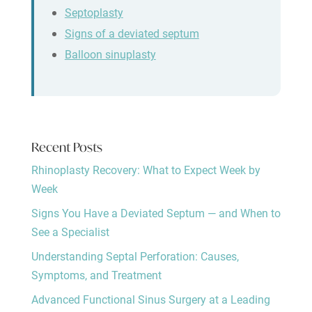
Septoplasty
Signs of a deviated septum
Balloon sinuplasty
Recent Posts
Rhinoplasty Recovery: What to Expect Week by
Week
Signs You Have a Deviated Septum — and When to
See a Specialist
Understanding Septal Perforation: Causes,
Symptoms, and Treatment
Advanced Functional Sinus Surgery at a Leading