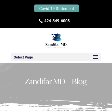
Covid-19 Statement
424-349-6008
Select Page
Zandifar MD – Blog