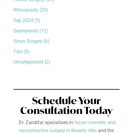
Rhinoplasty
(20)
Sep 2024
(5)
Septoplasty
(12)
Sinus Surgery
(6)
Tips
(5)
Uncategorized
(2)
Schedule Your
Consultation Today
Dr. Zandifar specializes in
facial cosmetic and
reconstructive surgery in Beverly Hills
and the