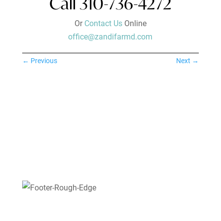
Call 310-736-4272
Or
Contact Us
Online
office@zandifarmd.com
←
Previous
Next
→