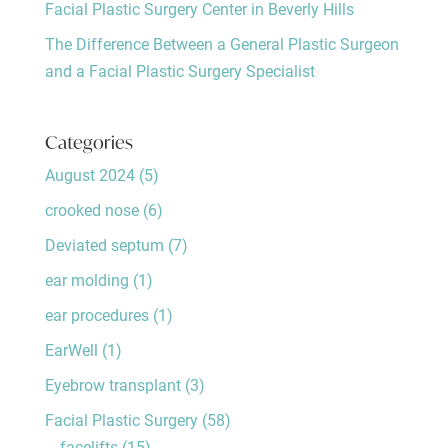
Facial Plastic Surgery Center in Beverly Hills
The Difference Between a General Plastic Surgeon
and a Facial Plastic Surgery Specialist
Categories
August 2024
(5)
crooked nose
(6)
Deviated septum
(7)
ear molding
(1)
ear procedures
(1)
EarWell
(1)
Eyebrow transplant
(3)
Facial Plastic Surgery
(58)
facelifts
(15)