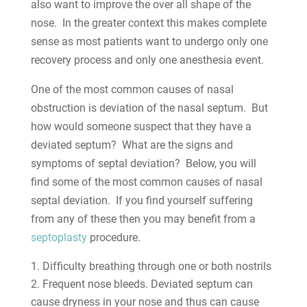
also want to improve the over all shape of the
nose. In the greater context this makes complete
sense as most patients want to undergo only one
recovery process and only one anesthesia event.
One of the most common causes of nasal
obstruction is deviation of the nasal septum. But
how would someone suspect that they have a
deviated septum? What are the signs and
symptoms of septal deviation? Below, you will
find some of the most common causes of nasal
septal deviation. If you find yourself suffering
from any of these then you may benefit from a
septoplasty
procedure.
Difficulty breathing through one or both nostrils
Frequent nose bleeds. Deviated septum can
cause dryness in your nose and thus can cause