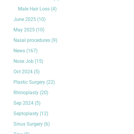
Male Hair Loss
(4)
June 2025
(10)
May 2025
(10)
Nasal procedures
(9)
News
(167)
Nose Job
(15)
Oct 2024
(5)
Plastic Surgery
(22)
Rhinoplasty
(20)
Sep 2024
(5)
Septoplasty
(12)
Sinus Surgery
(6)