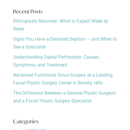
Recent Posts
Rhinoplasty Recovery: What to Expect Week by
Week
Signs You Have a Deviated Septum — and When to
See a Specialist
Understanding Septal Perforation: Causes,
Symptoms, and Treatment
Advanced Functional Sinus Surgery at a Leading
Facial Plastic Surgery Center in Beverly Hills
The Difference Between a General Plastic Surgeon
and a Facial Plastic Surgery Specialist
Categories