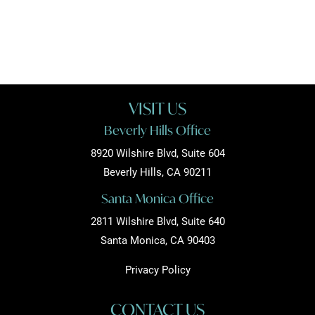
VISIT US
Beverly Hills Office
8920 Wilshire Blvd, Suite 604
Beverly Hills, CA 90211
Santa Monica Office
2811 Wilshire Blvd, Suite 640
Santa Monica, CA 90403
Privacy Policy
CONTACT US