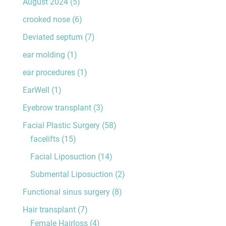
August 2024
(5)
crooked nose
(6)
Deviated septum
(7)
ear molding
(1)
ear procedures
(1)
EarWell
(1)
Eyebrow transplant
(3)
Facial Plastic Surgery
(58)
facelifts
(15)
Facial Liposuction
(14)
Submental Liposuction
(2)
Functional sinus surgery
(8)
Hair transplant
(7)
Female Hairloss
(4)