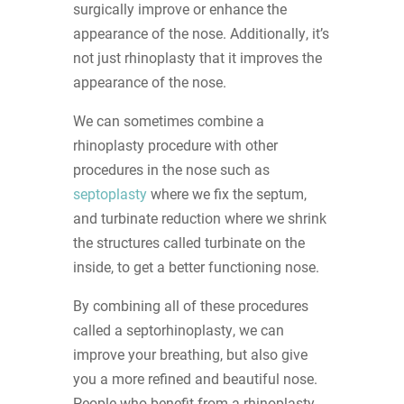
surgically improve or enhance the
appearance of the nose. Additionally, it’s
not just rhinoplasty that it improves the
appearance of the nose.
We can sometimes combine a
rhinoplasty procedure with other
procedures in the nose such as
septoplasty
where we fix the septum,
and turbinate reduction where we shrink
the structures called turbinate on the
inside, to get a better functioning nose.
By combining all of these procedures
called a septorhinoplasty, we can
improve your breathing, but also give
you a more refined and beautiful nose.
People who benefit from a rhinoplasty