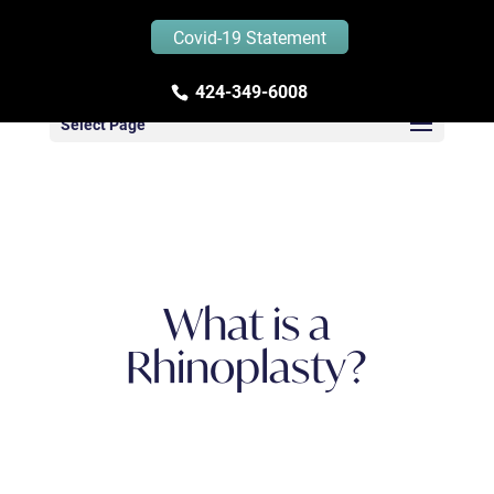
Covid-19 Statement
Zandifar MD – Blog
424-349-6008
Select Page
What is a
Rhinoplasty?