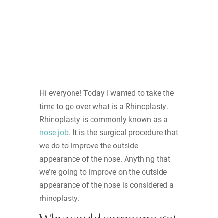
Hi everyone! Today I wanted to take the
time to go over what is a Rhinoplasty.
Rhinoplasty is commonly known as a
nose job
. It is the surgical procedure that
we do to improve the outside
appearance of the nose. Anything that
we’re going to improve on the outside
appearance of the nose is considered a
rhinoplasty.