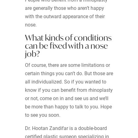
are generally those who aren’t happy
with the outward appearance of their
nose.
What kinds of conditions
can be fixed with a nose
job?
Of course, there are some limitations or
certain things you can’t do. But those are
all individualized. So if you wanted to
know if you can benefit from rhinoplasty
or not, come on in and see us and we’ll
be more than happy to talk to you. Hope
to see you soon.
Dr. Hootan Zandifar is a double-board
certified plastic surgeon specializing in