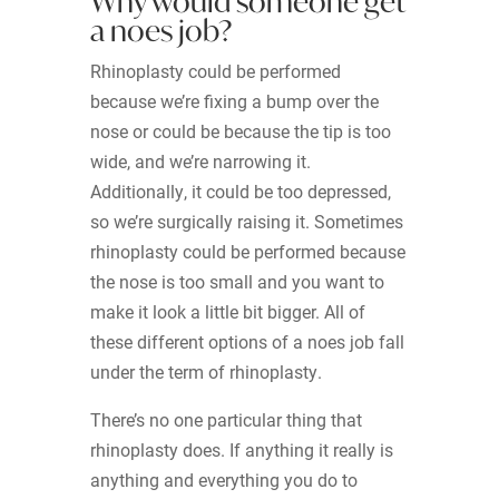
Why would someone get
a noes job?
Rhinoplasty could be performed
because we’re fixing a bump over the
nose or could be because the tip is too
wide, and we’re narrowing it.
Additionally, it could be too depressed,
so we’re surgically raising it. Sometimes
rhinoplasty could be performed because
the nose is too small and you want to
make it look a little bit bigger. All of
these different options of a noes job fall
under the term of rhinoplasty.
There’s no one particular thing that
rhinoplasty does. If anything it really is
anything and everything you do to