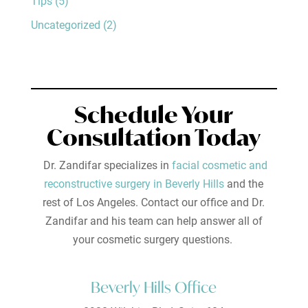
Tips
(5)
Uncategorized
(2)
Schedule Your
Consultation Today
Dr. Zandifar specializes in
facial cosmetic and
reconstructive surgery in Beverly Hills
and the
rest of Los Angeles. Contact our office and Dr.
Zandifar and his team can help answer all of
your cosmetic surgery questions.
Beverly Hills Office