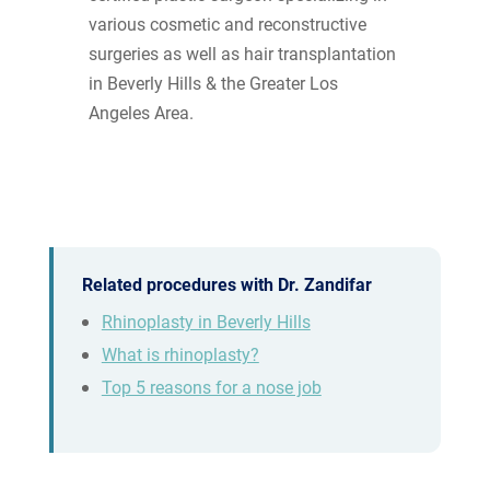
various cosmetic and reconstructive
surgeries as well as hair transplantation
in Beverly Hills & the Greater Los
Angeles Area.
Related procedures with Dr. Zandifar
Rhinoplasty in Beverly Hills
What is rhinoplasty?
Top 5 reasons for a nose job