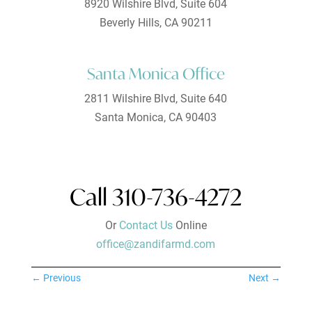
8920 Wilshire Blvd, Suite 604
Beverly Hills, CA 90211
Santa Monica Office
2811 Wilshire Blvd, Suite 640
Santa Monica, CA 90403
Call 310-736-4272
Or
Contact Us
Online
office@zandifarmd.com
←
Previous
Next
→