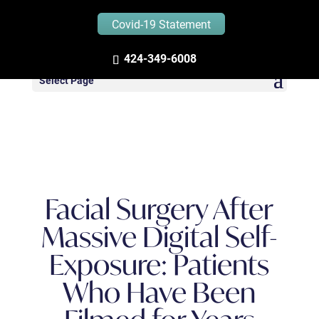
Covid-19 Statement
Zandifar MD – Blog
424-349-6008
Select Page
Facial Surgery After
Massive Digital Self-
Exposure: Patients
Who Have Been