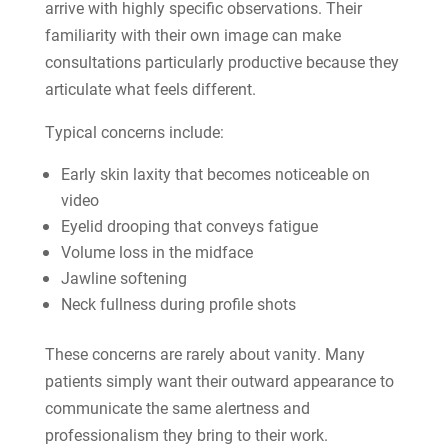
arrive with highly specific observations. Their
familiarity with their own image can make
consultations particularly productive because they
articulate what feels different.
Typical concerns include:
Early skin laxity that becomes noticeable on
video
Eyelid drooping that conveys fatigue
Volume loss in the midface
Jawline softening
Neck fullness during profile shots
These concerns are rarely about vanity. Many
patients simply want their outward appearance to
communicate the same alertness and
professionalism they bring to their work.