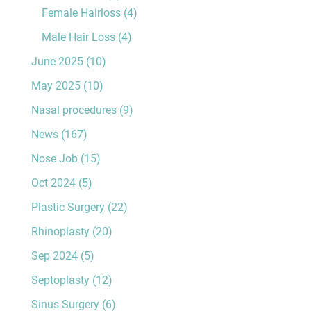
Female Hairloss
(4)
Male Hair Loss
(4)
June 2025
(10)
May 2025
(10)
Nasal procedures
(9)
News
(167)
Nose Job
(15)
Oct 2024
(5)
Plastic Surgery
(22)
Rhinoplasty
(20)
Sep 2024
(5)
Septoplasty
(12)
Sinus Surgery
(6)