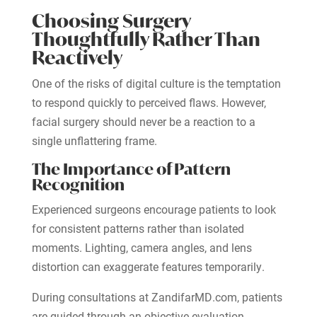
Choosing Surgery
Thoughtfully Rather Than
Reactively
One of the risks of digital culture is the temptation
to respond quickly to perceived flaws. However,
facial surgery should never be a reaction to a
single unflattering frame.
The Importance of Pattern
Recognition
Experienced surgeons encourage patients to look
for consistent patterns rather than isolated
moments. Lighting, camera angles, and lens
distortion can exaggerate features temporarily.
During consultations at ZandifarMD.com, patients
are guided through an objective evaluation