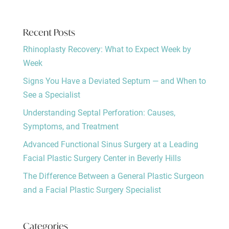
Recent Posts
Rhinoplasty Recovery: What to Expect Week by
Week
Signs You Have a Deviated Septum — and When to
See a Specialist
Understanding Septal Perforation: Causes,
Symptoms, and Treatment
Advanced Functional Sinus Surgery at a Leading
Facial Plastic Surgery Center in Beverly Hills
The Difference Between a General Plastic Surgeon
and a Facial Plastic Surgery Specialist
Categories