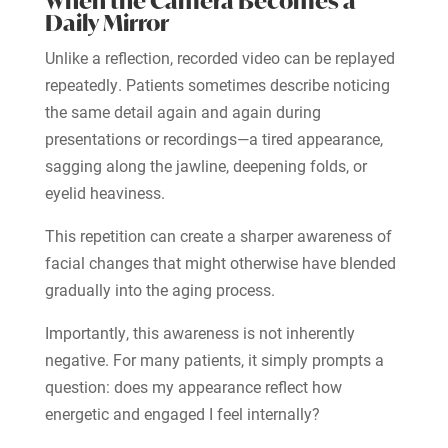
When the Camera Becomes a
Daily Mirror
Unlike a reflection, recorded video can be replayed
repeatedly. Patients sometimes describe noticing
the same detail again and again during
presentations or recordings—a tired appearance,
sagging along the jawline, deepening folds, or
eyelid heaviness.
This repetition can create a sharper awareness of
facial changes that might otherwise have blended
gradually into the aging process.
Importantly, this awareness is not inherently
negative. For many patients, it simply prompts a
question: does my appearance reflect how
energetic and engaged I feel internally?