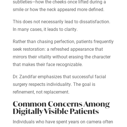
subtleties—how the cheeks once lifted during a
smile or how the neck appeared more defined.
This does not necessarily lead to dissatisfaction.
In many cases, it leads to clarity.
Rather than chasing perfection, patients frequently
seek restoration: a refreshed appearance that
mirrors their vitality without erasing the character
that makes their face recognizable.
Dr. Zandifar emphasizes that successful facial
surgery respects individuality. The goal is
refinement, not replacement.
Common Concerns Among
Digitally Visible Patients
Individuals who have spent years on camera often