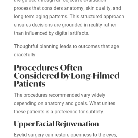
process that considers anatomy, skin quality, and
long-term aging patterns. This structured approach
ensures decisions are grounded in reality rather
than influenced by digital artifacts.
Thoughtful planning leads to outcomes that age
gracefully.
Procedures Often
Considered by Long-Filmed
Patients
The procedures recommended vary widely
depending on anatomy and goals. What unites
these patients is a preference for subtlety.
Upper Facial Rejuvenation
Eyelid surgery can restore openness to the eyes,