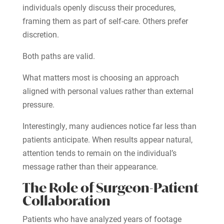
individuals openly discuss their procedures,
framing them as part of self-care. Others prefer
discretion.
Both paths are valid.
What matters most is choosing an approach
aligned with personal values rather than external
pressure.
Interestingly, many audiences notice far less than
patients anticipate. When results appear natural,
attention tends to remain on the individual’s
message rather than their appearance.
The Role of Surgeon-Patient
Collaboration
Patients who have analyzed years of footage