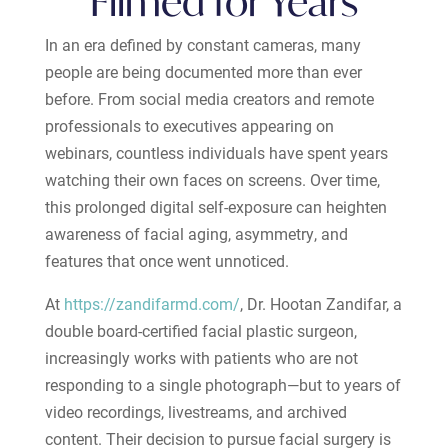
Filmed for Years
In an era defined by constant cameras, many
people are being documented more than ever
before. From social media creators and remote
professionals to executives appearing on
webinars, countless individuals have spent years
watching their own faces on screens. Over time,
this prolonged digital self-exposure can heighten
awareness of facial aging, asymmetry, and
features that once went unnoticed.
At
https://zandifarmd.com/
, Dr. Hootan Zandifar, a
double board-certified facial plastic surgeon,
increasingly works with patients who are not
responding to a single photograph—but to years of
video recordings, livestreams, and archived
content. Their decision to pursue facial surgery is