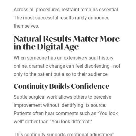
Across all procedures, restraint remains essential.
The most successful results rarely announce
themselves.
Natural Results Matter More
in the Digital Age
When someone has an extensive visual history
online, dramatic change can feel disorienting—not
only to the patient but also to their audience.
Continuity Builds Confidence
Subtle surgical work allows others to perceive
improvement without identifying its source.
Patients often hear comments such as “You look
well” rather than “You look different.”
This continuity supports emotional adjustment