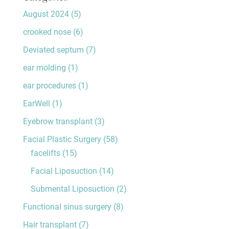
August 2024
(5)
crooked nose
(6)
Deviated septum
(7)
ear molding
(1)
ear procedures
(1)
EarWell
(1)
Eyebrow transplant
(3)
Facial Plastic Surgery
(58)
facelifts
(15)
Facial Liposuction
(14)
Submental Liposuction
(2)
Functional sinus surgery
(8)
Hair transplant
(7)