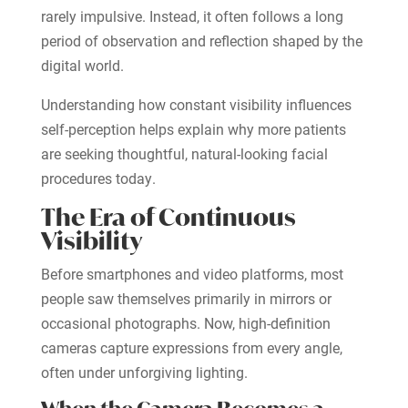
rarely impulsive. Instead, it often follows a long
period of observation and reflection shaped by the
digital world.
Understanding how constant visibility influences
self-perception helps explain why more patients
are seeking thoughtful, natural-looking facial
procedures today.
The Era of Continuous
Visibility
Before smartphones and video platforms, most
people saw themselves primarily in mirrors or
occasional photographs. Now, high-definition
cameras capture expressions from every angle,
often under unforgiving lighting.