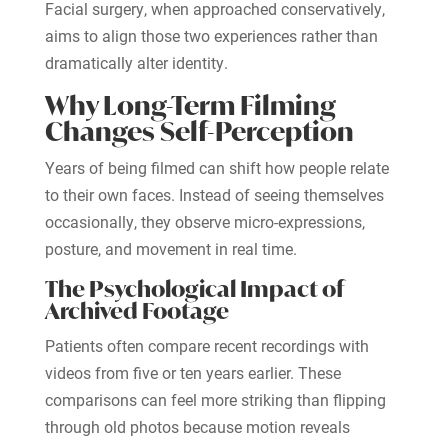
Facial surgery, when approached conservatively,
aims to align those two experiences rather than
dramatically alter identity.
Why Long-Term Filming
Changes Self-Perception
Years of being filmed can shift how people relate
to their own faces. Instead of seeing themselves
occasionally, they observe micro-expressions,
posture, and movement in real time.
The Psychological Impact of
Archived Footage
Patients often compare recent recordings with
videos from five or ten years earlier. These
comparisons can feel more striking than flipping
through old photos because motion reveals