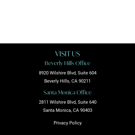
VISIT US
Beverly Hills Office
8920 Wilshire Blvd, Suite 604
Beverly Hills, CA 90211
Santa Monica Office
2811 Wilshire Blvd, Suite 640
Santa Monica, CA 90403
Privacy Policy