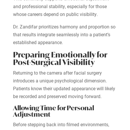
and professional stability, especially for those
whose careers depend on public visibility.
Dr. Zandifar prioritizes harmony and proportion so
that results integrate seamlessly into a patient’s
established appearance.
Preparing Emotionally for
Post-Surgical Visibility
Returning to the camera after facial surgery
introduces a unique psychological dimension.
Patients know their updated appearance will likely
be recorded and preserved moving forward.
Allowing Time for Personal
Adjustment
Before stepping back into filmed environments,