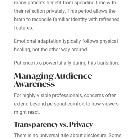
many patients benefit from spending time with
their reflection privately. This period allows the
brain to reconcile familiar identity with refreshed
features.
Emotional adaptation typically follows physical
healing, not the other way around.
Patience is a powerful ally during this transition.
Managing Audience
Awareness
For highly visible professionals, concerns often
extend beyond personal comfort to how viewers
might react.
Transparency vs. Privacy
There is no universal rule about disclosure. Some