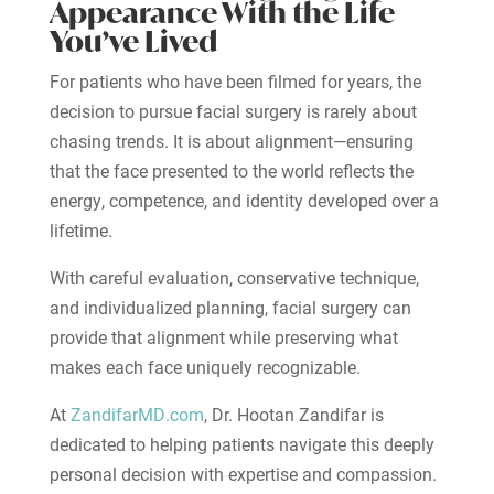
Appearance With the Life
You’ve Lived
For patients who have been filmed for years, the
decision to pursue facial surgery is rarely about
chasing trends. It is about alignment—ensuring
that the face presented to the world reflects the
energy, competence, and identity developed over a
lifetime.
With careful evaluation, conservative technique,
and individualized planning, facial surgery can
provide that alignment while preserving what
makes each face uniquely recognizable.
At
ZandifarMD.com
, Dr. Hootan Zandifar is
dedicated to helping patients navigate this deeply
personal decision with expertise and compassion.