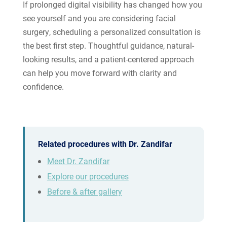
If prolonged digital visibility has changed how you
see yourself and you are considering facial
surgery, scheduling a personalized consultation is
the best first step. Thoughtful guidance, natural-
looking results, and a patient-centered approach
can help you move forward with clarity and
confidence.
Related procedures with Dr. Zandifar
Meet Dr. Zandifar
Explore our procedures
Before & after gallery