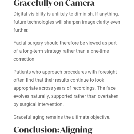
Gracefully on Camera
Digital visibility is unlikely to diminish. If anything,
future technologies will sharpen image clarity even
further.
Facial surgery should therefore be viewed as part
of a long-term strategy rather than a one-time
correction.
Patients who approach procedures with foresight
often find that their results continue to look
appropriate across years of recordings. The face
evolves naturally, supported rather than overtaken
by surgical intervention.
Graceful aging remains the ultimate objective.
Conclusion: Aligning