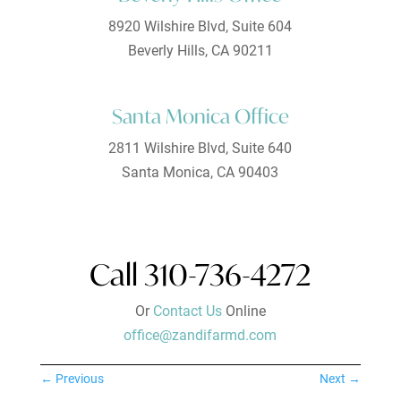
8920 Wilshire Blvd, Suite 604
Beverly Hills, CA 90211
Santa Monica Office
2811 Wilshire Blvd, Suite 640
Santa Monica, CA 90403
Call 310-736-4272
Or
Contact Us
Online
office@zandifarmd.com
←
Previous
Next
→