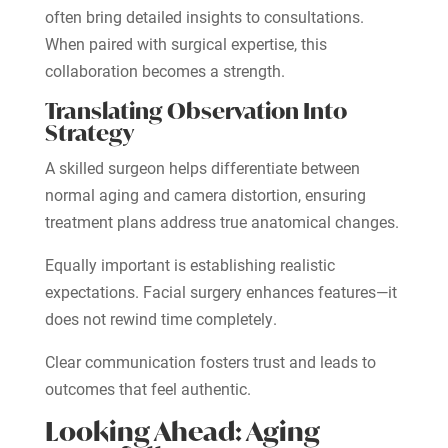
often bring detailed insights to consultations.
When paired with surgical expertise, this
collaboration becomes a strength.
Translating Observation Into
Strategy
A skilled surgeon helps differentiate between
normal aging and camera distortion, ensuring
treatment plans address true anatomical changes.
Equally important is establishing realistic
expectations. Facial surgery enhances features—it
does not rewind time completely.
Clear communication fosters trust and leads to
outcomes that feel authentic.
Looking Ahead: Aging