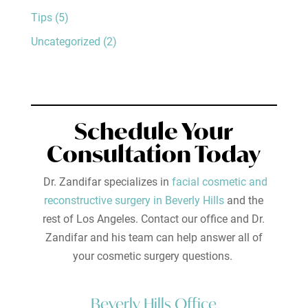
Tips
(5)
Uncategorized
(2)
Schedule Your
Consultation Today
Dr. Zandifar specializes in
facial cosmetic and
reconstructive surgery in Beverly Hills
and the
rest of Los Angeles. Contact our office and Dr.
Zandifar and his team can help answer all of
your cosmetic surgery questions.
Beverly Hills Office