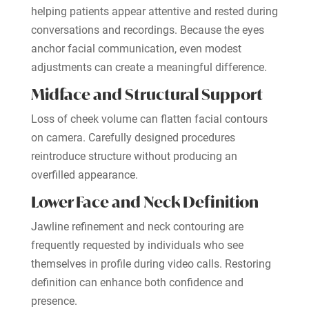
helping patients appear attentive and rested during
conversations and recordings. Because the eyes
anchor facial communication, even modest
adjustments can create a meaningful difference.
Midface and Structural Support
Loss of cheek volume can flatten facial contours
on camera. Carefully designed procedures
reintroduce structure without producing an
overfilled appearance.
Lower Face and Neck Definition
Jawline refinement and neck contouring are
frequently requested by individuals who see
themselves in profile during video calls. Restoring
definition can enhance both confidence and
presence.