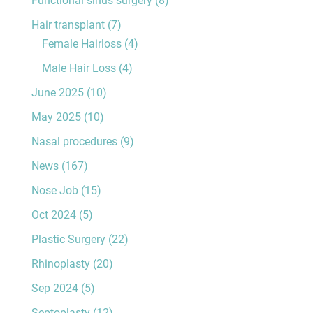
Hair transplant
(7)
Female Hairloss
(4)
Male Hair Loss
(4)
June 2025
(10)
May 2025
(10)
Nasal procedures
(9)
News
(167)
Nose Job
(15)
Oct 2024
(5)
Plastic Surgery
(22)
Rhinoplasty
(20)
Sep 2024
(5)
Septoplasty
(12)