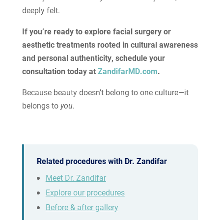
deeply felt.
If you’re ready to explore facial surgery or
aesthetic treatments rooted in cultural awareness
and personal authenticity, schedule your
consultation today at
ZandifarMD.com
.
Because beauty doesn’t belong to one culture—it
belongs to
you
.
Related procedures with Dr. Zandifar
Meet Dr. Zandifar
Explore our procedures
Before & after gallery