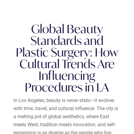
Global Beauty
Standards and
Plastic Surgery: How
Cultural Trends Are
Influencing
Procedures in LA
In Los Angeles, beauty is never static—it evolves
with time, travel, and cultural influence. The city is
a melting pot of global aesthetics, where East
meets West, tradition meets innovation, and self-
expression is as diverse as the people who live