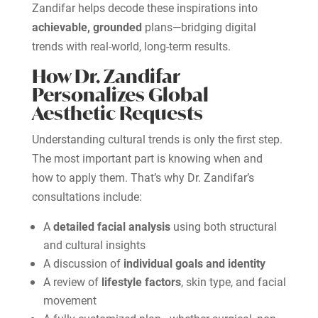
Zandifar helps decode these inspirations into
achievable, grounded
plans—bridging digital
trends with real-world, long-term results.
How Dr. Zandifar
Personalizes Global
Aesthetic Requests
Understanding cultural trends is only the first step.
The most important part is knowing when and
how to apply them. That’s why Dr. Zandifar’s
consultations include:
A
detailed facial analysis
using both structural
and cultural insights
A discussion of
individual goals and identity
A review of
lifestyle factors
, skin type, and facial
movement