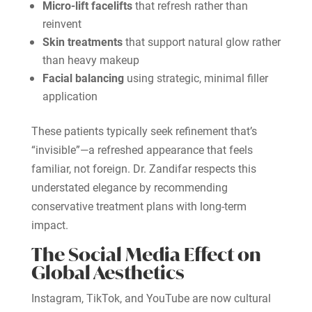
Micro-lift facelifts
that refresh rather than
reinvent
Skin treatments
that support natural glow rather
than heavy makeup
Facial balancing
using strategic, minimal filler
application
These patients typically seek refinement that’s
“invisible”—a refreshed appearance that feels
familiar, not foreign. Dr. Zandifar respects this
understated elegance by recommending
conservative treatment plans with long-term
impact.
The Social Media Effect on
Global Aesthetics
Instagram, TikTok, and YouTube are now cultural