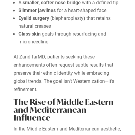
A
smaller, softer nose bridge
with a defined tip
Slimmer jawlines
for a heart-shaped face
Eyelid surgery
(blepharoplasty) that retains
natural creases
Glass skin
goals through resurfacing and
microneedling
At ZandifarMD, patients seeking these
enhancements often request subtle results that
preserve their ethnic identity while embracing
global trends. The goal isn’t Westernization—it’s
refinement.
The Rise of Middle Eastern
and Mediterranean
Influence
In the Middle Eastern and Mediterranean aesthetic,