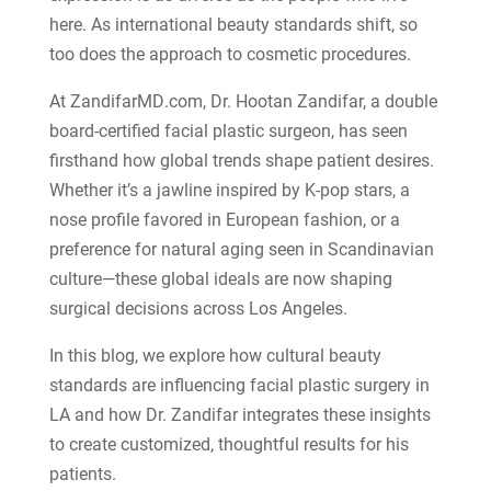
here. As international beauty standards shift, so
too does the approach to cosmetic procedures.
At
ZandifarMD.com, Dr. Hootan Zandifar, a double
board-certified facial plastic surgeon, has seen
firsthand how global trends shape patient desires.
Whether it’s a jawline inspired by K-pop stars, a
nose profile favored in European fashion, or a
preference for natural aging seen in Scandinavian
culture—these global ideals are now shaping
surgical decisions across Los Angeles.
In this blog, we explore how cultural beauty
standards are influencing facial plastic surgery in
LA and how Dr. Zandifar integrates these insights
to create customized, thoughtful results for his
patients.