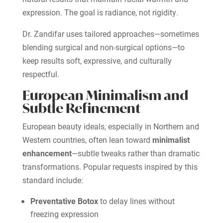
expression. The goal is radiance, not rigidity.
Dr. Zandifar uses tailored approaches—sometimes
blending surgical and non-surgical options—to
keep results soft, expressive, and culturally
respectful.
European Minimalism and
Subtle Refinement
European beauty ideals, especially in Northern and
Western countries, often lean toward
minimalist
enhancement
—subtle tweaks rather than dramatic
transformations. Popular requests inspired by this
standard include:
Preventative Botox
to delay lines without
freezing expression