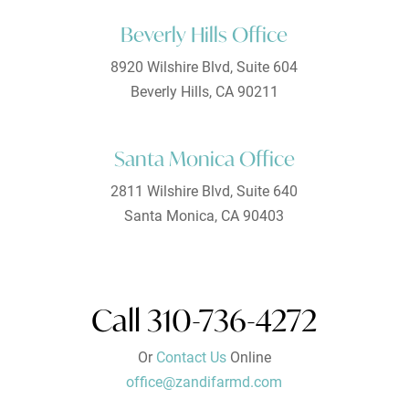
Beverly Hills Office
8920 Wilshire Blvd, Suite 604
Beverly Hills, CA 90211
Santa Monica Office
2811 Wilshire Blvd, Suite 640
Santa Monica, CA 90403
Call 310-736-4272
Or
Contact Us
Online
office@zandifarmd.com