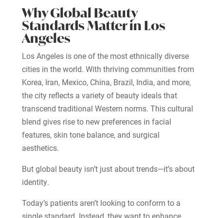
Why Global Beauty
Standards Matter in Los
Angeles
Los Angeles is one of the most ethnically diverse
cities in the world. With thriving communities from
Korea, Iran, Mexico, China, Brazil, India, and more,
the city reflects a variety of beauty ideals that
transcend traditional Western norms. This cultural
blend gives rise to new preferences in facial
features, skin tone balance, and surgical
aesthetics.
But global beauty isn’t just about trends—it’s about
identity.
Today’s patients aren’t looking to conform to a
single standard. Instead, they want to enhance