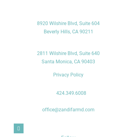
Visit Us
Beverly Hills Office
8920 Wilshire Blvd, Suite 604
Beverly Hills, CA 90211
Santa Monica Office
2811 Wilshire Blvd, Suite 640
Santa Monica, CA 90403
Privacy Policy
Contact Us
P:
424.349.6008
F: 310.496.7235
office@zandifarmd.com
Follow Us