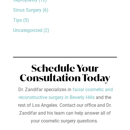
Sinus Surgery
(6)
Tips
(5)
Uncategorized
(2)
Schedule Your
Consultation Today
Dr. Zandifar specializes in
facial cosmetic and
reconstructive surgery in Beverly Hills
and the
rest of Los Angeles. Contact our office and Dr.
Zandifar and his team can help answer all of
your cosmetic surgery questions.