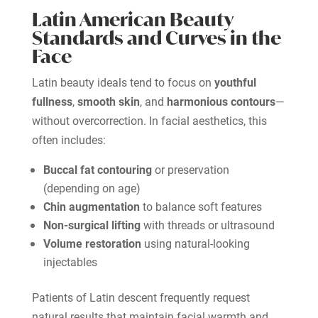
Latin American Beauty
Standards and Curves in the
Face
Latin beauty ideals tend to focus on
youthful
fullness
,
smooth skin
, and
harmonious contours
—
without overcorrection. In facial aesthetics, this
often includes:
Buccal fat contouring
or preservation
(depending on age)
Chin augmentation
to balance soft features
Non-surgical lifting
with threads or ultrasound
Volume restoration
using natural-looking
injectables
Patients of Latin descent frequently request
natural results that maintain facial warmth and