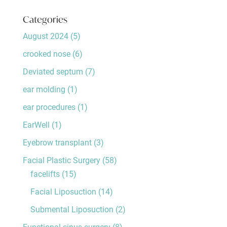
Categories
August 2024
(5)
crooked nose
(6)
Deviated septum
(7)
ear molding
(1)
ear procedures
(1)
EarWell
(1)
Eyebrow transplant
(3)
Facial Plastic Surgery
(58)
facelifts
(15)
Facial Liposuction
(14)
Submental Liposuction
(2)
Functional sinus surgery
(8)