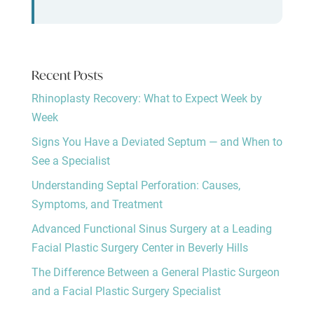
Recent Posts
Rhinoplasty Recovery: What to Expect Week by
Week
Signs You Have a Deviated Septum — and When to
See a Specialist
Understanding Septal Perforation: Causes,
Symptoms, and Treatment
Advanced Functional Sinus Surgery at a Leading
Facial Plastic Surgery Center in Beverly Hills
The Difference Between a General Plastic Surgeon
and a Facial Plastic Surgery Specialist