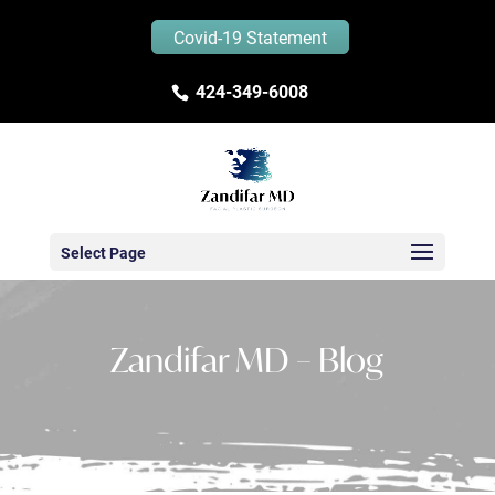
Covid-19 Statement
424-349-6008
Select Page
Zandifar MD – Blog