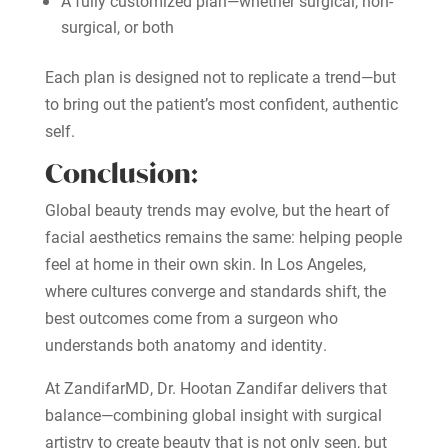
A fully customized plan—whether surgical, non-
surgical, or both
Each plan is designed not to replicate a trend—but
to bring out the patient’s most confident, authentic
self.
Conclusion:
Global beauty trends may evolve, but the heart of
facial aesthetics remains the same: helping people
feel at home in their own skin. In Los Angeles,
where cultures converge and standards shift, the
best outcomes come from a surgeon who
understands both anatomy and identity.
At ZandifarMD, Dr. Hootan Zandifar delivers that
balance—combining global insight with surgical
artistry to create beauty that is not only seen, but