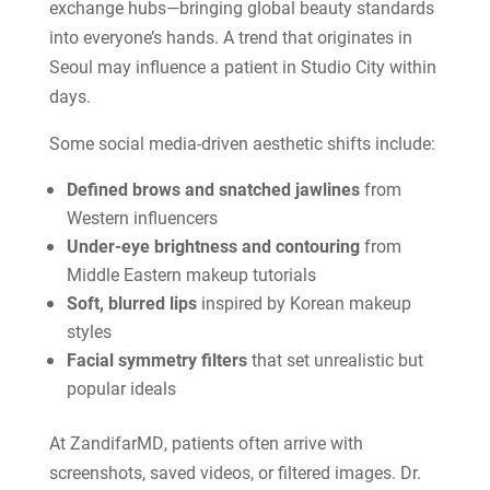
exchange hubs—bringing global beauty standards
into everyone’s hands. A trend that originates in
Seoul may influence a patient in Studio City within
days.
Some social media-driven aesthetic shifts include:
Defined brows and snatched jawlines
from
Western influencers
Under-eye brightness and contouring
from
Middle Eastern makeup tutorials
Soft, blurred lips
inspired by Korean makeup
styles
Facial symmetry filters
that set unrealistic but
popular ideals
At ZandifarMD, patients often arrive with
screenshots, saved videos, or filtered images. Dr.