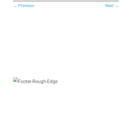
←
Previous
Next
→