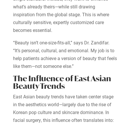
what’s already theirs—while still drawing
inspiration from the global stage. This is where
culturally sensitive, expertly customized care
becomes essential.
“Beauty isn’t one-size-fits-all,” says Dr. Zandifar.
“It’s personal, cultural, and emotional. My job is to
help patients achieve a version of beauty that feels
like them—not someone else.”
The Influence of East Asian
Beauty Trends
East Asian beauty trends have taken center stage
in the aesthetics world—largely due to the rise of
Korean pop culture and skincare dominance. In
facial surgery, this influence often translates into: