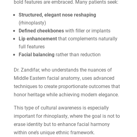
bold features are embraced. Many patients seek:
Structured, elegant nose reshaping
(rhinoplasty)
Defined cheekbones
with filler or implants
Lip enhancement
that complements naturally
full features
Facial balancing
rather than reduction
Dr. Zandifar, who understands the nuances of
Middle Eastern facial anatomy, uses advanced
techniques to create proportionate outcomes that
honor heritage while achieving modern elegance.
This type of cultural awareness is especially
important for rhinoplasty, where the goal is not to
erase identity but to enhance facial harmony
within one’s unique ethnic framework.