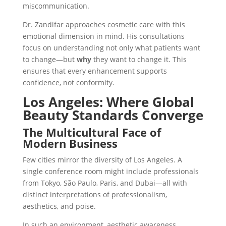
miscommunication.
Dr. Zandifar approaches cosmetic care with this
emotional dimension in mind. His consultations
focus on understanding not only what patients want
to change—but
why
they want to change it. This
ensures that every enhancement supports
confidence, not conformity.
Los Angeles: Where Global
Beauty Standards Converge
The Multicultural Face of
Modern Business
Few cities mirror the diversity of Los Angeles. A
single conference room might include professionals
from Tokyo, São Paulo, Paris, and Dubai—all with
distinct interpretations of professionalism,
aesthetics, and poise.
In such an environment, aesthetic awareness