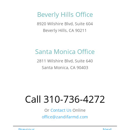
Beverly Hills Office
8920 Wilshire Blvd, Suite 604
Beverly Hills, CA 90211
Santa Monica Office
2811 Wilshire Blvd, Suite 640
Santa Monica, CA 90403
Call 310-736-4272
Or
Contact Us
Online
office@zandifarmd.com
←
Previous
Next
→