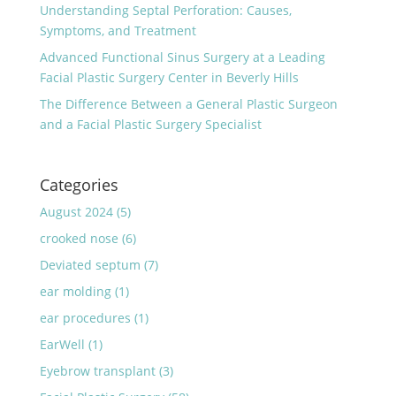
Understanding Septal Perforation: Causes,
Symptoms, and Treatment
Advanced Functional Sinus Surgery at a Leading
Facial Plastic Surgery Center in Beverly Hills
The Difference Between a General Plastic Surgeon
and a Facial Plastic Surgery Specialist
Categories
August 2024
(5)
crooked nose
(6)
Deviated septum
(7)
ear molding
(1)
ear procedures
(1)
EarWell
(1)
Eyebrow transplant
(3)