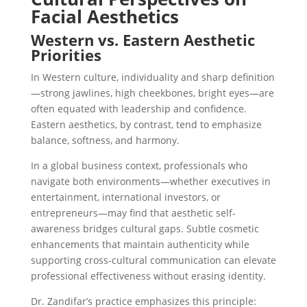
Facial Aesthetics
Western vs. Eastern Aesthetic
Priorities
In Western culture, individuality and sharp definition
—strong jawlines, high cheekbones, bright eyes—are
often equated with leadership and confidence.
Eastern aesthetics, by contrast, tend to emphasize
balance, softness, and harmony.
In a global business context, professionals who
navigate both environments—whether executives in
entertainment, international investors, or
entrepreneurs—may find that
aesthetic self-
awareness bridges cultural gaps
. Subtle cosmetic
enhancements that maintain authenticity while
supporting cross-cultural communication can elevate
professional effectiveness without erasing identity.
Dr. Zandifar’s practice emphasizes this principle: