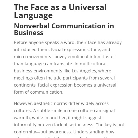
The Face as a Universal
Language
Nonverbal Communication in
Business
Before anyone speaks a word, their face has already
introduced them. Facial expressions, tone, and
micro-movements convey emotional intent faster
than language can translate. In multicultural
business environments like Los Angeles, where
meetings often include participants from several
continents, facial expression becomes a universal
form of communication.
However, aesthetic norms differ widely across
cultures. A subtle smile in one culture can signal
warmth, while in another, it might suggest
informality or even lack of seriousness. The key is not
conformity—but awareness. Understanding how