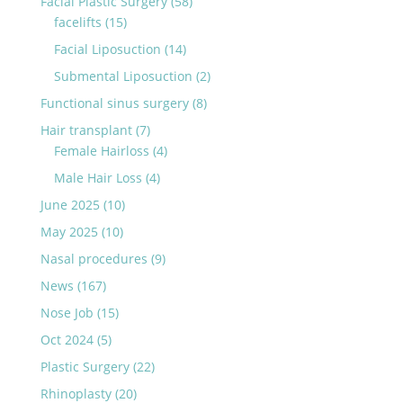
Facial Plastic Surgery
(58)
facelifts
(15)
Facial Liposuction
(14)
Submental Liposuction
(2)
Functional sinus surgery
(8)
Hair transplant
(7)
Female Hairloss
(4)
Male Hair Loss
(4)
June 2025
(10)
May 2025
(10)
Nasal procedures
(9)
News
(167)
Nose Job
(15)
Oct 2024
(5)
Plastic Surgery
(22)
Rhinoplasty
(20)