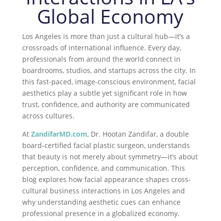
Global Economy
Los Angeles is more than just a cultural hub—it’s a
crossroads of international influence. Every day,
professionals from around the world connect in
boardrooms, studios, and startups across the city. In
this fast-paced, image-conscious environment,
facial
aesthetics
play a subtle yet significant role in how
trust, confidence, and authority are communicated
across cultures.
At
ZandifarMD.com
, Dr. Hootan Zandifar, a double
board-certified facial plastic surgeon, understands
that beauty is not merely about symmetry—it’s about
perception, confidence, and communication. This
blog explores how facial appearance shapes cross-
cultural business interactions in Los Angeles and
why understanding aesthetic cues can enhance
professional presence in a globalized economy.