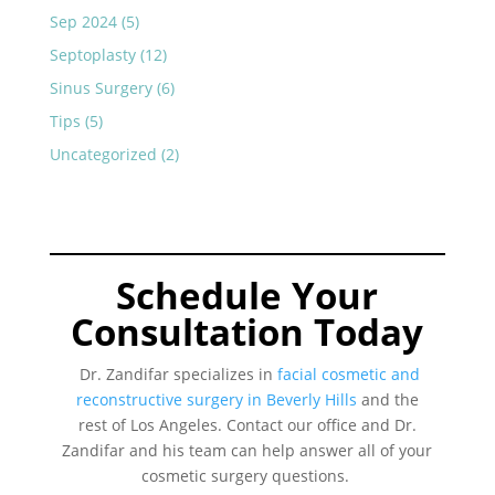
Sep 2024
(5)
Septoplasty
(12)
Sinus Surgery
(6)
Tips
(5)
Uncategorized
(2)
Schedule Your
Consultation Today
Dr. Zandifar specializes in
facial cosmetic and
reconstructive surgery in Beverly Hills
and the
rest of Los Angeles. Contact our office and Dr.
Zandifar and his team can help answer all of your
cosmetic surgery questions.