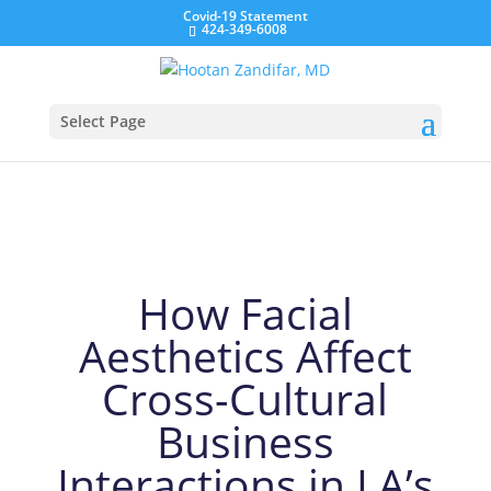
Covid-19 Statement
424-349-6008
Zandifar MD – Blog
Select Page
How Facial
Aesthetics Affect
Cross-Cultural
Business
Interactions in LA’s