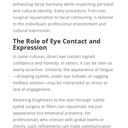
enhancing facial harmony while respecting personal
and cultural identity. Every procedure, from non-
surgical rejuvenation to facial contouring, is tailored
to the individual’s professional environment and
cultural expression.
The Role of Eye Contact and
Expression
In some cultures, direct eye contact signals
confidence and honesty. In others, it can be seen as
overly assertive. Similarly, the appearance of fatigue
—drooping eyelids, under-eye hollows, or sagging
midface volume—may be interpreted as stress or
lack of engagement.
Restoring brightness to the eyes through subtle
eyelid surgery or fillers can rejuvenate not just
appearance but emotional presence. For
professionals who interact with global teams or
clients, such refinements can make communication