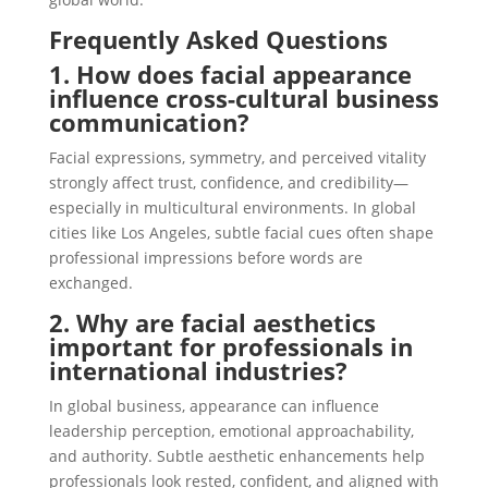
Frequently Asked Questions
1. How does facial appearance
influence cross-cultural business
communication?
Facial expressions, symmetry, and perceived vitality
strongly affect trust, confidence, and credibility—
especially in multicultural environments. In global
cities like Los Angeles, subtle facial cues often shape
professional impressions before words are
exchanged.
2. Why are facial aesthetics
important for professionals in
international industries?
In global business, appearance can influence
leadership perception, emotional approachability,
and authority. Subtle aesthetic enhancements help
professionals look rested, confident, and aligned with