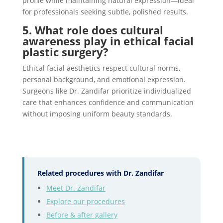
profile while maintaining natural expression—ideal
for professionals seeking subtle, polished results.
5. What role does cultural
awareness play in ethical facial
plastic surgery?
Ethical facial aesthetics respect cultural norms,
personal background, and emotional expression.
Surgeons like Dr. Zandifar prioritize individualized
care that enhances confidence and communication
without imposing uniform beauty standards.
Related procedures with Dr. Zandifar
Meet Dr. Zandifar
Explore our procedures
Before & after gallery