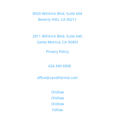
Beverly Hills Office
8920 Wilshire Blvd, Suite 604
Beverly Hills, CA 90211
Santa Monica Office
2811 Wilshire Blvd, Suite 640
Santa Monica, CA 90403
Privacy Policy
Contact Us
P:
424.349.6008
F: 310.496.7235
office@zandifarmd.com
Follow Us
Follow
Follow
Follow
Follow