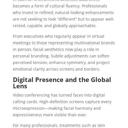
becomes a form of cultural fluency. Professionals
who invest in
refined, natural-looking enhancements
are not seeking to look “different” but to appear well-
rested, capable, and globally approachable.
From executives who regularly appear in virtual
meetings to those representing multinational brands
in person, facial aesthetics now play a role in
personal branding
. Subtle adjustments can soften
perceived tension, enhance symmetry, and project
emotional clarity across screens and borders.
Digital Presence and the Global
Lens
Video conferencing has turned faces into digital
calling cards. High-definition screens capture every
microexpression—making facial harmony and
expressiveness more visible than ever.
For many professionals, treatments such as
skin