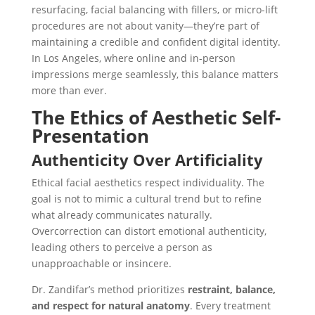
resurfacing, facial balancing with fillers, or micro-lift
procedures
are not about vanity—they’re part of
maintaining a credible and confident digital identity.
In Los Angeles, where online and in-person
impressions merge seamlessly, this balance matters
more than ever.
The Ethics of Aesthetic Self-
Presentation
Authenticity Over Artificiality
Ethical facial aesthetics respect individuality. The
goal is not to mimic a cultural trend but to refine
what already communicates naturally.
Overcorrection can distort emotional authenticity,
leading others to perceive a person as
unapproachable or insincere.
Dr. Zandifar’s method prioritizes
restraint, balance,
and respect for natural anatomy
. Every treatment