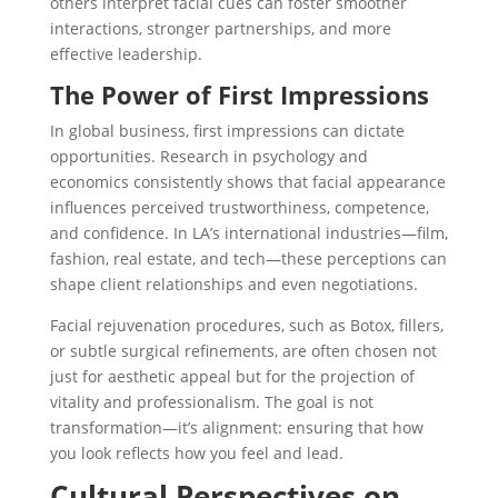
others interpret facial cues can foster smoother
interactions, stronger partnerships, and more
effective leadership.
The Power of First Impressions
In global business,
first impressions can dictate
opportunities. Research in psychology and
economics consistently shows that facial appearance
influences perceived trustworthiness, competence,
and confidence. In LA’s international industries—film,
fashion, real estate, and tech—these perceptions can
shape client relationships and even negotiations.
Facial rejuvenation procedures, such as Botox, fillers,
or subtle surgical refinements
, are often chosen not
just for aesthetic appeal but for the projection of
vitality and professionalism. The goal is not
transformation—it’s alignment: ensuring that how
you look reflects how you feel and lead.
Cultural Perspectives on