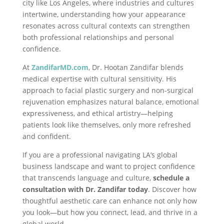
city like Los Angeles, where industries and cultures
intertwine, understanding how your appearance
resonates across cultural contexts can strengthen
both professional relationships and personal
confidence.
At
ZandifarMD
.com
, Dr. Hootan Zandifar blends
medical expertise with cultural sensitivity. His
approach to facial plastic surgery and non-surgical
rejuvenation emphasizes natural balance, emotional
expressiveness, and ethical artistry—helping
patients look like themselves, only more refreshed
and confident.
If you are a professional navigating LA’s global
business landscape and want to project confidence
that transcends language and culture,
schedule a
consultation with Dr. Zandifar today
. Discover how
thoughtful aesthetic care can enhance not only how
you look—but how you connect, lead, and thrive in a
global world.