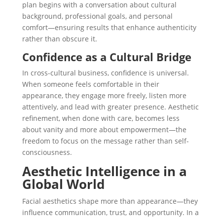
plan begins with a conversation about cultural
background, professional goals, and personal
comfort—ensuring results that enhance authenticity
rather than obscure it.
Confidence as a Cultural Bridge
In cross-cultural business, confidence is universal.
When someone feels comfortable in their
appearance, they engage more freely, listen more
attentively, and lead with greater presence. Aesthetic
refinement, when done with care, becomes less
about vanity and more about
empowerment
—the
freedom to focus on the message rather than self-
consciousness.
Aesthetic Intelligence in a
Global World
Facial aesthetics shape more than appearance—they
influence communication, trust, and opportunity. In a