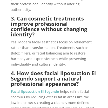
their professional identity without altering
authenticity.
3. Can cosmetic treatments
improve professional
confidence without changing
identity?
Yes. Modern facial aesthetics focus on refinement
rather than transformation. Treatments such as
Botox, fillers, or facial balancing aim to restore
harmony and expressiveness while preserving
individuality and cultural identity.
4. How does facial liposuction El
Segundo support a natural
professional appearance?
Facial liposuction El Segundo
helps refine facial
contours by reducing excess fat in areas like the
jawline or neck, creating a cleaner, more defined