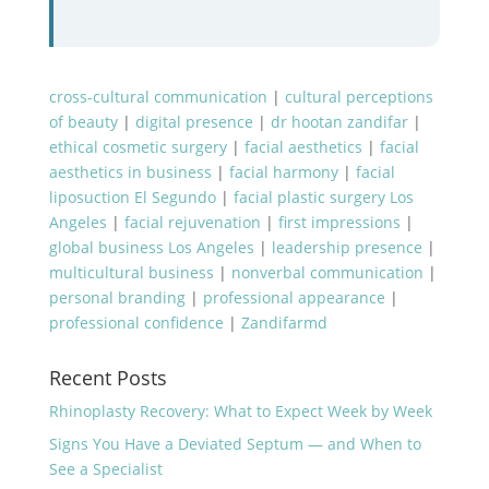
cross-cultural communication
|
cultural perceptions
of beauty
|
digital presence
|
dr hootan zandifar
|
ethical cosmetic surgery
|
facial aesthetics
|
facial
aesthetics in business
|
facial harmony
|
facial
liposuction El Segundo
|
facial plastic surgery Los
Angeles
|
facial rejuvenation
|
first impressions
|
global business Los Angeles
|
leadership presence
|
multicultural business
|
nonverbal communication
|
personal branding
|
professional appearance
|
professional confidence
|
Zandifarmd
Recent Posts
Rhinoplasty Recovery: What to Expect Week by Week
Signs You Have a Deviated Septum — and When to
See a Specialist