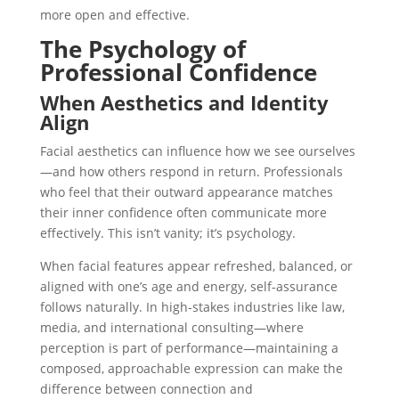
more open and effective.
The Psychology of
Professional Confidence
When Aesthetics and Identity
Align
Facial aesthetics can influence how we see ourselves
—and how others respond in return. Professionals
who feel that their outward appearance matches
their inner confidence often communicate more
effectively. This isn’t vanity; it’s psychology.
When facial features appear refreshed, balanced, or
aligned with one’s age and energy, self-assurance
follows naturally. In high-stakes industries like law,
media, and international consulting—where
perception is part of performance—maintaining a
composed, approachable expression can make the
difference between connection and