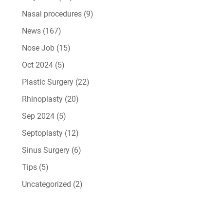
Nasal procedures
(9)
News
(167)
Nose Job
(15)
Oct 2024
(5)
Plastic Surgery
(22)
Rhinoplasty
(20)
Sep 2024
(5)
Septoplasty
(12)
Sinus Surgery
(6)
Tips
(5)
Uncategorized
(2)