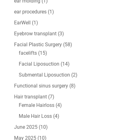
ear molding
(1)
ear procedures
(1)
EarWell
(1)
Eyebrow transplant
(3)
Facial Plastic Surgery
(58)
facelifts
(15)
Facial Liposuction
(14)
Submental Liposuction
(2)
Functional sinus surgery
(8)
Hair transplant
(7)
Female Hairloss
(4)
Male Hair Loss
(4)
June 2025
(10)
May 2025
(10)