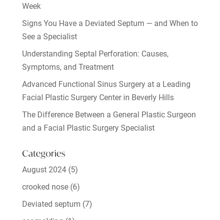
Week
Signs You Have a Deviated Septum — and When to
See a Specialist
Understanding Septal Perforation: Causes,
Symptoms, and Treatment
Advanced Functional Sinus Surgery at a Leading
Facial Plastic Surgery Center in Beverly Hills
The Difference Between a General Plastic Surgeon
and a Facial Plastic Surgery Specialist
Categories
August 2024
(5)
crooked nose
(6)
Deviated septum
(7)