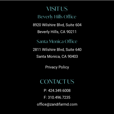
VISIT US
Beverly Hills Office
8920 Wilshire Blvd, Suite 604
Beverly Hills, CA 90211
Santa Monica Office
2811 Wilshire Blvd, Suite 640
Santa Monica, CA 90403
Privacy Policy
CONTACT US
P:
424.349.6008
F: 310.496.7235
office@zandifarmd.com