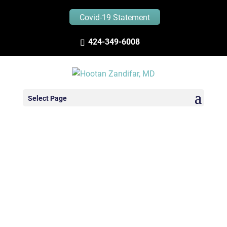
Covid-19 Statement
424-349-6008
Select Page