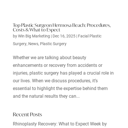
Top Plastic Surgeon Hermosa Beach: Procedures,
Costs & What to Expect
by
Win Big Marketing
|
Dec 16, 2025
|
Facial Plastic
Surgery
,
News
,
Plastic Surgery
Whether we are talking about beauty
enhancements or recovery from accidents or
injuries, plastic surgery has played a crucial role in
our lives. When we discuss procedures, it’s
essential to highlight the expertise behind them
and the natural results they can...
Recent Posts
Rhinoplasty Recovery: What to Expect Week by