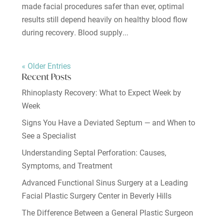
made facial procedures safer than ever, optimal
results still depend heavily on healthy blood flow
during recovery. Blood supply...
« Older Entries
Recent Posts
Rhinoplasty Recovery: What to Expect Week by
Week
Signs You Have a Deviated Septum — and When to
See a Specialist
Understanding Septal Perforation: Causes,
Symptoms, and Treatment
Advanced Functional Sinus Surgery at a Leading
Facial Plastic Surgery Center in Beverly Hills
The Difference Between a General Plastic Surgeon