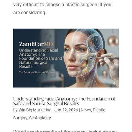
very difficult to choose a plastic surgeon. If you
are considering...
Understanding Facial Anatomy: The Foundation of
Safe and Natural Surgical Results
by
Win Big Marketing
|
Jan 22, 2026
|
News
,
Plastic
Surgery
,
Septoplasty
We all see the results of the surgery, including any