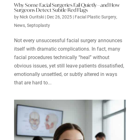
Why Some Facial Surgeries Fail Quietly—and How
Surgeons Detect Subtle Red Flags
by
Nick Ouritski
|
Dec 26, 2025
|
Facial Plastic Surgery
,
News
,
Septoplasty
Not every unsuccessful facial surgery announces
itself with dramatic complications. In fact, many
facial procedures technically “heal” without
obvious issues, yet still leave patients dissatisfied,
emotionally unsettled, or subtly altered in ways
that are hard to...