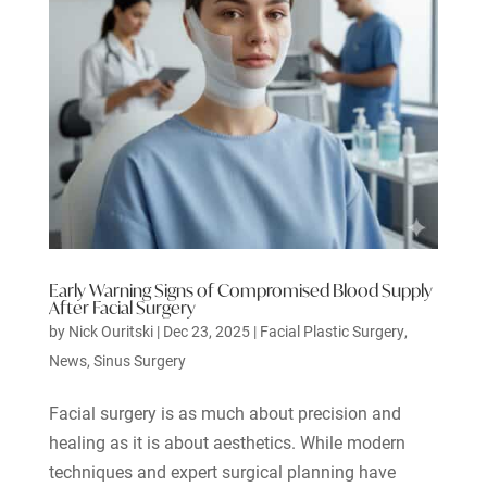
Early Warning Signs of Compromised Blood Supply
After Facial Surgery
by
Nick Ouritski
|
Dec 23, 2025
|
Facial Plastic Surgery
,
News
,
Sinus Surgery
Facial surgery is as much about precision and
healing as it is about aesthetics. While modern
techniques and expert surgical planning have