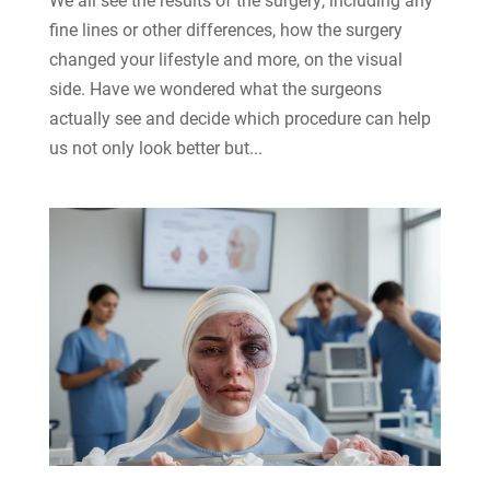
fine lines or other differences, how the surgery
changed your lifestyle and more, on the visual
side. Have we wondered what the surgeons
actually see and decide which procedure can help
us not only look better but...