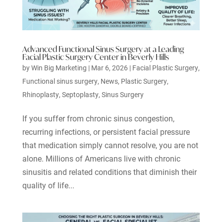
Advanced Functional Sinus Surgery at a Leading
Facial Plastic Surgery Center in Beverly Hills
by
Win Big Marketing
|
Mar 6, 2026
|
Facial Plastic Surgery
,
Functional sinus surgery
,
News
,
Plastic Surgery
,
Rhinoplasty
,
Septoplasty
,
Sinus Surgery
If you suffer from chronic sinus congestion,
recurring infections, or persistent facial pressure
that medication simply cannot resolve, you are not
alone. Millions of Americans live with chronic
sinusitis and related conditions that diminish their
quality of life...