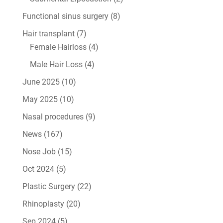
Functional sinus surgery
(8)
Hair transplant
(7)
Female Hairloss
(4)
Male Hair Loss
(4)
June 2025
(10)
May 2025
(10)
Nasal procedures
(9)
News
(167)
Nose Job
(15)
Oct 2024
(5)
Plastic Surgery
(22)
Rhinoplasty
(20)
Sep 2024
(5)