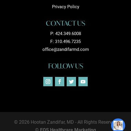
Privacy Policy
CONTACT US
P:
424.349.6008
F: 310.496.7235
office@zandifarmd.com
FOLLOW US
© 2026 Hootan Zandifar, MD - All Rights Reserved
©
EOS Healthcare Marketing