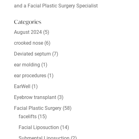
and a Facial Plastic Surgery Specialist
Categories
August 2024
(5)
crooked nose
(6)
Deviated septum
(7)
ear molding
(1)
ear procedures
(1)
EarWell
(1)
Eyebrow transplant
(3)
Facial Plastic Surgery
(58)
facelifts
(15)
Facial Liposuction
(14)
Submental Liposuction
(2)