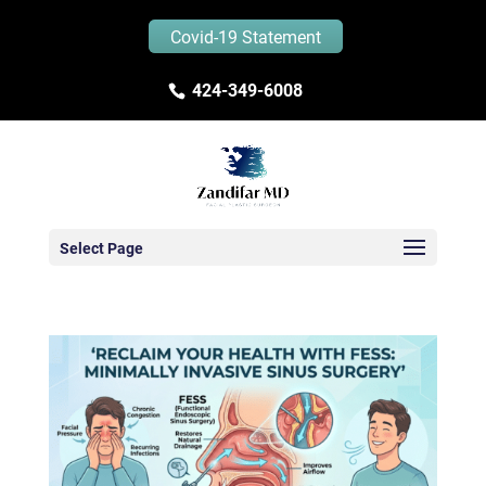
Covid-19 Statement
424-349-6008
Select Page