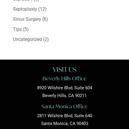
Septoplasty
(12)
Sinus Surgery
(6)
Tips
(5)
Uncategorized
(2)
VISIT US
Beverly Hills Office
8920 Wilshire Blvd, Suite 604
Beverly Hills, CA 90211
Santa Monica Office
2811 Wilshire Blvd, Suite 640
Santa Monica, CA 90403