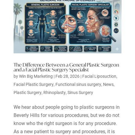
The Difference Between a General Plastic Surgeon
and a Facial Plastic Surgery Specialist
by
Win Big Marketing
|
Feb 28, 2026
|
Facial Liposuction
,
Facial Plastic Surgery
,
Functional sinus surgery
,
News
,
Plastic Surgery
,
Rhinoplasty
,
Sinus Surgery
We hear about people going to plastic surgeons in
Beverly Hills for various procedures, but we do not
know who the right surgeon is for any procedure.
As a new patient to surgery and procedures, it is