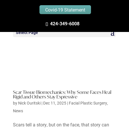
Covid-19 Statement
424-349-6008
Select Page
Scar Tissue Biomechanics: Why Some Faces Heal
Rigid and Others Stay Expressive
by
Nick Ouritski
|
Dec 11, 2025
|
Facial Plastic Surgery
,
News
Scars tell a story, but on the face, that story can