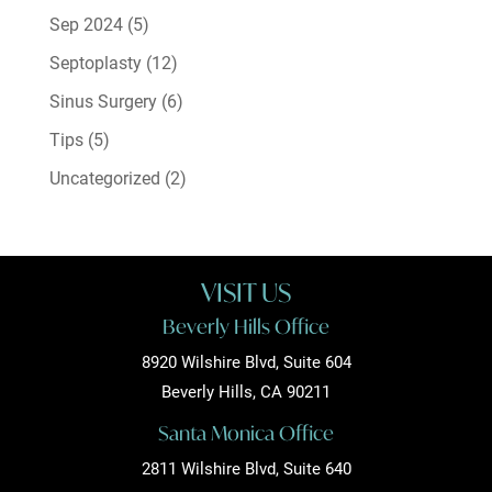
Sep 2024
(5)
Septoplasty
(12)
Sinus Surgery
(6)
Tips
(5)
Uncategorized
(2)
VISIT US
Beverly Hills Office
8920 Wilshire Blvd, Suite 604
Beverly Hills, CA 90211
Santa Monica Office
2811 Wilshire Blvd, Suite 640