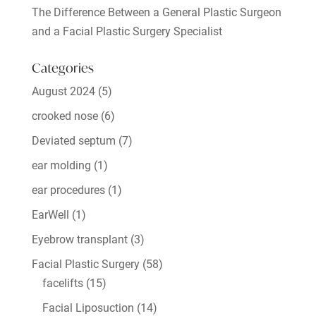
The Difference Between a General Plastic Surgeon
and a Facial Plastic Surgery Specialist
Categories
August 2024
(5)
crooked nose
(6)
Deviated septum
(7)
ear molding
(1)
ear procedures
(1)
EarWell
(1)
Eyebrow transplant
(3)
Facial Plastic Surgery
(58)
facelifts
(15)
Facial Liposuction
(14)