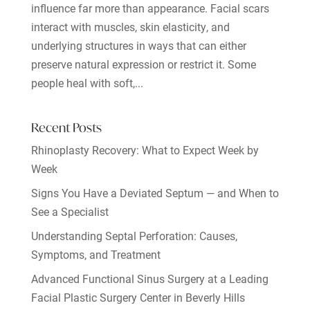
influence far more than appearance. Facial scars
interact with muscles, skin elasticity, and
underlying structures in ways that can either
preserve natural expression or restrict it. Some
people heal with soft,...
Recent Posts
Rhinoplasty Recovery: What to Expect Week by
Week
Signs You Have a Deviated Septum — and When to
See a Specialist
Understanding Septal Perforation: Causes,
Symptoms, and Treatment
Advanced Functional Sinus Surgery at a Leading
Facial Plastic Surgery Center in Beverly Hills