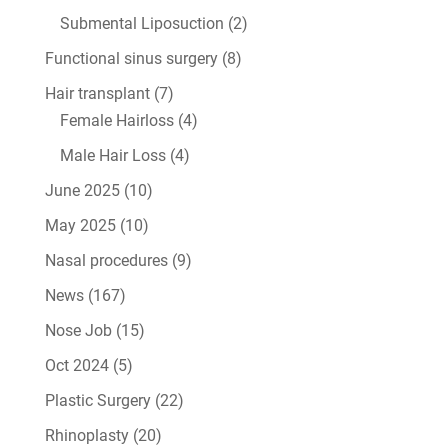
Submental Liposuction
(2)
Functional sinus surgery
(8)
Hair transplant
(7)
Female Hairloss
(4)
Male Hair Loss
(4)
June 2025
(10)
May 2025
(10)
Nasal procedures
(9)
News
(167)
Nose Job
(15)
Oct 2024
(5)
Plastic Surgery
(22)
Rhinoplasty
(20)