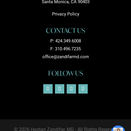
Santa Monica, CA 90403
Privacy Policy
CONTACT US
P:
424.349.6008
F: 310.496.7235
office@zandifarmd.com
FOLLOW US
© 2026 Hootan Zandifar, MD - All Rights Reserved