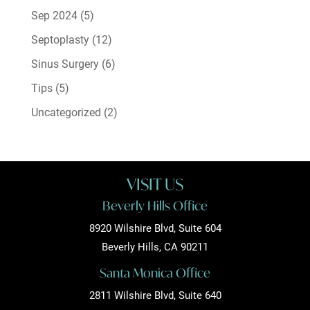
Sep 2024
(5)
Septoplasty
(12)
Sinus Surgery
(6)
Tips
(5)
Uncategorized
(2)
VISIT US
Beverly Hills Office
8920 Wilshire Blvd, Suite 604
Beverly Hills, CA 90211
Santa Monica Office
2811 Wilshire Blvd, Suite 640