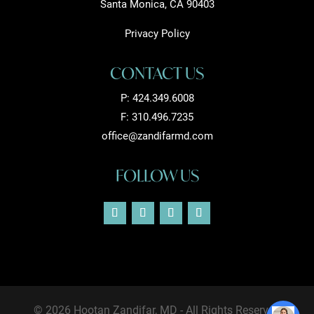
Santa Monica, CA 90403
Privacy Policy
CONTACT US
P:
424.349.6008
F: 310.496.7235
office@zandifarmd.com
FOLLOW US
© 2026 Hootan Zandifar, MD - All Rights Reserved