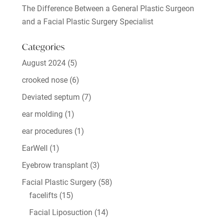
The Difference Between a General Plastic Surgeon
and a Facial Plastic Surgery Specialist
Categories
August 2024
(5)
crooked nose
(6)
Deviated septum
(7)
ear molding
(1)
ear procedures
(1)
EarWell
(1)
Eyebrow transplant
(3)
Facial Plastic Surgery
(58)
facelifts
(15)
Facial Liposuction
(14)