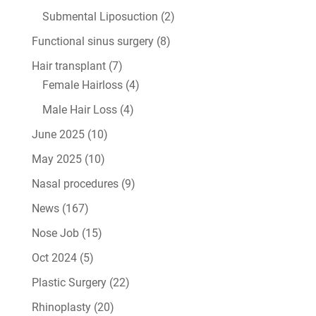
Submental Liposuction
(2)
Functional sinus surgery
(8)
Hair transplant
(7)
Female Hairloss
(4)
Male Hair Loss
(4)
June 2025
(10)
May 2025
(10)
Nasal procedures
(9)
News
(167)
Nose Job
(15)
Oct 2024
(5)
Plastic Surgery
(22)
Rhinoplasty
(20)