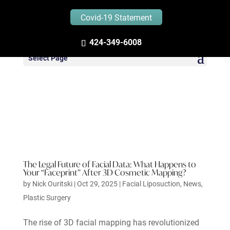
Covid-19 Statement
424-349-6008
Select Page
The Legal Future of Facial Data: What Happens to
Your “Faceprint” After 3D Cosmetic Mapping?
by
Nick Ouritski
|
Oct 29, 2025
|
Facial Liposuction
,
News
,
Plastic Surgery
The rise of 3D facial mapping has revolutionized