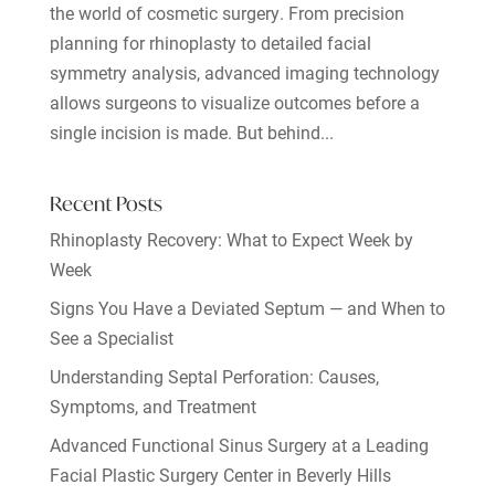
the world of cosmetic surgery. From precision
planning for rhinoplasty to detailed facial
symmetry analysis, advanced imaging technology
allows surgeons to visualize outcomes before a
single incision is made. But behind...
Recent Posts
Rhinoplasty Recovery: What to Expect Week by
Week
Signs You Have a Deviated Septum — and When to
See a Specialist
Understanding Septal Perforation: Causes,
Symptoms, and Treatment
Advanced Functional Sinus Surgery at a Leading
Facial Plastic Surgery Center in Beverly Hills