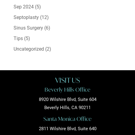
Sep 2024
(5)
Septoplasty
(12)
Sinus Surgery
(6)
Tips
(5)
Uncategorized
(2)
VISIT US
Beverly Hills Office
8920 Wilshire Blvd, Suite 604
Beverly Hills, CA 90211
Santa Monica Office
2811 Wilshire Blvd, Suite 640