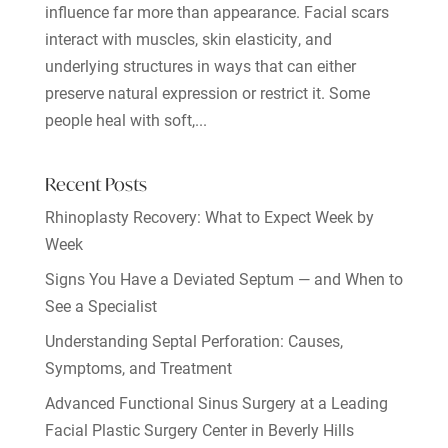
influence far more than appearance. Facial scars
interact with muscles, skin elasticity, and
underlying structures in ways that can either
preserve natural expression or restrict it. Some
people heal with soft,...
Recent Posts
Rhinoplasty Recovery: What to Expect Week by
Week
Signs You Have a Deviated Septum — and When to
See a Specialist
Understanding Septal Perforation: Causes,
Symptoms, and Treatment
Advanced Functional Sinus Surgery at a Leading
Facial Plastic Surgery Center in Beverly Hills