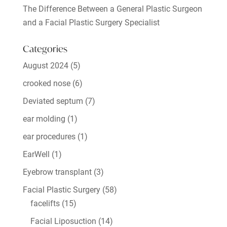
The Difference Between a General Plastic Surgeon
and a Facial Plastic Surgery Specialist
Categories
August 2024
(5)
crooked nose
(6)
Deviated septum
(7)
ear molding
(1)
ear procedures
(1)
EarWell
(1)
Eyebrow transplant
(3)
Facial Plastic Surgery
(58)
facelifts
(15)
Facial Liposuction
(14)