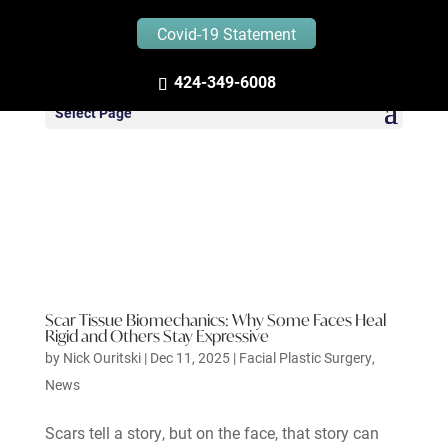
Covid-19 Statement
424-349-6008
Select Page
Scar Tissue Biomechanics: Why Some Faces Heal
Rigid and Others Stay Expressive
by
Nick Ouritski
|
Dec 11, 2025
|
Facial Plastic Surgery
,
News
Scars tell a story, but on the face, that story can