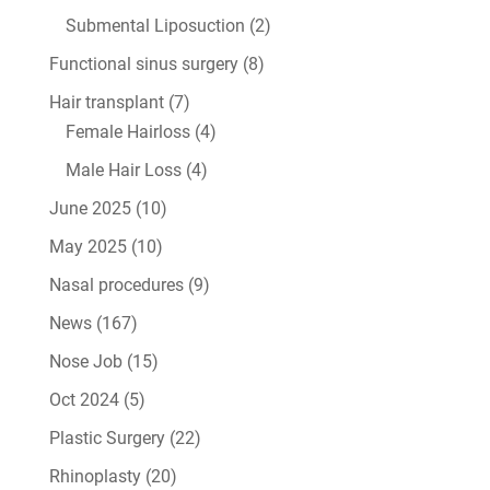
Submental Liposuction
(2)
Functional sinus surgery
(8)
Hair transplant
(7)
Female Hairloss
(4)
Male Hair Loss
(4)
June 2025
(10)
May 2025
(10)
Nasal procedures
(9)
News
(167)
Nose Job
(15)
Oct 2024
(5)
Plastic Surgery
(22)
Rhinoplasty
(20)