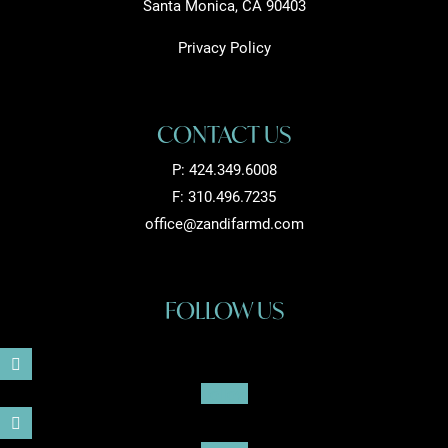
Santa Monica, CA 90403
Privacy Policy
CONTACT US
P:
424.349.6008
F: 310.496.7235
office@zandifarmd.com
FOLLOW US
Follow