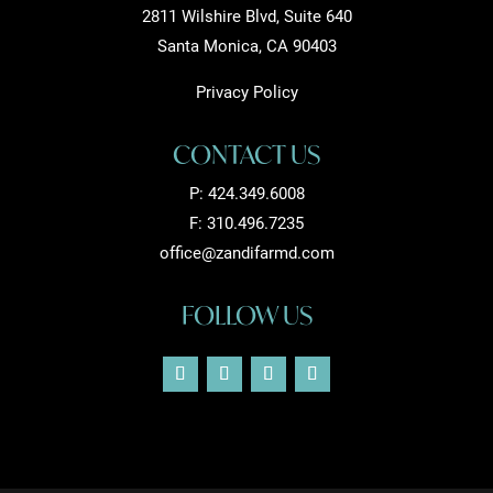
2811 Wilshire Blvd, Suite 640
Santa Monica, CA 90403
Privacy Policy
CONTACT US
P:
424.349.6008
F: 310.496.7235
office@zandifarmd.com
FOLLOW US