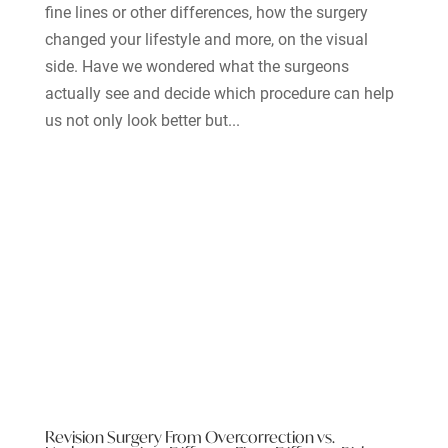
fine lines or other differences, how the surgery
changed your lifestyle and more, on the visual
side. Have we wondered what the surgeons
actually see and decide which procedure can help
us not only look better but...
Revision Surgery From Overcorrection vs.