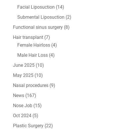
Facial Liposuction
(14)
Submental Liposuction
(2)
Functional sinus surgery
(8)
Hair transplant
(7)
Female Hairloss
(4)
Male Hair Loss
(4)
June 2025
(10)
May 2025
(10)
Nasal procedures
(9)
News
(167)
Nose Job
(15)
Oct 2024
(5)
Plastic Surgery
(22)