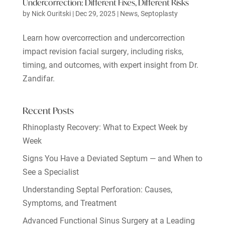
Undercorrection: Different Fixes, Different Risks
by
Nick Ouritski
|
Dec 29, 2025
|
News
,
Septoplasty
Learn how overcorrection and undercorrection
impact revision facial surgery, including risks,
timing, and outcomes, with expert insight from Dr.
Zandifar.
Recent Posts
Rhinoplasty Recovery: What to Expect Week by
Week
Signs You Have a Deviated Septum — and When to
See a Specialist
Understanding Septal Perforation: Causes,
Symptoms, and Treatment
Advanced Functional Sinus Surgery at a Leading