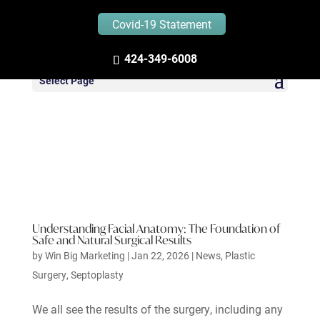
Covid-19 Statement
424-349-6008
Select Page
Understanding Facial Anatomy: The Foundation of
Safe and Natural Surgical Results
by
Win Big Marketing
|
Jan 22, 2026
|
News
,
Plastic
Surgery
,
Septoplasty
We all see the results of the surgery, including any