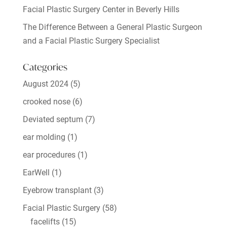
Facial Plastic Surgery Center in Beverly Hills
The Difference Between a General Plastic Surgeon
and a Facial Plastic Surgery Specialist
Categories
August 2024
(5)
crooked nose
(6)
Deviated septum
(7)
ear molding
(1)
ear procedures
(1)
EarWell
(1)
Eyebrow transplant
(3)
Facial Plastic Surgery
(58)
facelifts
(15)