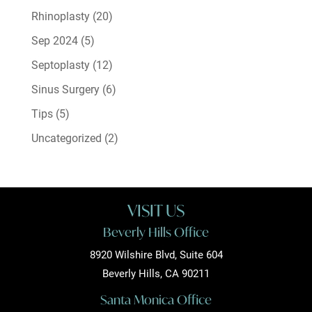
Rhinoplasty
(20)
Sep 2024
(5)
Septoplasty
(12)
Sinus Surgery
(6)
Tips
(5)
Uncategorized
(2)
VISIT US
Beverly Hills Office
8920 Wilshire Blvd, Suite 604
Beverly Hills, CA 90211
Santa Monica Office