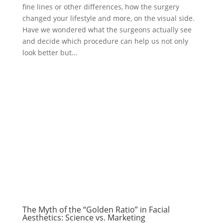
fine lines or other differences, how the surgery
changed your lifestyle and more, on the visual side.
Have we wondered what the surgeons actually see
and decide which procedure can help us not only
look better but...
The Myth of the “Golden Ratio” in Facial
Aesthetics: Science vs. Marketing