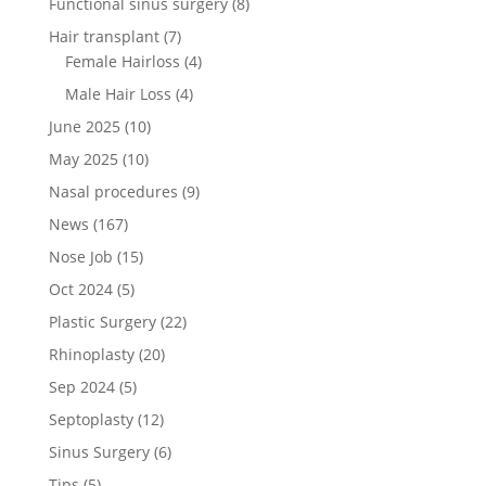
Functional sinus surgery
(8)
Hair transplant
(7)
Female Hairloss
(4)
Male Hair Loss
(4)
June 2025
(10)
May 2025
(10)
Nasal procedures
(9)
News
(167)
Nose Job
(15)
Oct 2024
(5)
Plastic Surgery
(22)
Rhinoplasty
(20)
Sep 2024
(5)
Septoplasty
(12)
Sinus Surgery
(6)
Tips
(5)