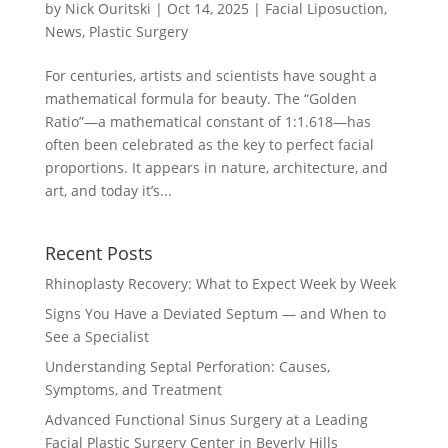
by
Nick Ouritski
|
Oct 14, 2025
|
Facial Liposuction
,
News
,
Plastic Surgery
For centuries, artists and scientists have sought a
mathematical formula for beauty. The “Golden
Ratio”—a mathematical constant of 1:1.618—has
often been celebrated as the key to perfect facial
proportions. It appears in nature, architecture, and
art, and today it’s...
Recent Posts
Rhinoplasty Recovery: What to Expect Week by Week
Signs You Have a Deviated Septum — and When to
See a Specialist
Understanding Septal Perforation: Causes,
Symptoms, and Treatment
Advanced Functional Sinus Surgery at a Leading
Facial Plastic Surgery Center in Beverly Hills