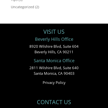
Uncategorized
(2)
VISIT US
Beverly Hills Office
8920 Wilshire Blvd, Suite 604
Beverly Hills, CA 90211
Santa Monica Office
2811 Wilshire Blvd, Suite 640
Santa Monica, CA 90403
Privacy Policy
CONTACT US