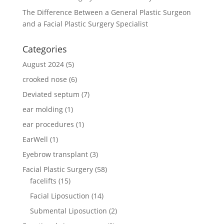
The Difference Between a General Plastic Surgeon
and a Facial Plastic Surgery Specialist
Categories
August 2024
(5)
crooked nose
(6)
Deviated septum
(7)
ear molding
(1)
ear procedures
(1)
EarWell
(1)
Eyebrow transplant
(3)
Facial Plastic Surgery
(58)
facelifts
(15)
Facial Liposuction
(14)
Submental Liposuction
(2)