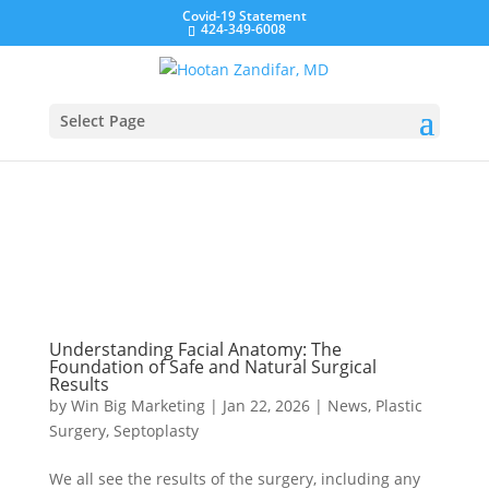
Covid-19 Statement
424-349-6008
Select Page
Understanding Facial Anatomy: The
Foundation of Safe and Natural Surgical
Results
by
Win Big Marketing
|
Jan 22, 2026
|
News
,
Plastic
Surgery
,
Septoplasty
We all see the results of the surgery, including any