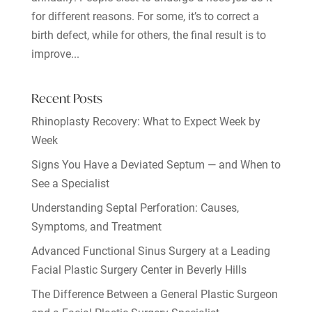
for different reasons. For some, it’s to correct a
birth defect, while for others, the final result is to
improve...
Recent Posts
Rhinoplasty Recovery: What to Expect Week by
Week
Signs You Have a Deviated Septum — and When to
See a Specialist
Understanding Septal Perforation: Causes,
Symptoms, and Treatment
Advanced Functional Sinus Surgery at a Leading
Facial Plastic Surgery Center in Beverly Hills
The Difference Between a General Plastic Surgeon