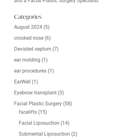
and a Facial Plastic Surgery Specialist
Categories
August 2024
(5)
crooked nose
(6)
Deviated septum
(7)
ear molding
(1)
ear procedures
(1)
EarWell
(1)
Eyebrow transplant
(3)
Facial Plastic Surgery
(58)
facelifts
(15)
Facial Liposuction
(14)
Submental Liposuction
(2)