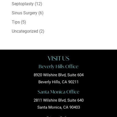
Septoplasty
(12)
Sinus Surgery
(6)
Tips
(5)
Uncategorized
(2)
VISIT US
Beverly Hills Office
8920 Wilshire Blvd, Suite 604
Beverly Hills, CA 90211
Santa Monica Office
2811 Wilshire Blvd, Suite 640
Santa Monica, CA 90403