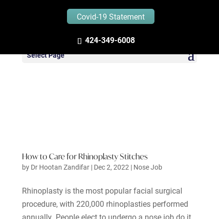
Covid-19 Statement
424-349-6008
Select Page
How to Care for Rhinoplasty Stitches
by
Dr Hootan Zandifar
|
Dec 2, 2022
|
Nose Job
Rhinoplasty is the most popular facial surgical
procedure, with 220,000 rhinoplasties performed
annually. People elect to undergo a nose job do it