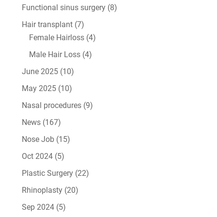
Functional sinus surgery
(8)
Hair transplant
(7)
Female Hairloss
(4)
Male Hair Loss
(4)
June 2025
(10)
May 2025
(10)
Nasal procedures
(9)
News
(167)
Nose Job
(15)
Oct 2024
(5)
Plastic Surgery
(22)
Rhinoplasty
(20)
Sep 2024
(5)