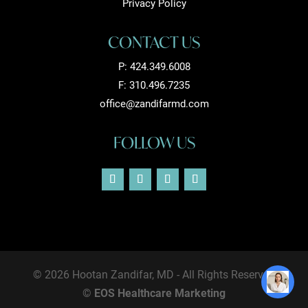
Privacy Policy
CONTACT US
P:
424.349.6008
F: 310.496.7235
office@zandifarmd.com
FOLLOW US
© 2026 Hootan Zandifar, MD - All Rights Reserved
©
EOS Healthcare Marketing