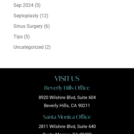
Sep 2024
(5)
Septoplasty
(12)
Sinus Surgery
(6)
Tips
(5)
Uncategorized
(2)
VISIT US
Beverly Hills Office
8920 Wilshire Blvd, Suite 604
Beverly Hills, CA 90211
Santa Monica Office
2811 Wilshire Blvd, Suite 640