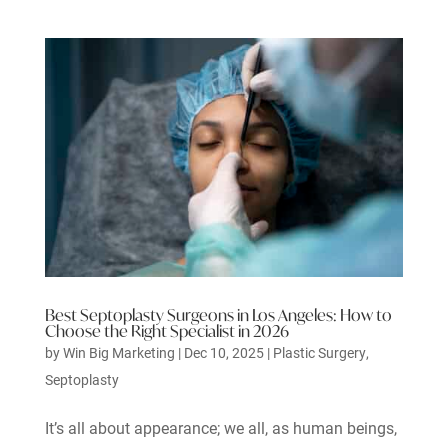
Best Septoplasty Surgeons in Los Angeles: How to
Choose the Right Specialist in 2026
by
Win Big Marketing
|
Dec 10, 2025
|
Plastic Surgery
,
Septoplasty
It’s all about appearance; we all, as human beings,