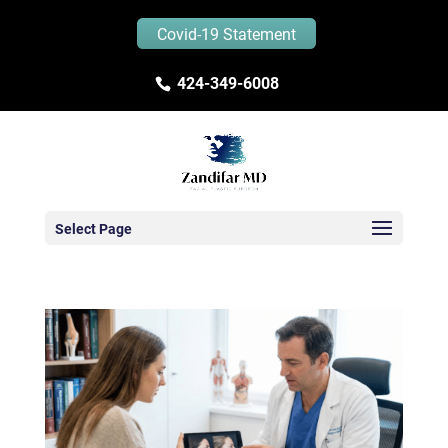
Covid-19 Statement
424-349-6008
Select Page