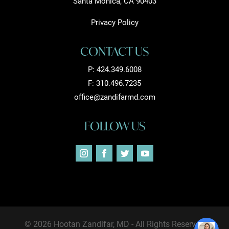
Santa Monica, CA 90403
Privacy Policy
CONTACT US
P:
424.349.6008
F: 310.496.7235
office@zandifarmd.com
FOLLOW US
© 2026 Hootan Zandifar, MD - All Rights Reserved