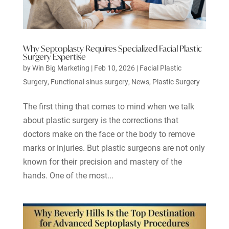
Why Septoplasty Requires Specialized Facial Plastic
Surgery Expertise
by
Win Big Marketing
|
Feb 10, 2026
|
Facial Plastic
Surgery
,
Functional sinus surgery
,
News
,
Plastic Surgery
The first thing that comes to mind when we talk
about plastic surgery is the corrections that
doctors make on the face or the body to remove
marks or injuries. But plastic surgeons are not only
known for their precision and mastery of the
hands. One of the most...