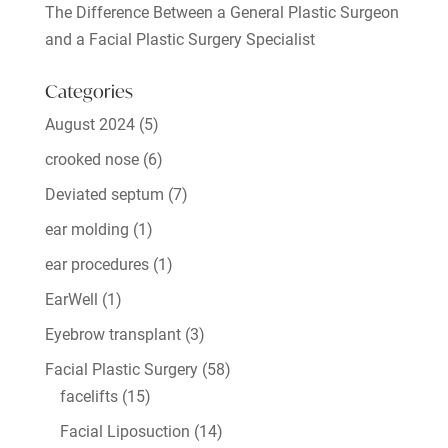
The Difference Between a General Plastic Surgeon
and a Facial Plastic Surgery Specialist
Categories
August 2024
(5)
crooked nose
(6)
Deviated septum
(7)
ear molding
(1)
ear procedures
(1)
EarWell
(1)
Eyebrow transplant
(3)
Facial Plastic Surgery
(58)
facelifts
(15)
Facial Liposuction
(14)