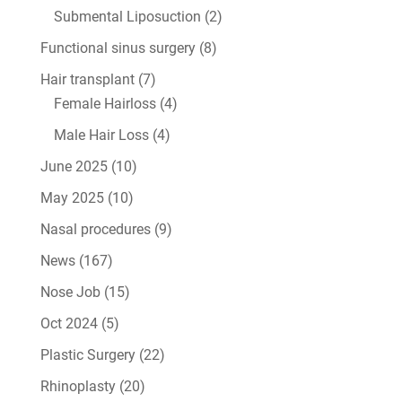
Submental Liposuction
(2)
Functional sinus surgery
(8)
Hair transplant
(7)
Female Hairloss
(4)
Male Hair Loss
(4)
June 2025
(10)
May 2025
(10)
Nasal procedures
(9)
News
(167)
Nose Job
(15)
Oct 2024
(5)
Plastic Surgery
(22)
Rhinoplasty
(20)