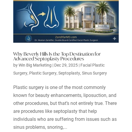
Why Beverly Hills Is the Top Destination for
Advanced Septoplasty Procedures
by
Win Big Marketing
|
Dec 29, 2025
|
Facial Plastic
Surgery
,
Plastic Surgery
,
Septoplasty
,
Sinus Surgery
Plastic surgery is one of the most commonly
known for beauty enhancements, liposuction, and
other procedures, but that’s not entirely true. There
are procedures like septoplasty that help
individuals who are suffering from issues such as
sinus problems, snoring,...