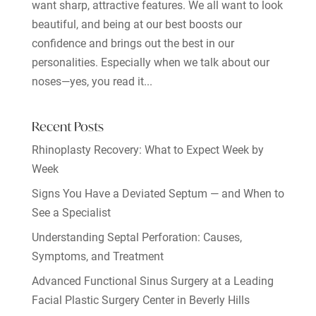
want sharp, attractive features. We all want to look
beautiful, and being at our best boosts our
confidence and brings out the best in our
personalities. Especially when we talk about our
noses—yes, you read it...
Recent Posts
Rhinoplasty Recovery: What to Expect Week by
Week
Signs You Have a Deviated Septum — and When to
See a Specialist
Understanding Septal Perforation: Causes,
Symptoms, and Treatment
Advanced Functional Sinus Surgery at a Leading
Facial Plastic Surgery Center in Beverly Hills