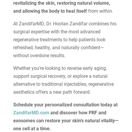
revitalizing the skin, restoring natural volume,
and allowing the body to heal itself
from within.
At ZandifarMD, Dr. Hootan Zandifar combines his
surgical expertise with the most advanced
regenerative treatments to help patients look
refreshed, healthy, and naturally confident—
without overdone results.
Whether you’re looking to reverse early aging,
support surgical recovery, or explore a natural
alternative to traditional injectables, regenerative
aesthetics offers a new path forward.
Schedule your personalized consultation today at
ZandifarMD.com
and discover how PRF and
exosomes can restore your skin’s natural vitality—
one cell at a time.