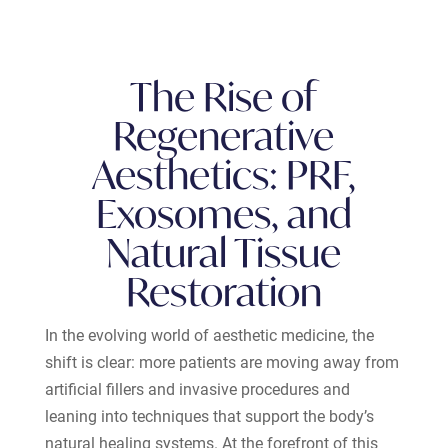
The Rise of
Regenerative
Aesthetics: PRF,
Exosomes, and
Natural Tissue
Restoration
In the evolving world of aesthetic medicine, the
shift is clear: more patients are moving away from
artificial fillers and invasive procedures and
leaning into techniques that support the body’s
natural healing systems. At the forefront of this