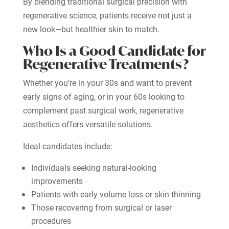
By blending traditional surgical precision with
regenerative science, patients receive not just a
new look—but healthier skin to match.
Who Is a Good Candidate for
Regenerative Treatments?
Whether you’re in your 30s and want to prevent
early signs of aging, or in your 60s looking to
complement past surgical work, regenerative
aesthetics offers versatile solutions.
Ideal candidates include:
Individuals seeking natural-looking
improvements
Patients with early volume loss or skin thinning
Those recovering from surgical or laser
procedures