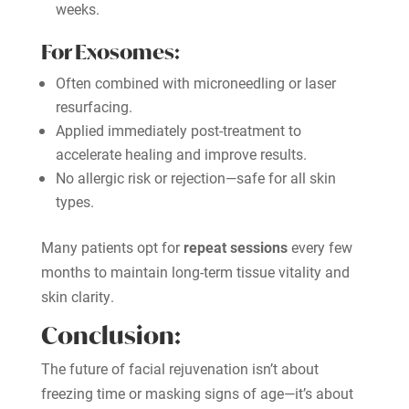
weeks.
For Exosomes:
Often combined with microneedling or laser
resurfacing.
Applied immediately post-treatment to
accelerate healing and improve results.
No allergic risk or rejection—safe for all skin
types.
Many patients opt for
repeat sessions
every few
months to maintain long-term tissue vitality and
skin clarity.
Conclusion:
The future of facial rejuvenation isn’t about
freezing time or masking signs of age—it’s about