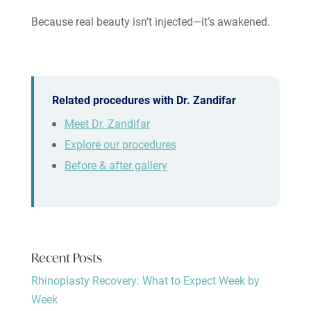
Because real beauty isn’t injected—it’s awakened.
Related procedures with Dr. Zandifar
Meet Dr. Zandifar
Explore our procedures
Before & after gallery
Recent Posts
Rhinoplasty Recovery: What to Expect Week by
Week