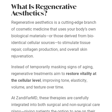
What Is Regenerative
Aesthetics?
Regenerative aesthetics is a cutting-edge branch
of cosmetic medicine that uses your body’s own
biological materials—or those derived from bio-
identical cellular sources—to stimulate tissue
repair, collagen production, and overall skin
rejuvenation.
Instead of temporarily masking signs of aging,
regenerative treatments aim to
restore vitality at
the cellular level
, improving tone, elasticity,
volume, and texture over time.
At ZandifarMD, these therapies are carefully
integrated into both surgical and non-surgical care
plans—giving patients the option to age on their