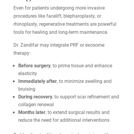
Even for patients undergoing more invasive
procedures like facelift, blepharoplasty, or
rhinoplasty, regenerative treatments are powerful
tools for healing and long-term maintenance.
Dr. Zandifar may integrate PRF or exosome
therapy:
Before surgery
, to prime tissue and enhance
elasticity
Immediately after
, to minimize swelling and
bruising
During recovery
, to support scar refinement and
collagen renewal
Months later
, to extend surgical results and
reduce the need for additional interventions