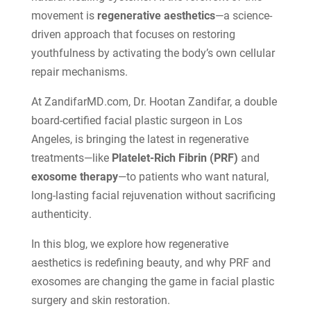
movement is
regenerative aesthetics
—a science-
driven approach that focuses on restoring
youthfulness by activating the body’s own cellular
repair mechanisms.
At ZandifarMD.com, Dr. Hootan Zandifar, a double
board-certified facial plastic surgeon in Los
Angeles, is bringing the latest in regenerative
treatments—like
Platelet-Rich Fibrin (PRF)
and
exosome therapy
—to patients who want natural,
long-lasting facial rejuvenation without sacrificing
authenticity.
In this blog, we explore how regenerative
aesthetics is redefining beauty, and why PRF and
exosomes are changing the game in facial plastic
surgery and skin restoration.