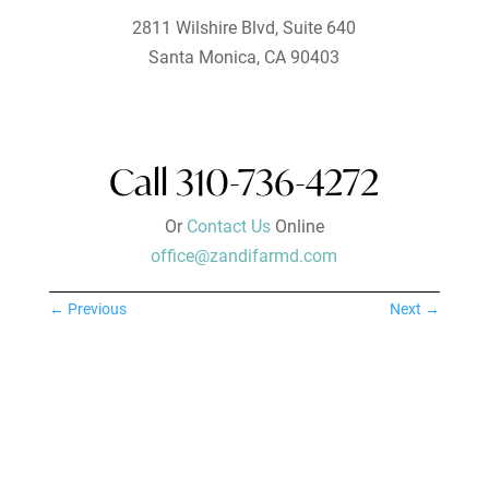
2811 Wilshire Blvd, Suite 640
Santa Monica, CA 90403
Call 310-736-4272
Or
Contact Us
Online
office@zandifarmd.com
←
Previous
Next
→