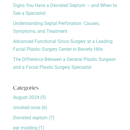
Signs You Have a Deviated Septum — and When to
See a Specialist
Understanding Septal Perforation: Causes,
Symptoms, and Treatment
Advanced Functional Sinus Surgery at a Leading
Facial Plastic Surgery Center in Beverly Hills
The Difference Between a General Plastic Surgeon
and a Facial Plastic Surgery Specialist
Categories
August 2024
(5)
crooked nose
(6)
Deviated septum
(7)
ear molding
(1)