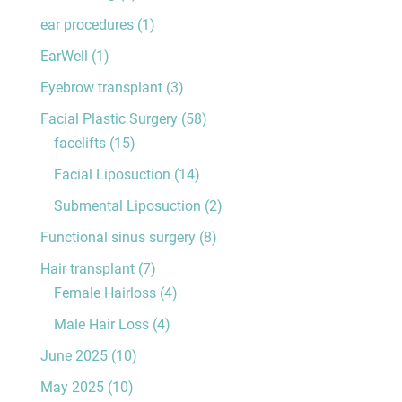
ear procedures
(1)
EarWell
(1)
Eyebrow transplant
(3)
Facial Plastic Surgery
(58)
facelifts
(15)
Facial Liposuction
(14)
Submental Liposuction
(2)
Functional sinus surgery
(8)
Hair transplant
(7)
Female Hairloss
(4)
Male Hair Loss
(4)
June 2025
(10)
May 2025
(10)