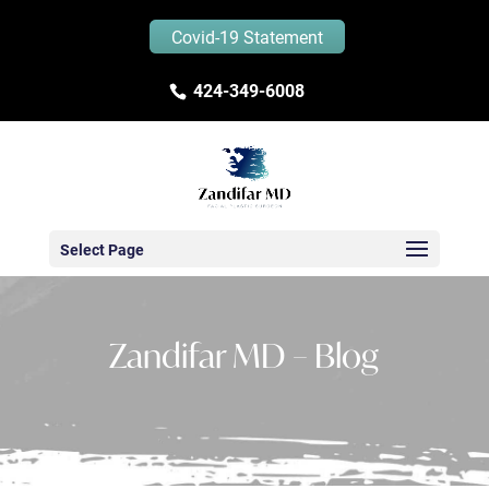
Covid-19 Statement
424-349-6008
Select Page
Zandifar MD – Blog