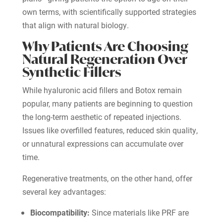
own terms, with scientifically supported strategies
that align with natural biology.
Why Patients Are Choosing
Natural Regeneration Over
Synthetic Fillers
While hyaluronic acid fillers and Botox remain
popular, many patients are beginning to question
the long-term aesthetic of repeated injections.
Issues like overfilled features, reduced skin quality,
or unnatural expressions can accumulate over
time.
Regenerative treatments, on the other hand, offer
several key advantages:
Biocompatibility:
Since materials like PRF are