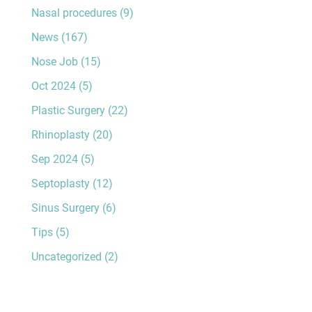
Nasal procedures
(9)
News
(167)
Nose Job
(15)
Oct 2024
(5)
Plastic Surgery
(22)
Rhinoplasty
(20)
Sep 2024
(5)
Septoplasty
(12)
Sinus Surgery
(6)
Tips
(5)
Uncategorized
(2)