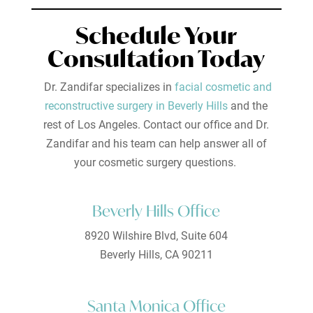
Schedule Your
Consultation Today
Dr. Zandifar specializes in
facial cosmetic and
reconstructive surgery in Beverly Hills
and the
rest of Los Angeles. Contact our office and Dr.
Zandifar and his team can help answer all of
your cosmetic surgery questions.
Beverly Hills Office
8920 Wilshire Blvd, Suite 604
Beverly Hills, CA 90211
Santa Monica Office