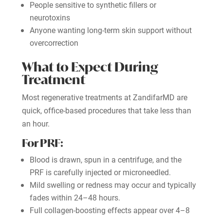
People sensitive to synthetic fillers or
neurotoxins
Anyone wanting long-term skin support without
overcorrection
What to Expect During
Treatment
Most regenerative treatments at ZandifarMD are
quick, office-based procedures that take less than
an hour.
For PRF:
Blood is drawn, spun in a centrifuge, and the
PRF is carefully injected or microneedled.
Mild swelling or redness may occur and typically
fades within 24–48 hours.
Full collagen-boosting effects appear over 4–8