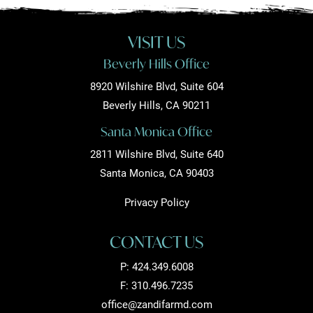
VISIT US
Beverly Hills Office
8920 Wilshire Blvd, Suite 604
Beverly Hills, CA 90211
Santa Monica Office
2811 Wilshire Blvd, Suite 640
Santa Monica, CA 90403
Privacy Policy
CONTACT US
P:
424.349.6008
F: 310.496.7235
office@zandifarmd.com