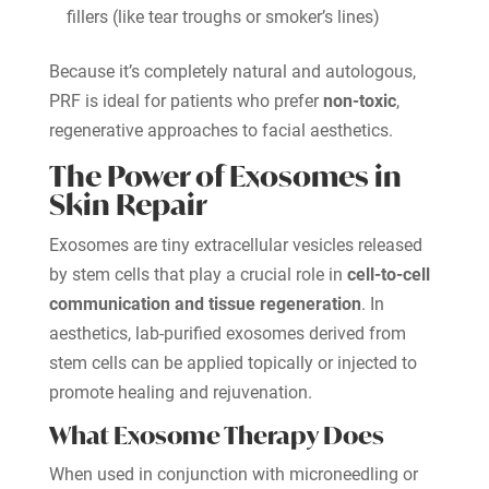
fillers (like tear troughs or smoker’s lines)
Because it’s completely natural and autologous,
PRF is ideal for patients who prefer
non-toxic
,
regenerative approaches to facial aesthetics.
The Power of Exosomes in
Skin Repair
Exosomes are tiny extracellular vesicles released
by stem cells that play a crucial role in
cell-to-cell
communication and tissue regeneration
. In
aesthetics, lab-purified exosomes derived from
stem cells can be applied topically or injected to
promote healing and rejuvenation.
What Exosome Therapy Does
When used in conjunction with microneedling or