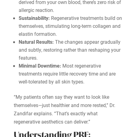
derived from your own blood, there’s zero risk of
allergic reaction.
Sustainability:
Regenerative treatments build on
themselves, stimulating long-term collagen and
elastin formation.
Natural Results:
The changes appear gradually
and subtly, restoring rather than reshaping your
features.
Minimal Downtime:
Most regenerative
treatments require little recovery time and are
well-tolerated by all skin types.
“My patients often say they want to look like
themselves—just healthier and more rested,” Dr.
Zandifar explains. “That’s exactly what
regenerative aesthetics can deliver.”
Understanding PRF: