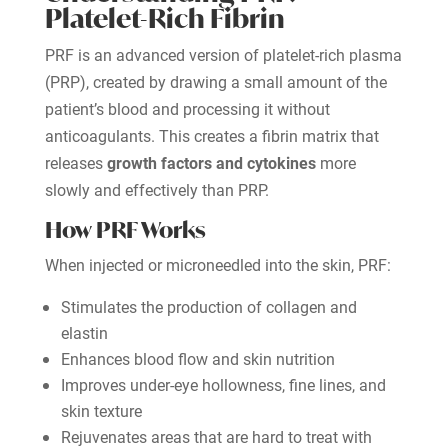
Platelet-Rich Fibrin
PRF is an advanced version of platelet-rich plasma
(PRP), created by drawing a small amount of the
patient’s blood and processing it without
anticoagulants. This creates a fibrin matrix that
releases
growth factors and cytokines
more
slowly and effectively than PRP.
How PRF Works
When injected or microneedled into the skin, PRF:
Stimulates the production of collagen and
elastin
Enhances blood flow and skin nutrition
Improves under-eye hollowness, fine lines, and
skin texture
Rejuvenates areas that are hard to treat with