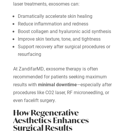
laser treatments, exosomes can:
Dramatically accelerate skin healing
Reduce inflammation and redness
Boost collagen and hyaluronic acid synthesis
Improve skin texture, tone, and tightness
Support recovery after surgical procedures or
resurfacing
At ZandifarMD, exosome therapy is often
recommended for patients seeking maximum
results with
minimal downtime
—especially after
procedures like CO2 laser, RF microneedling, or
even facelift surgery.
How Regenerative
Aesthetics Enhances
Surgical Results